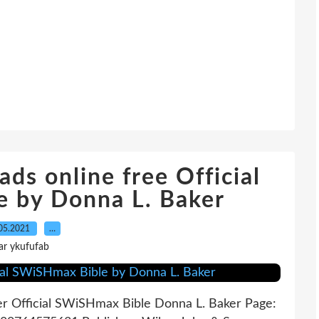
ds online free Official
 by Donna L. Baker
05.2021
…
ar ykufufab
er Official SWiSHmax Bible Donna L. Baker Page: