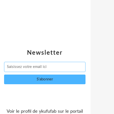
Newsletter
Voir le profil de
ykufufab
sur le portail