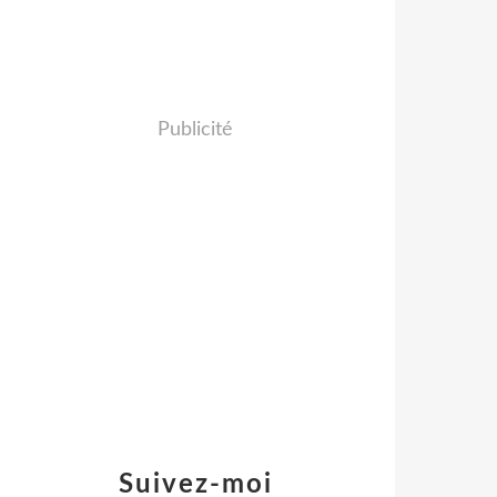
Publicité
Suivez-moi