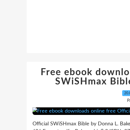
Free ebook downloa
SWiSHmax Bible
20.
P
Official SWiSHmax Bible by Donna L. Bak