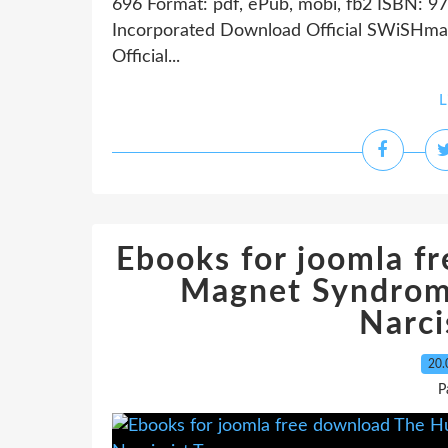
696 Format: pdf, ePub, mobi, fb2 ISBN: 9
Incorporated Download Official SWiSHmax
Official...
L
Ebooks for joomla 
Magnet Syndrom
Narci
20.
P