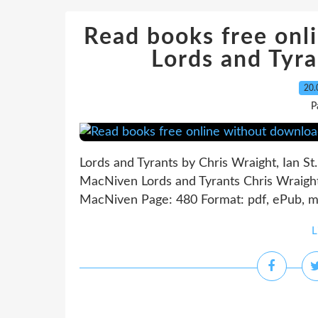
Read books free onl
Lords and Ty
20.
P
Lords and Tyrants by Chris Wraight, Ian St.
MacNiven Lords and Tyrants Chris Wraight, 
MacNiven Page: 480 Format: pdf, ePub, mo
L