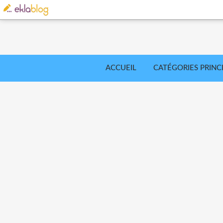
ACCUEIL
CATÉGORIES PRINC