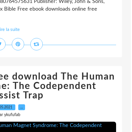
780764575631 Publisher: Wiley, John & Sons,
 Bible Free ebook downloads online free
ire la suite
free download The Human
e: The Codependent
ssist Trap
05.2021
…
ar ykufufab