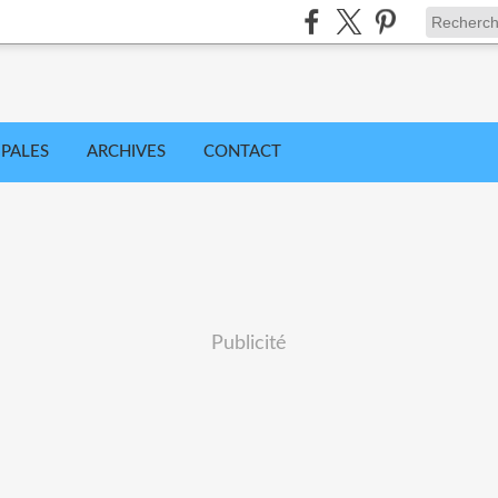
IPALES
ARCHIVES
CONTACT
Publicité