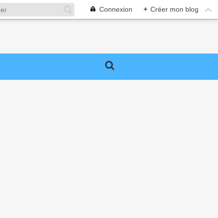
Connexion
+
Créer mon blog