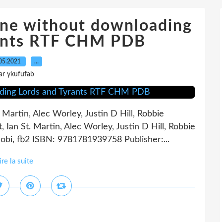
ine without downloading
rants RTF CHM PDB
05.2021
…
ar ykufufab
 Martin, Alec Worley, Justin D Hill, Robbie
Ian St. Martin, Alec Worley, Justin D Hill, Robbie
bi, fb2 ISBN: 9781781939758 Publisher:...
ire la suite