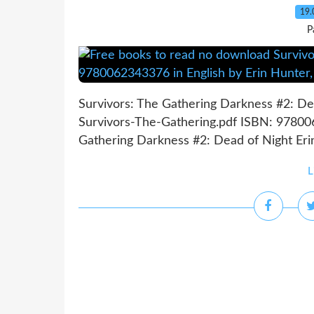
19.
P
Survivors: The Gathering Darkness #2: Dea
Survivors-The-Gathering.pdf ISBN: 97800
Gathering Darkness #2: Dead of Night Erin 
L