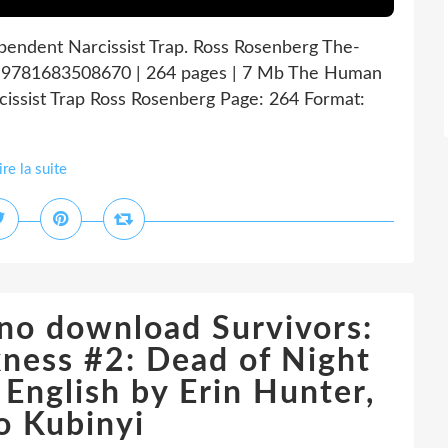
dent Narcissist Trap. Ross Rosenberg The-
9781683508670 | 264 pages | 7 Mb The Human
ssist Trap Ross Rosenberg Page: 264 Format:
ire la suite
 no download Survivors:
ness #2: Dead of Night
nglish by Erin Hunter,
o Kubinyi