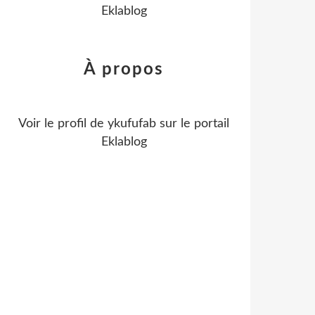
Eklablog
À propos
Voir le profil de
ykufufab
sur le portail
Eklablog