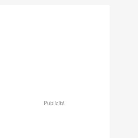
Publicité