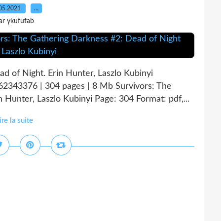
05.2021
…
ar ykufufab
d of Night. Erin Hunter, Laszlo Kubinyi
62343376 | 304 pages | 8 Mb Survivors: The
Hunter, Laszlo Kubinyi Page: 304 Format: pdf,...
ire la suite