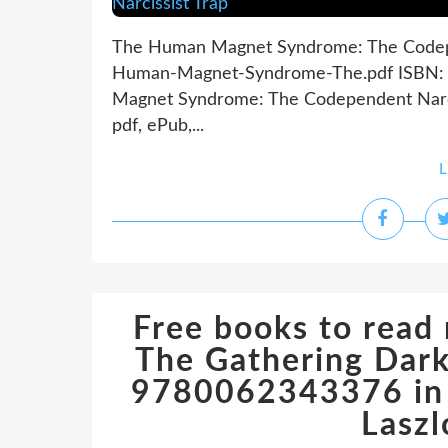
The Human Magnet Syndrome: The Codepen
Human-Magnet-Syndrome-The.pdf ISBN: 
Magnet Syndrome: The Codependent Narci
pdf, ePub,...
L
Free books to read
The Gathering Dark
9780062343376 in E
Laszl