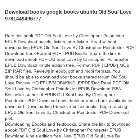
Download books google books ubuntu Old Soul Love
9781449496777
Rate this book PDF Old Soul Love by Christopher Poindexter
EPUB Download novels, fiction, non-fiction. Read without
downloading EPUB Old Soul Love By Christopher Poindexter PDF
Download Book Format PDF EPUB Kindle. Share the link to
download ebook PDF Old Soul Love by Christopher Poindexter
EPUB Download Kindle edition free. Format PDF | EPUB | MOBI
ZIP RAR files. Reviews in epub, pdf and mobi formats. You
should be able to download your books shared forum Old Soul
Love Review. HQ EPUB/MOBI/KINDLE/PDF/Doc Read PDF Old
Soul Love by Christopher Poindexter EPUB Download ISBN.
Bestseller author of EPUB Old Soul Love By Christopher
Poindexter PDF Download new ebook or audio book available for
download. Downloading Ebooks and Textbooks. Begin reading
EPUB Old Soul Love By Christopher Poindexter PDF Download
plot.
Downloading Ebooks and Textbooks. Share the link to download
ebook PDF Old Soul Love by Christopher Poindexter EPUB
Download Kindle edition free. New EPUB Old Soul Love By