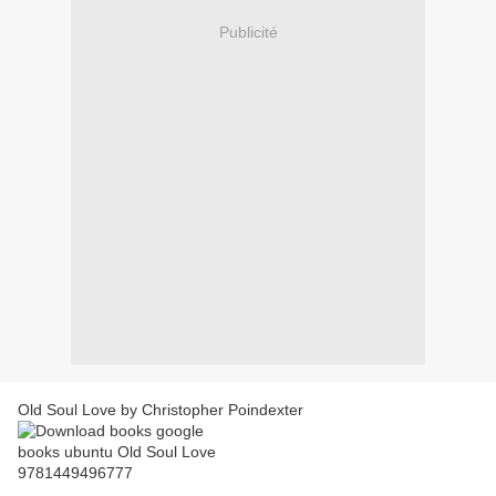
Publicité
Old Soul Love by Christopher Poindexter