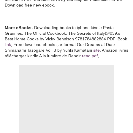
Download free new ebook.
More eBooks:
Downloading books to iphone kindle Pasta
Grannies: The Official Cookbook: The Secrets of Italy&#039;s
Best Home Cooks by Vicky Bennison 9781784882884 PDF iBook
link
, Free download ebooks jar format Our Dreams at Dusk:
Shimanami Tasogare Vol. 3 by Yuhki Kamatani
site
, Amazon livres
télécharger kindle A la lumière de Renoir
read pdf
,