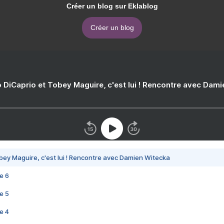
Créer un blog sur Eklablog
Créer un blog
 DiCaprio et Tobey Maguire, c'est lui ! Rencontre avec Dam
bey Maguire, c'est lui ! Rencontre avec Damien Witecka
e 6
e 5
e 4