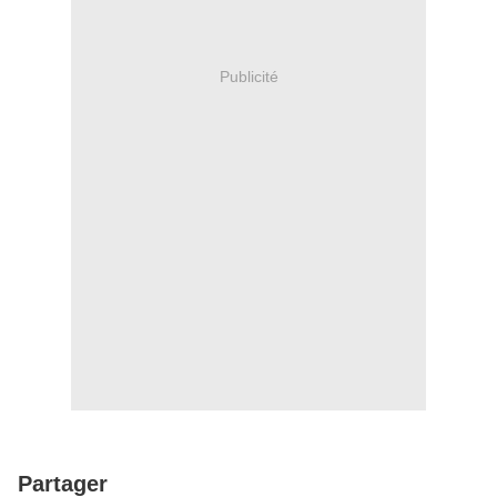
Publicité
Partager