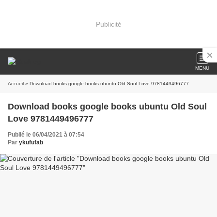
Publicité
MENU
Accueil
» Download books google books ubuntu Old Soul Love 9781449496777
Download books google books ubuntu Old Soul
Love 9781449496777
Publié le 06/04/2021 à 07:54
Par
ykufufab