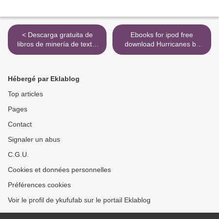
< Descarga gratuita de
Ebooks for ipod free
libros de minería de texto.
download Hurricanes by
VAGABUNDO EN AFRICA
Rick Ross, Neil Martinez-
in Spanish de JAVIER
Belkin (English literature)
REVERTE PDB
RTF PDB >
Hébergé par Eklablog
9788497935753
Top articles
Pages
Contact
Signaler un abus
C.G.U.
Cookies et données personnelles
Préférences cookies
Voir le profil de ykufufab sur le portail Eklablog