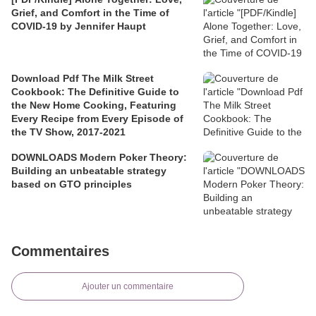
Grief, and Comfort in the Time of
COVID-19 by Jennifer Haupt
Download Pdf The Milk Street
Cookbook: The Definitive Guide to
the New Home Cooking, Featuring
Every Recipe from Every Episode of
the TV Show, 2017-2021
DOWNLOADS Modern Poker Theory:
Building an unbeatable strategy
based on GTO principles
Commentaires
Ajouter un commentaire