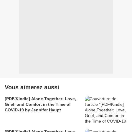
Vous aimerez aussi
[PDF/Kindle] Alone Together: Love,
Grief, and Comfort in the Time of
COVID-19 by Jennifer Haupt
[PDF/Kindle] Alone Together: Love,