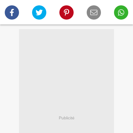
Publicité