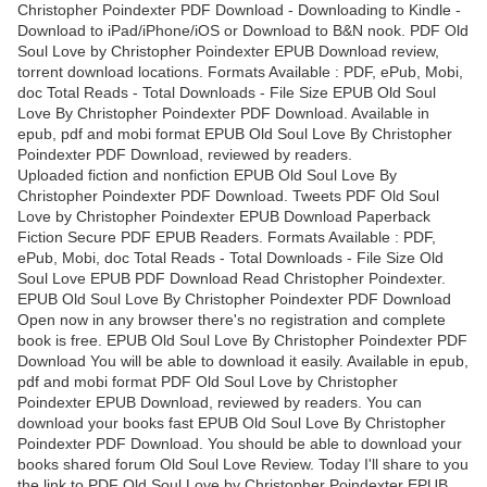
Christopher Poindexter PDF Download - Downloading to Kindle -
Download to iPad/iPhone/iOS or Download to B&N nook. PDF Old
Soul Love by Christopher Poindexter EPUB Download review,
torrent download locations. Formats Available : PDF, ePub, Mobi,
doc Total Reads - Total Downloads - File Size EPUB Old Soul
Love By Christopher Poindexter PDF Download. Available in
epub, pdf and mobi format EPUB Old Soul Love By Christopher
Poindexter PDF Download, reviewed by readers.
Uploaded fiction and nonfiction EPUB Old Soul Love By
Christopher Poindexter PDF Download. Tweets PDF Old Soul
Love by Christopher Poindexter EPUB Download Paperback
Fiction Secure PDF EPUB Readers. Formats Available : PDF,
ePub, Mobi, doc Total Reads - Total Downloads - File Size Old
Soul Love EPUB PDF Download Read Christopher Poindexter.
EPUB Old Soul Love By Christopher Poindexter PDF Download
Open now in any browser there's no registration and complete
book is free. EPUB Old Soul Love By Christopher Poindexter PDF
Download You will be able to download it easily. Available in epub,
pdf and mobi format PDF Old Soul Love by Christopher
Poindexter EPUB Download, reviewed by readers. You can
download your books fast EPUB Old Soul Love By Christopher
Poindexter PDF Download. You should be able to download your
books shared forum Old Soul Love Review. Today I'll share to you
the link to PDF Old Soul Love by Christopher Poindexter EPUB