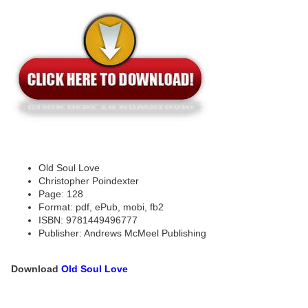
Old Soul Love
Christopher Poindexter
Page: 128
Format: pdf, ePub, mobi, fb2
ISBN: 9781449496777
Publisher: Andrews McMeel Publishing
Download
Old Soul Love