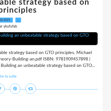
able strategy based on
rinciples
10.2021
…
ar ykufufab
ble strategy based on GTO principles. Michael
heory-Building-an.pdf ISBN: 9781909457898 |
uilding an unbeatable strategy based on GTO...
ire la suite