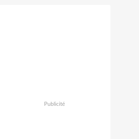
Publicité