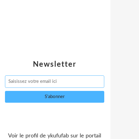
Newsletter
Voir le profil de
ykufufab
sur le portail