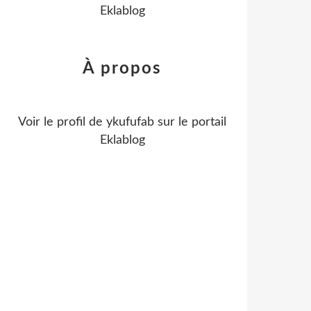
Eklablog
À propos
Voir le profil de
ykufufab
sur le portail
Eklablog