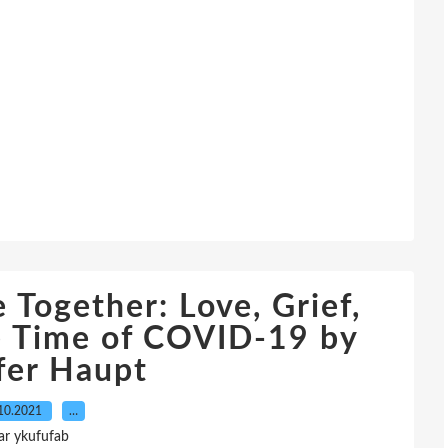
 Together: Love, Grief,
e Time of COVID-19 by
fer Haupt
10.2021
…
ar ykufufab