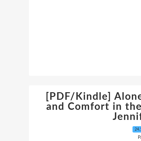
[PDF/Kindle] Alone
and Comfort in th
Jenni
24.
P