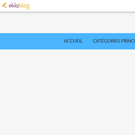
ACCUEIL
CATÉGORIES PRINC