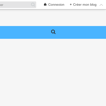
Connexion
+
Créer mon blog