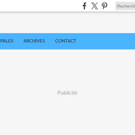
IPALES
ARCHIVES
CONTACT
Publicité