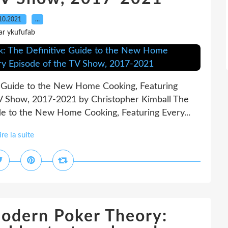
10.2021
…
ar ykufufab
e Guide to the New Home Cooking, Featuring
TV Show, 2017-2021 by Christopher Kimball The
de to the New Home Cooking, Featuring Every...
ire la suite
ern Poker Theory: