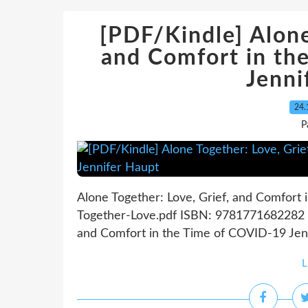
[PDF/Kindle] Alone
and Comfort in th
Jenni
24.
P
Alone Together: Love, Grief, and Comfort
Together-Love.pdf ISBN: 9781771682282 | 
and Comfort in the Time of COVID-19 Jenn
L