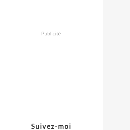
Publicité
Suivez-moi