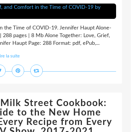
 in the Time of COVID-19. Jennifer Haupt Alone-
288 pages | 8 Mb Alone Together: Love, Grief,
ifer Haupt Page: 288 Format: pdf, ePub,...
ire la suite
Milk Street Cookbook:
uide to the New Home
Every Recipe from Every
 TV Show, 2017-2021