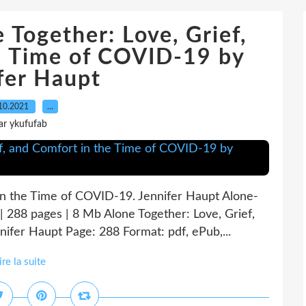
 Together: Love, Grief,
e Time of COVID-19 by
fer Haupt
10.2021
…
ar ykufufab
 in the Time of COVID-19. Jennifer Haupt Alone-
288 pages | 8 Mb Alone Together: Love, Grief,
ifer Haupt Page: 288 Format: pdf, ePub,...
ire la suite