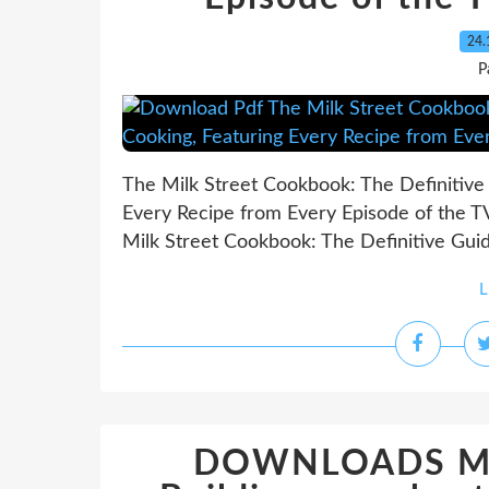
24.
P
The Milk Street Cookbook: The Definitiv
Every Recipe from Every Episode of the 
Milk Street Cookbook: The Definitive Gui
L
DOWNLOADS Mod