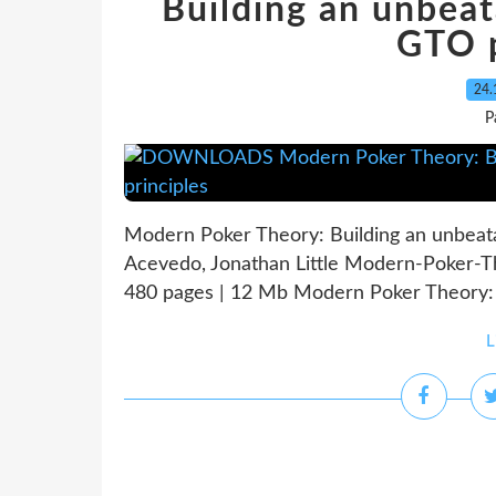
Building an unbeat
GTO p
24.
P
Modern Poker Theory: Building an unbeata
Acevedo, Jonathan Little Modern-Poker-T
480 pages | 12 Mb Modern Poker Theory: B
L