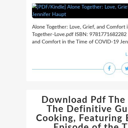
Alone Together: Love, Grief, and Comfort
Together-Love.pdf ISBN: 9781771682282 | 
and Comfort in the Time of COVID-19 Jenn
L
Download Pdf The 
The Definitive G
Cooking, Featuring 
Episode of the