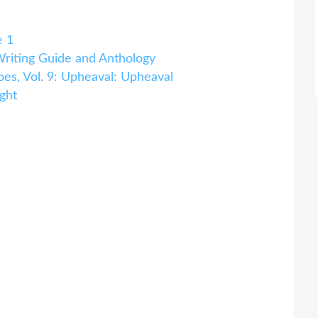
e 1
iting Guide and Anthology
es, Vol. 9: Upheaval: Upheaval
ght