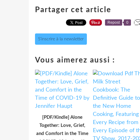
Partager cet article
Repost
0
S'inscrire à la newsletter
Vous aimerez aussi :
[PDF/Kindle] Alone
Together: Love, Grief,
and Comfort in the Time