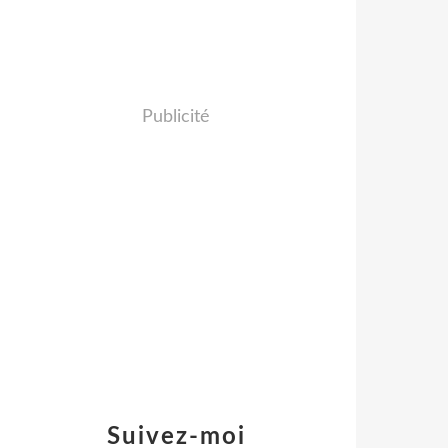
Publicité
Suivez-moi