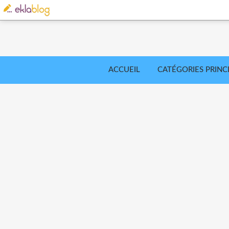
ACCUEIL
CATÉGORIES PRINC