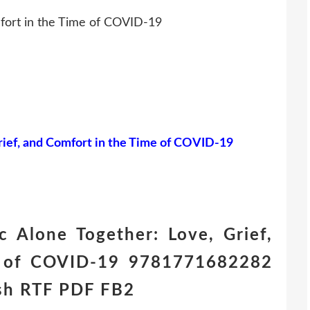
mfort in the Time of COVID-19
rief, and Comfort in the Time of COVID-19
 Alone Together: Love, Grief,
e of COVID-19 9781771682282
ish RTF PDF FB2