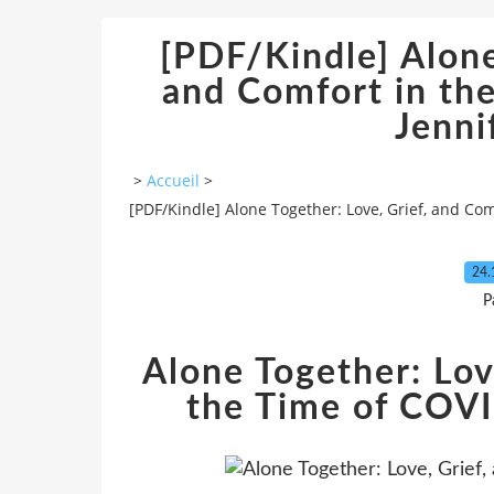
[PDF/Kindle] Alone
and Comfort in th
Jenni
>
Accueil
>
[PDF/Kindle] Alone Together: Love, Grief, and Co
24.
P
Alone Together: Lov
the Time of COVI