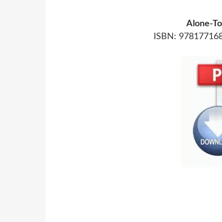
Alone-To
ISBN: 978177168