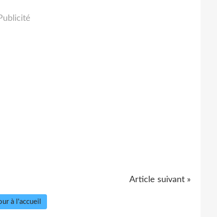
Publicité
Article suivant »
ur à l'accueil