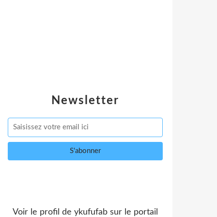
Newsletter
Voir le profil de
ykufufab
sur le portail