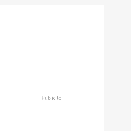
Publicité