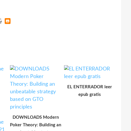
EL ENTERRADOR leer
epub gratis
DOWNLOADS Modern
Poker Theory: Building an