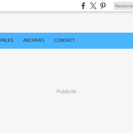
IPALES
ARCHIVES
CONTACT
Publicité