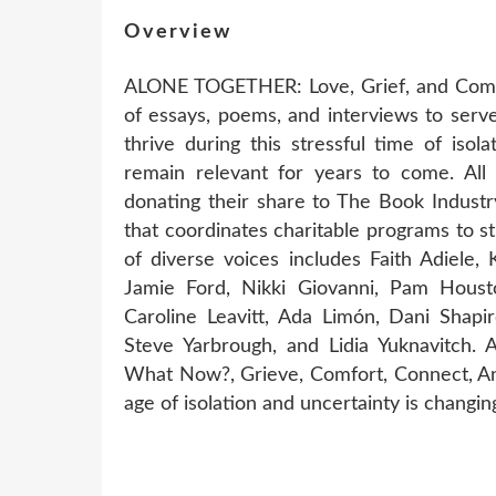
Overview
ALONE TOGETHER: Love, Grief, and Comfo
of essays, poems, and interviews to serve
thrive during this stressful time of isola
remain relevant for years to come. All 
donating their share to The Book Industr
that coordinates charitable programs to 
of diverse voices includes Faith Adiele
Jamie Ford, Nikki Giovanni, Pam Houst
Caroline Leavitt, Ada Limón, Dani Shapir
Steve Yarbrough, and Lidia Yuknavitch.
What Now?, Grieve, Comfort, Connect, An
age of isolation and uncertainty is changing