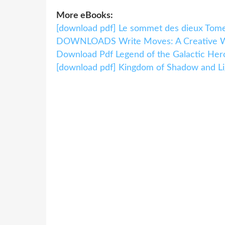
More eBooks:
[download pdf] Le sommet des dieux Tom
DOWNLOADS Write Moves: A Creative Wr
Download Pdf Legend of the Galactic Hero
[download pdf] Kingdom of Shadow and Li