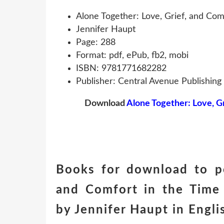
Alone Together: Love, Grief, and Co
Jennifer Haupt
Page: 288
Format: pdf, ePub, fb2, mobi
ISBN: 9781771682282
Publisher: Central Avenue Publishing
Download
Alone Together: Love, G
Books for download to pc
and Comfort in the Tim
by Jennifer Haupt in Engl