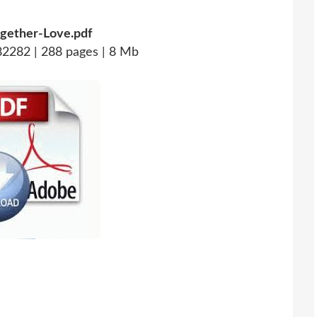
gether-Love.pdf
2282 | 288 pages | 8 Mb