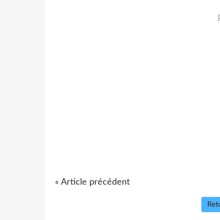
« Article précédent
Reto