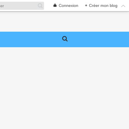
Connexion
+
Créer mon blog