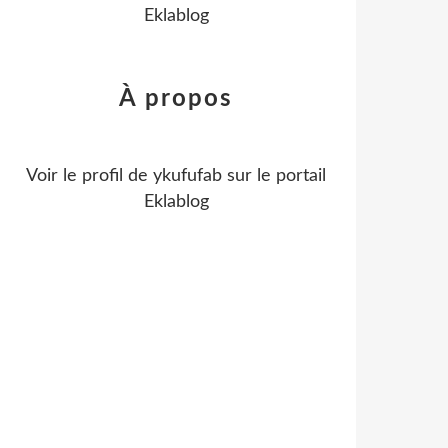
Eklablog
À propos
Voir le profil de
ykufufab
sur le portail
Eklablog