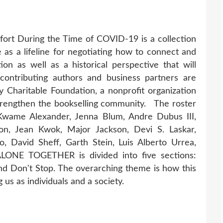
rt During the Time of COVID-19 is a collection
 as a lifeline for negotiating how to connect and
tion as well as a historical perspective that will
contributing authors and business partners are
y Charitable Foundation, a nonprofit organization
strengthen the bookselling community. The roster
, Kwame Alexander, Jenna Blum, Andre Dubus III,
on, Jean Kwok, Major Jackson, Devi S. Laskar,
o, David Sheff, Garth Stein, Luis Alberto Urrea,
 ALONE TOGETHER is divided into five sections:
d Don't Stop. The overarching theme is how this
 us as individuals and a society.