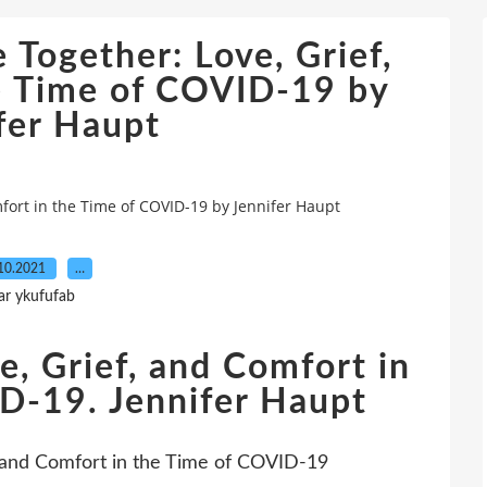
 Together: Love, Grief,
e Time of COVID-19 by
fer Haupt
mfort in the Time of COVID-19 by Jennifer Haupt
10.2021
…
ar ykufufab
e, Grief, and Comfort in
D-19. Jennifer Haupt