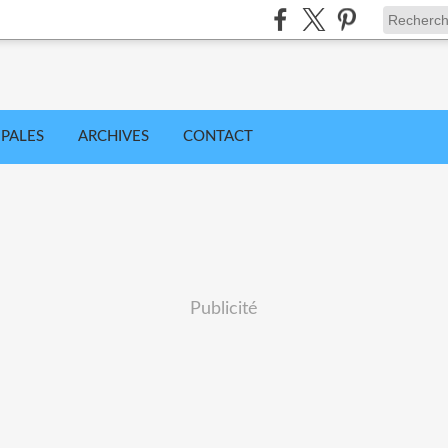
IPALES
ARCHIVES
CONTACT
Publicité