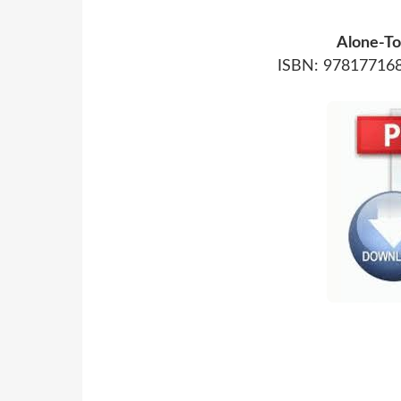
Alone-To
ISBN: 978177168