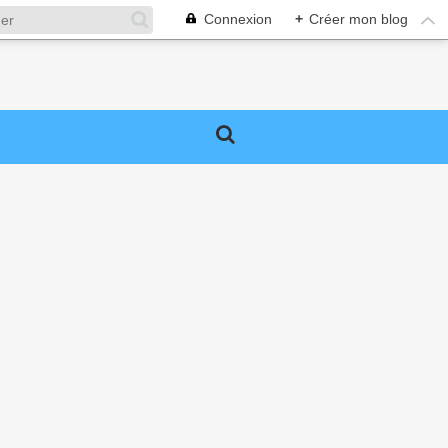
Connexion
+
Créer mon blog