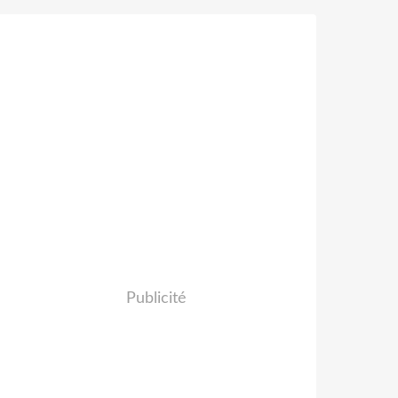
Publicité