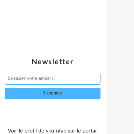
Newsletter
Voir le profil de
ykufufab
sur le portail