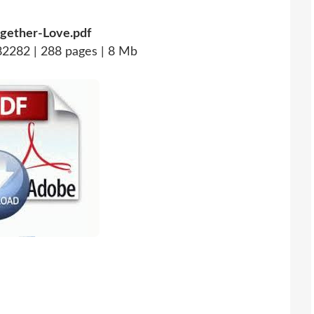
gether-Love.pdf
2282 | 288 pages | 8 Mb