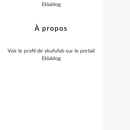
Eklablog
À propos
Voir le profil de
ykufufab
sur le portail
Eklablog