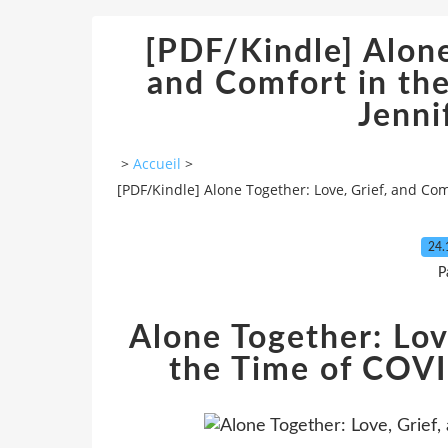
[PDF/Kindle] Alone
and Comfort in th
Jenni
>
Accueil
>
[PDF/Kindle] Alone Together: Love, Grief, and Co
24.
P
Alone Together: Lov
the Time of COVI