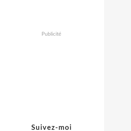
Publicité
Suivez-moi