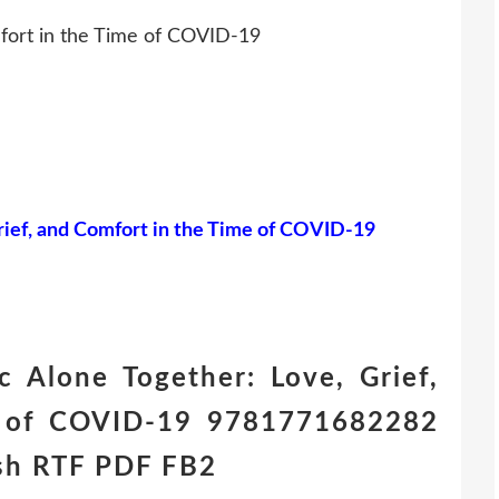
mfort in the Time of COVID-19
rief, and Comfort in the Time of COVID-19
 Alone Together: Love, Grief,
e of COVID-19 9781771682282
ish RTF PDF FB2