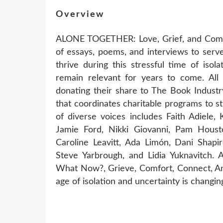
Overview
ALONE TOGETHER: Love, Grief, and Comfo
of essays, poems, and interviews to serve
thrive during this stressful time of isola
remain relevant for years to come. All 
donating their share to The Book Industr
that coordinates charitable programs to 
of diverse voices includes Faith Adiele
Jamie Ford, Nikki Giovanni, Pam Houst
Caroline Leavitt, Ada Limón, Dani Shapir
Steve Yarbrough, and Lidia Yuknavitch.
What Now?, Grieve, Comfort, Connect, An
age of isolation and uncertainty is changing