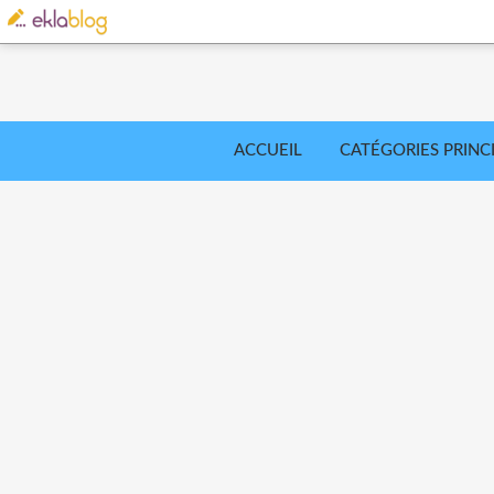
ACCUEIL
CATÉGORIES PRINC