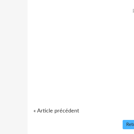
« Article précédent
Reto