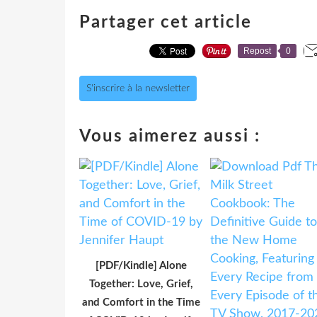
Partager cet article
Repost
0
S'inscrire à la newsletter
Vous aimerez aussi :
[PDF/Kindle] Alone
Together: Love, Grief,
and Comfort in the Time