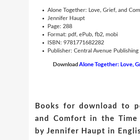
Alone Together: Love, Grief, and Co
Jennifer Haupt
Page: 288
Format: pdf, ePub, fb2, mobi
ISBN: 9781771682282
Publisher: Central Avenue Publishing
Download
Alone Together: Love, G
Books for download to pc
and Comfort in the Tim
by Jennifer Haupt in Engl