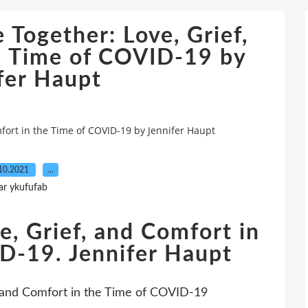
 Together: Love, Grief,
e Time of COVID-19 by
fer Haupt
mfort in the Time of COVID-19 by Jennifer Haupt
10.2021
…
ar ykufufab
e, Grief, and Comfort in
D-19. Jennifer Haupt