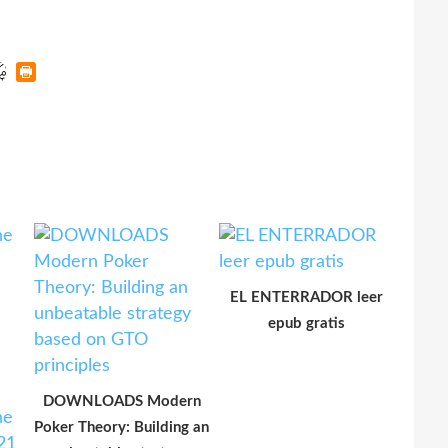
EL ENTERRADOR leer
epub gratis
DOWNLOADS Modern
Poker Theory: Building an