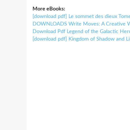
More eBooks:
[download pdf] Le sommet des dieux Tom
DOWNLOADS Write Moves: A Creative Wr
Download Pdf Legend of the Galactic Hero
[download pdf] Kingdom of Shadow and Li