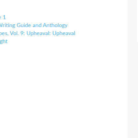
e 1
iting Guide and Anthology
es, Vol. 9: Upheaval: Upheaval
ght