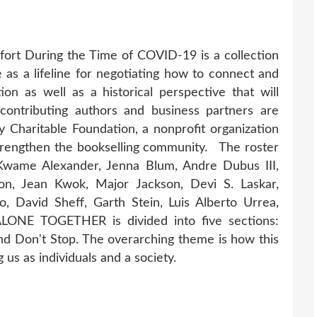
rt During the Time of COVID-19 is a collection
 as a lifeline for negotiating how to connect and
tion as well as a historical perspective that will
contributing authors and business partners are
y Charitable Foundation, a nonprofit organization
strengthen the bookselling community. The roster
, Kwame Alexander, Jenna Blum, Andre Dubus III,
on, Jean Kwok, Major Jackson, Devi S. Laskar,
o, David Sheff, Garth Stein, Luis Alberto Urrea,
 ALONE TOGETHER is divided into five sections:
d Don't Stop. The overarching theme is how this
 us as individuals and a society.