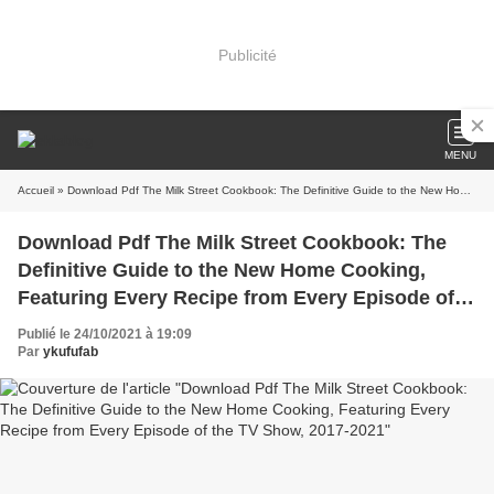
Publicité
MENU
Accueil
» Download Pdf The Milk Street Cookbook: The Definitive Guide to the New Home Cooking, Featuring Every Recipe from Every Episode of the TV Show, 2017-2021
Download Pdf The Milk Street Cookbook: The
Definitive Guide to the New Home Cooking,
Featuring Every Recipe from Every Episode of
the TV Show, 2017-2021
Publié le 24/10/2021 à 19:09
Par
ykufufab