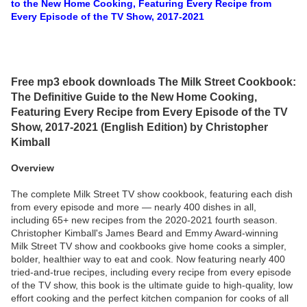
to the New Home Cooking, Featuring Every Recipe from
Every Episode of the TV Show, 2017-2021
Free mp3 ebook downloads The Milk Street Cookbook:
The Definitive Guide to the New Home Cooking,
Featuring Every Recipe from Every Episode of the TV
Show, 2017-2021 (English Edition) by Christopher
Kimball
Overview
The complete Milk Street TV show cookbook, featuring each dish
from every episode and more — nearly 400 dishes in all,
including 65+ new recipes from the 2020-2021 fourth season.
Christopher Kimball's James Beard and Emmy Award-winning
Milk Street TV show and cookbooks give home cooks a simpler,
bolder, healthier way to eat and cook. Now featuring nearly 400
tried-and-true recipes, including every recipe from every episode
of the TV show, this book is the ultimate guide to high-quality, low
effort cooking and the perfect kitchen companion for cooks of all