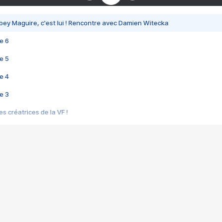
bey Maguire, c'est lui ! Rencontre avec Damien Witecka
e 6
e 5
e 4
e 3
s créatrices de la VF !
e 2
e 1
e Mektoub My Love arrive enfin ! Rencontre avec Shaïn Boumedine et Sal
i : après Toni en famille
elle réalise le bouleversant Dites lui que je l'aime
ais ! Rencontre autour de Vie privée de Rebecca Zlotowski