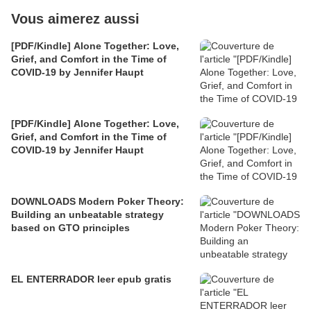
Vous aimerez aussi
[PDF/Kindle] Alone Together: Love,
Grief, and Comfort in the Time of
COVID-19 by Jennifer Haupt
[PDF/Kindle] Alone Together: Love,
Grief, and Comfort in the Time of
COVID-19 by Jennifer Haupt
DOWNLOADS Modern Poker Theory:
Building an unbeatable strategy
based on GTO principles
EL ENTERRADOR leer epub gratis