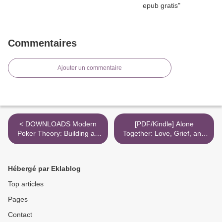
Commentaires
Ajouter un commentaire
< DOWNLOADS Modern
[PDF/Kindle] Alone
Poker Theory: Building an
Together: Love, Grief, and
unbeatable strategy based
Comfort in the Time of
on GTO principles
COVID-19 by Jennifer
Haupt >
Hébergé par Eklablog
Top articles
Pages
Contact