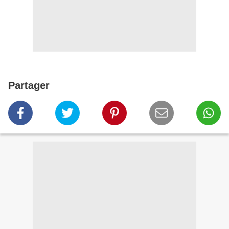
Partager