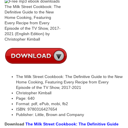
The Milk Street Cookbook: The Definitive Guide to the New
Home Cooking, Featuring Every Recipe from Every
Episode of the TV Show, 2017-2021
Christopher Kimball
Page: 640
Format: pdf, ePub, mobi, fb2
ISBN: 9780316427654
Publisher: Little, Brown and Company
Download
The Milk Street Cookbook: The Definitive Guide