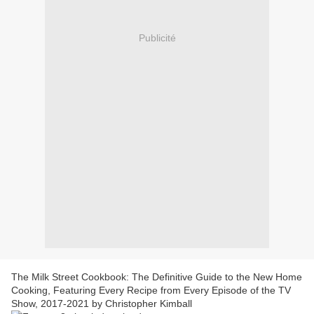
Publicité
The Milk Street Cookbook: The Definitive Guide to the New Home
Cooking, Featuring Every Recipe from Every Episode of the TV
Show, 2017-2021 by Christopher Kimball