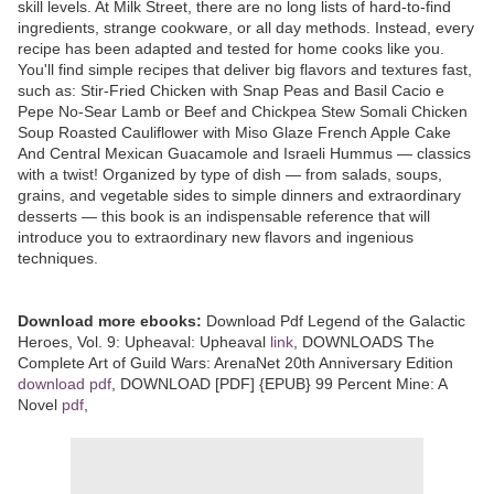
skill levels. At Milk Street, there are no long lists of hard-to-find
ingredients, strange cookware, or all day methods. Instead, every
recipe has been adapted and tested for home cooks like you.
You'll find simple recipes that deliver big flavors and textures fast,
such as: Stir-Fried Chicken with Snap Peas and Basil Cacio e
Pepe No-Sear Lamb or Beef and Chickpea Stew Somali Chicken
Soup Roasted Cauliflower with Miso Glaze French Apple Cake
And Central Mexican Guacamole and Israeli Hummus — classics
with a twist! Organized by type of dish — from salads, soups,
grains, and vegetable sides to simple dinners and extraordinary
desserts — this book is an indispensable reference that will
introduce you to extraordinary new flavors and ingenious
techniques.
Download more ebooks:
Download Pdf Legend of the Galactic
Heroes, Vol. 9: Upheaval: Upheaval
link
, DOWNLOADS The
Complete Art of Guild Wars: ArenaNet 20th Anniversary Edition
download pdf
, DOWNLOAD [PDF] {EPUB} 99 Percent Mine: A
Novel
pdf
,