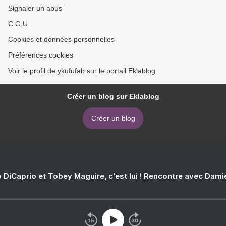
Signaler un abus
C.G.U.
Cookies et données personnelles
Préférences cookies
Voir le profil de ykufufab sur le portail Eklablog
Créer un blog sur Eklablog
Créer un blog
 DiCaprio et Tobey Maguire, c'est lui ! Rencontre avec Dam