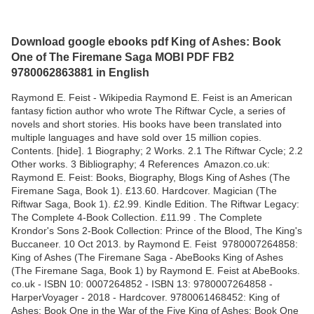
Download google ebooks pdf King of Ashes: Book
One of The Firemane Saga MOBI PDF FB2
9780062863881 in English
Raymond E. Feist - Wikipedia Raymond E. Feist is an American
fantasy fiction author who wrote The Riftwar Cycle, a series of
novels and short stories. His books have been translated into
multiple languages and have sold over 15 million copies.
Contents. [hide]. 1 Biography; 2 Works. 2.1 The Riftwar Cycle; 2.2
Other works. 3 Bibliography; 4 References Amazon.co.uk:
Raymond E. Feist: Books, Biography, Blogs King of Ashes (The
Firemane Saga, Book 1). £13.60. Hardcover. Magician (The
Riftwar Saga, Book 1). £2.99. Kindle Edition. The Riftwar Legacy:
The Complete 4-Book Collection. £11.99 . The Complete
Krondor's Sons 2-Book Collection: Prince of the Blood, The King's
Buccaneer. 10 Oct 2013. by Raymond E. Feist 9780007264858:
King of Ashes (The Firemane Saga - AbeBooks King of Ashes
(The Firemane Saga, Book 1) by Raymond E. Feist at AbeBooks.
co.uk - ISBN 10: 0007264852 - ISBN 13: 9780007264858 -
HarperVoyager - 2018 - Hardcover. 9780061468452: King of
Ashes: Book One in the War of the Five King of Ashes: Book One