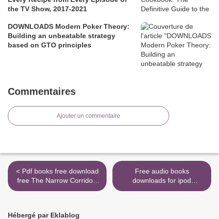
the TV Show, 2017-2021
DOWNLOADS Modern Poker Theory:
Building an unbeatable strategy
based on GTO principles
Commentaires
Ajouter un commentaire
< Pdf books free download
Free audio books
free The Narrow Corridor:
downloads for ipod
States, Societies, and the
Assassin's Apprentice (The
Fate of Liberty
Illustrated Edition): The
9780735224384 by Daron
Farseer Trilogy Book 1 >
Hébergé par Eklablog
Acemoglu, James A.