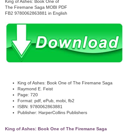
King of Ashes: Book One of The Firemane Saga
Raymond E. Feist
Page: 720
Format: pdf, ePub, mobi, fb2
ISBN: 9780062863881
Publisher: HarperCollins Publishers
King of Ashes: Book One of The Firemane Saga