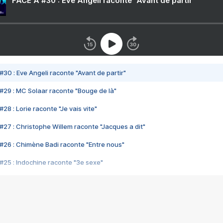
FACE A #30 : Eve Angeli raconte "Avant de partir"
#30 : Eve Angeli raconte "Avant de partir"
#29 : MC Solaar raconte "Bouge de là"
28 : Lorie raconte "Je vais vite"
#27 : Christophe Willem raconte "Jacques a dit"
#26 : Chimène Badi raconte "Entre nous"
#25 : Indochine raconte "3e sexe"
#24 : Zaho raconte "C'est chelou"
#23 : Patrick Bruel raconte "Au café des délices"
#22 : Kyo raconte "Le chemin"