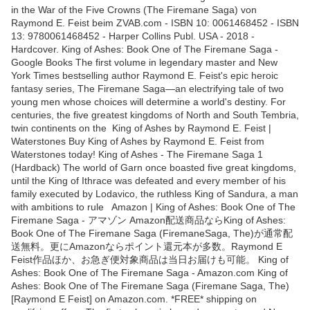
in the War of the Five Crowns (The Firemane Saga) von
Raymond E. Feist beim ZVAB.com - ISBN 10: 0061468452 - ISBN
13: 9780061468452 - Harper Collins Publ. USA - 2018 -
Hardcover. King of Ashes: Book One of The Firemane Saga -
Google Books The first volume in legendary master and New
York Times bestselling author Raymond E. Feist's epic heroic
fantasy series, The Firemane Saga—an electrifying tale of two
young men whose choices will determine a world's destiny. For
centuries, the five greatest kingdoms of North and South Tembria,
twin continents on the King of Ashes by Raymond E. Feist |
Waterstones Buy King of Ashes by Raymond E. Feist from
Waterstones today! King of Ashes - The Firemane Saga 1
(Hardback) The world of Garn once boasted five great kingdoms,
until the King of Ithrace was defeated and every member of his
family executed by Lodavico, the ruthless King of Sandura, a man
with ambitions to rule Amazon | King of Ashes: Book One of The
Firemane Saga - アマゾン Amazon配送商品ならKing of Ashes:
Book One of The Firemane Saga (FiremaneSaga, The)が通常配
送無料。更にAmazonならポイント還元本が多数。Raymond E
Feist作品ほか、お急ぎ便対象商品は当日お届けも可能。 King of
Ashes: Book One of The Firemane Saga - Amazon.com King of
Ashes: Book One of The Firemane Saga (Firemane Saga, The)
[Raymond E Feist] on Amazon.com. *FREE* shipping on