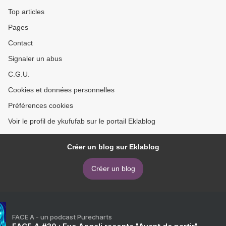
Robinson (English
Top articles
literature)
Pages
Contact
Signaler un abus
C.G.U.
Cookies et données personnelles
Préférences cookies
Voir le profil de ykufufab sur le portail Eklablog
Créer un blog sur Eklablog
Créer un blog
FACE A - un podcast Purecharts