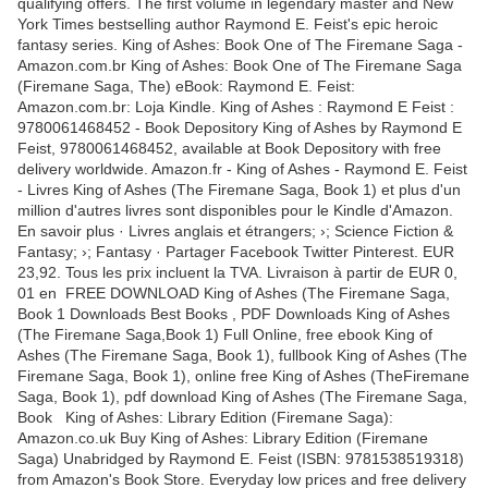
qualifying offers. The first volume in legendary master and New
York Times bestselling author Raymond E. Feist's epic heroic
fantasy series. King of Ashes: Book One of The Firemane Saga -
Amazon.com.br King of Ashes: Book One of The Firemane Saga
(Firemane Saga, The) eBook: Raymond E. Feist:
Amazon.com.br: Loja Kindle. King of Ashes : Raymond E Feist :
9780061468452 - Book Depository King of Ashes by Raymond E
Feist, 9780061468452, available at Book Depository with free
delivery worldwide. Amazon.fr - King of Ashes - Raymond E. Feist
- Livres King of Ashes (The Firemane Saga, Book 1) et plus d'un
million d'autres livres sont disponibles pour le Kindle d'Amazon.
En savoir plus · Livres anglais et étrangers; ›; Science Fiction &
Fantasy; ›; Fantasy · Partager Facebook Twitter Pinterest. EUR
23,92. Tous les prix incluent la TVA. Livraison à partir de EUR 0,
01 en FREE DOWNLOAD King of Ashes (The Firemane Saga,
Book 1 Downloads Best Books , PDF Downloads King of Ashes
(The Firemane Saga,Book 1) Full Online, free ebook King of
Ashes (The Firemane Saga, Book 1), fullbook King of Ashes (The
Firemane Saga, Book 1), online free King of Ashes (TheFiremane
Saga, Book 1), pdf download King of Ashes (The Firemane Saga,
Book King of Ashes: Library Edition (Firemane Saga):
Amazon.co.uk Buy King of Ashes: Library Edition (Firemane
Saga) Unabridged by Raymond E. Feist (ISBN: 9781538519318)
from Amazon's Book Store. Everyday low prices and free delivery