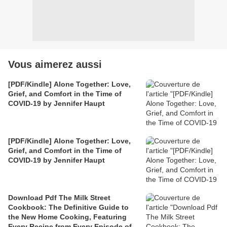
Vous aimerez aussi
[PDF/Kindle] Alone Together: Love,
Grief, and Comfort in the Time of
COVID-19 by Jennifer Haupt
[PDF/Kindle] Alone Together: Love,
Grief, and Comfort in the Time of
COVID-19 by Jennifer Haupt
Download Pdf The Milk Street
Cookbook: The Definitive Guide to
the New Home Cooking, Featuring
Every Recipe from Every Episode of