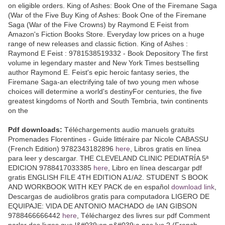
on eligible orders. King of Ashes: Book One of the Firemane Saga
(War of the Five Buy King of Ashes: Book One of the Firemane
Saga (War of the Five Crowns) by Raymond E Feist from
Amazon's Fiction Books Store. Everyday low prices on a huge
range of new releases and classic fiction. King of Ashes :
Raymond E Feist : 9781538519332 - Book Depository The first
volume in legendary master and New York Times bestselling
author Raymond E. Feist's epic heroic fantasy series, the
Firemane Saga-an electrifying tale of two young men whose
choices will determine a world's destinyFor centuries, the five
greatest kingdoms of North and South Tembria, twin continents
on the
Pdf downloads:
Téléchargements audio manuels gratuits
Promenades Florentines - Guide littéraire par Nicole CABASSU
(French Edition) 9782343182896
here
, Libros gratis en línea
para leer y descargar. THE CLEVELAND CLINIC PEDIATRÍA 5ª
EDICION 9788417033385
here
, Libro en línea descargar pdf
gratis ENGLISH FILE 4TH EDITION A1/A2. STUDENT S BOOK
AND WORKBOOK WITH KEY PACK de en español
download link
,
Descargas de audiolibros gratis para computadora LIGERO DE
EQUIPAJE: VIDA DE ANTONIO MACHADO de IAN GIBSON
9788466666442
here
, Téléchargez des livres sur pdf Comment
parler des livres que l&#039;on n&#039;a pas lus ? (French