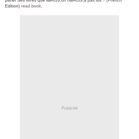
Edition)
read book
,
Publicité