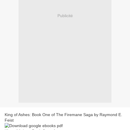
Publicité
King of Ashes: Book One of The Firemane Saga by Raymond E.
Feist