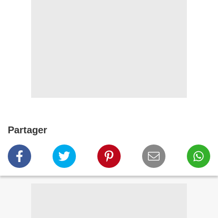
Partager