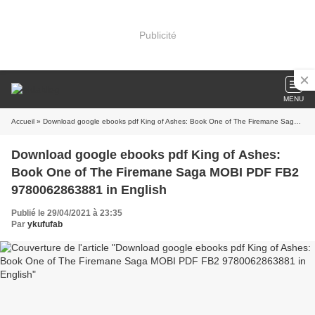
Publicité
MENU
Accueil
» Download google ebooks pdf King of Ashes: Book One of The Firemane Saga MOBI PDF FB2 9780062863881 in English
Download google ebooks pdf King of Ashes:
Book One of The Firemane Saga MOBI PDF FB2
9780062863881 in English
Publié le 29/04/2021 à 23:35
Par
ykufufab