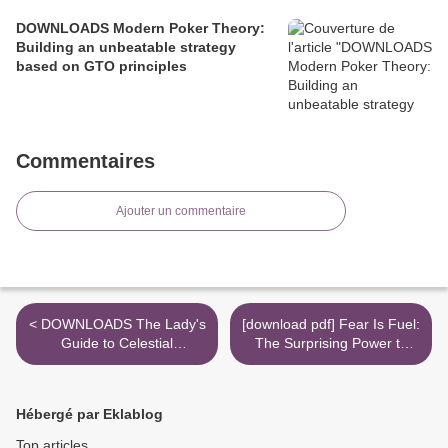
DOWNLOADS Modern Poker Theory:
Building an unbeatable strategy
based on GTO principles
Commentaires
Ajouter un commentaire
< DOWNLOADS The Lady's
[download pdf] Fear Is Fuel:
Guide to Celestial
The Surprising Power to
Mechanics: Feminine
Help You Find Purpose,
Pursuits
Passion, and Performance
>
Hébergé par Eklablog
Top articles