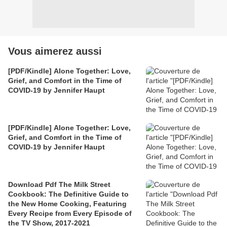
Vous aimerez aussi
[PDF/Kindle] Alone Together: Love,
Grief, and Comfort in the Time of
COVID-19 by Jennifer Haupt
[PDF/Kindle] Alone Together: Love,
Grief, and Comfort in the Time of
COVID-19 by Jennifer Haupt
Download Pdf The Milk Street
Cookbook: The Definitive Guide to
the New Home Cooking, Featuring
Every Recipe from Every Episode of
the TV Show, 2017-2021