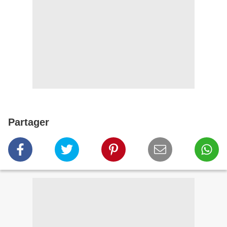
Partager