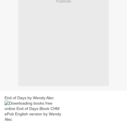
Publicité
End of Days by Wendy Alec