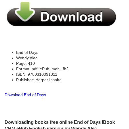
End of Days
Wendy Alec
Page: 410
Format: pdf, ePub, mobi, fb2
ISBN: 9780310091011
Publisher: Harper Inspire
Download End of Days
Downloading books free online End of Days iBook
CHM ePub English version by Wendy Alec