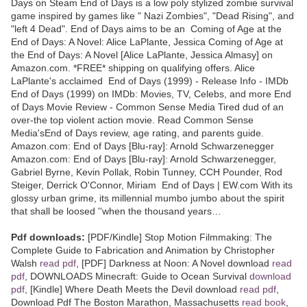
Days on Steam End of Days is a low poly stylized zombie survival
game inspired by games like " Nazi Zombies", "Dead Rising", and
"left 4 Dead". End of Days aims to be an Coming of Age at the
End of Days: A Novel: Alice LaPlante, Jessica Coming of Age at
the End of Days: A Novel [Alice LaPlante, Jessica Almasy] on
Amazon.com. *FREE* shipping on qualifying offers. Alice
LaPlante's acclaimed End of Days (1999) - Release Info - IMDb
End of Days (1999) on IMDb: Movies, TV, Celebs, and more End
of Days Movie Review - Common Sense Media Tired dud of an
over-the top violent action movie. Read Common Sense
Media'sEnd of Days review, age rating, and parents guide.
Amazon.com: End of Days [Blu-ray]: Arnold Schwarzenegger
Amazon.com: End of Days [Blu-ray]: Arnold Schwarzenegger,
Gabriel Byrne, Kevin Pollak, Robin Tunney, CCH Pounder, Rod
Steiger, Derrick O'Connor, Miriam End of Days | EW.com With its
glossy urban grime, its millennial mumbo jumbo about the spirit
that shall be loosed ''when the thousand years…
Pdf downloads:
[PDF/Kindle] Stop Motion Filmmaking: The
Complete Guide to Fabrication and Animation by Christopher
Walsh
read pdf
, [PDF] Darkness at Noon: A Novel download
read
pdf
, DOWNLOADS Minecraft: Guide to Ocean Survival
download
pdf
, [Kindle] Where Death Meets the Devil download
read pdf
,
Download Pdf The Boston Marathon, Massachusetts
read book
,