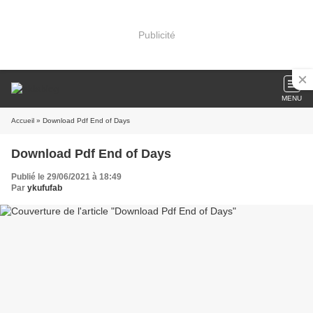
Publicité
MENU
Accueil
» Download Pdf End of Days
Download Pdf End of Days
Publié le 29/06/2021 à 18:49
Par
ykufufab