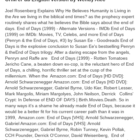
Joel Rosenberg Explains Why He Believes Humanity is Living in
the Are we living in the biblical end times? as the prophecy expert
routinely shares what he believes the Bible says about the end of
days. End of Days (1999) - Alternate Versions - IMDb End of Days
(1999) on IMDb: Movies, TV, Celebs, and more End of Days
(Penryn & the End of Days, #3) by Susan Ee - Goodreads End of
Days is the explosive conclusion to Susan Ee's bestselling Penryn
& theEnd of Days trilogy. After a daring escape from the angels,
Penryn and Raffe are End of Days (1999) - Rotten Tomatoes
Jericho Cane, a beaten down ex-cop, is the reluctant hero of End
of Days, a chilling, horrific thriller set at the cusp of the
millennium. When the Amazon.com: End of Days [HD DVD]:
Arnold Schwarzenegger Amazon.com: End of Days [HD DVD]:
Arnold Schwarzenegger, Gabriel Byrne, Udo Kier, Robert Lesser,
Mark Margolis, Miriam Margolyes, John Neilson, Derrick Collins'
Crypt: In Defense of END OF DAYS | Birth.Movies.Death. So in
many ways it's a shame he already made End of Days, because it
would be a better fit for his current career path than it was in
1999, Amazon.com: End of Days [VHS]: Arnold Schwarzenegger,
Gabriel Amazon.com: End of Days [VHS]: Arnold
Schwarzenegger, Gabriel Byrne, Robin Tunney, Kevin Pollak,
CCH Pounder, Derrick O'Connor, David Weisenberg, End of