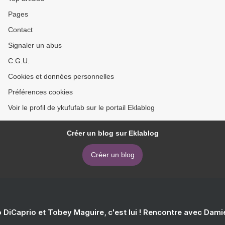
Pages
Contact
Signaler un abus
C.G.U.
Cookies et données personnelles
Préférences cookies
Voir le profil de ykufufab sur le portail Eklablog
Créer un blog sur Eklablog
Créer un blog
 DiCaprio et Tobey Maguire, c'est lui ! Rencontre avec Dam