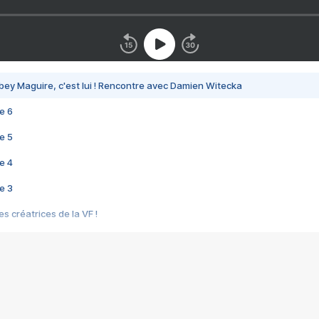
bey Maguire, c'est lui ! Rencontre avec Damien Witecka
e 6
e 5
e 4
e 3
s créatrices de la VF !
e 2
e 1
e Mektoub My Love arrive enfin ! Rencontre avec Shaïn Boumedine et Sal
i : après Toni en famille