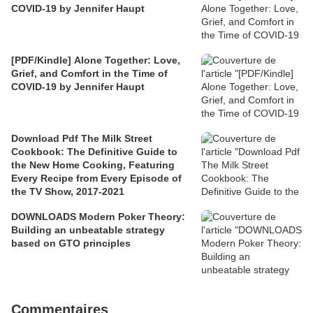
COVID-19 by Jennifer Haupt
[PDF/Kindle] Alone Together: Love,
Grief, and Comfort in the Time of
COVID-19 by Jennifer Haupt
Download Pdf The Milk Street
Cookbook: The Definitive Guide to
the New Home Cooking, Featuring
Every Recipe from Every Episode of
the TV Show, 2017-2021
DOWNLOADS Modern Poker Theory:
Building an unbeatable strategy
based on GTO principles
Commentaires