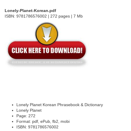
Lonely-Planet-Korean.pdf
ISBN: 9781786576002 | 272 pages | 7 Mb
Lonely Planet Korean Phrasebook & Dictionary
Lonely Planet
Page: 272
Format: pdf, ePub, fb2, mobi
ISBN: 9781786576002