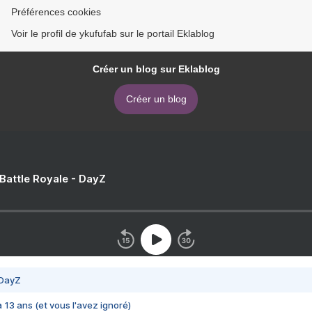
Préférences cookies
Voir le profil de ykufufab sur le portail Eklablog
Créer un blog sur Eklablog
Créer un blog
 Battle Royale - DayZ
 DayZ
 a 13 ans (et vous l'avez ignoré)