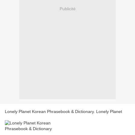
Publicité
Lonely Planet Korean Phrasebook & Dictionary. Lonely Planet