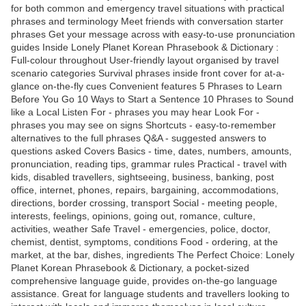
for both common and emergency travel situations with practical
phrases and terminology Meet friends with conversation starter
phrases Get your message across with easy-to-use pronunciation
guides Inside Lonely Planet Korean Phrasebook & Dictionary :
Full-colour throughout User-friendly layout organised by travel
scenario categories Survival phrases inside front cover for at-a-
glance on-the-fly cues Convenient features 5 Phrases to Learn
Before You Go 10 Ways to Start a Sentence 10 Phrases to Sound
like a Local Listen For - phrases you may hear Look For -
phrases you may see on signs Shortcuts - easy-to-remember
alternatives to the full phrases Q&A - suggested answers to
questions asked Covers Basics - time, dates, numbers, amounts,
pronunciation, reading tips, grammar rules Practical - travel with
kids, disabled travellers, sightseeing, business, banking, post
office, internet, phones, repairs, bargaining, accommodations,
directions, border crossing, transport Social - meeting people,
interests, feelings, opinions, going out, romance, culture,
activities, weather Safe Travel - emergencies, police, doctor,
chemist, dentist, symptoms, conditions Food - ordering, at the
market, at the bar, dishes, ingredients The Perfect Choice: Lonely
Planet Korean Phrasebook & Dictionary, a pocket-sized
comprehensive language guide, provides on-the-go language
assistance. Great for language students and travellers looking to