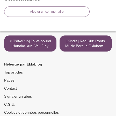
Ajouter un commentaire
< [Pdf/ePub] Toilet-bound
[Kindle] Red Dirt: Roots
Hanako-kun, Vol. 2 by
Music Born in Oklahoma,
AidaIro download ebook
Raised in Texas, At Home
Anywhere download >
Hébergé par Eklablog
Top articles
Pages
Contact
Signaler un abus
C.G.U.
Cookies et données personnelles