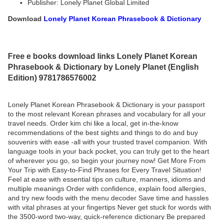
Publisher: Lonely Planet Global Limited
Download
Lonely Planet Korean Phrasebook & Dictionary
Free e books download links Lonely Planet Korean
Phrasebook & Dictionary by Lonely Planet (English
Edition) 9781786576002
Lonely Planet Korean Phrasebook & Dictionary is your passport
to the most relevant Korean phrases and vocabulary for all your
travel needs. Order kim chi like a local, get in-the-know
recommendations of the best sights and things to do and buy
souvenirs with ease -all with your trusted travel companion. With
language tools in your back pocket, you can truly get to the heart
of wherever you go, so begin your journey now! Get More From
Your Trip with Easy-to-Find Phrases for Every Travel Situation!
Feel at ease with essential tips on culture, manners, idioms and
multiple meanings Order with confidence, explain food allergies,
and try new foods with the menu decoder Save time and hassles
with vital phrases at your fingertips Never get stuck for words with
the 3500-word two-way, quick-reference dictionary Be prepared