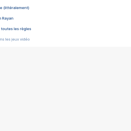
e (littéralement)
im Rayan
 toutes les règles
s les jeux vidéo
us choquant de Rockstar ? - Le scandale BULLY
e plus moche de Steam
du RÊVE tourne au CAUCHEMAR
pendant 8 heures
it… à tort
umiliés par un jeu vidéo
ire - Final Fantasy 8
ti un empire - Age of Empires