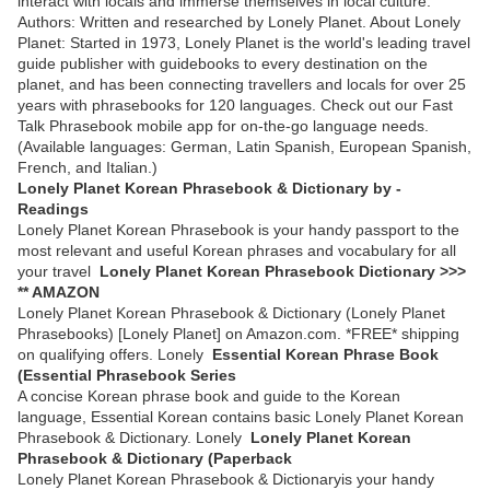
interact with locals and immerse themselves in local culture.
Authors: Written and researched by Lonely Planet. About Lonely
Planet: Started in 1973, Lonely Planet is the world's leading travel
guide publisher with guidebooks to every destination on the
planet, and has been connecting travellers and locals for over 25
years with phrasebooks for 120 languages. Check out our Fast
Talk Phrasebook mobile app for on-the-go language needs.
(Available languages: German, Latin Spanish, European Spanish,
French, and Italian.)
Lonely Planet Korean Phrasebook & Dictionary by -
Readings
Lonely Planet Korean Phrasebook is your handy passport to the
most relevant and useful Korean phrases and vocabulary for all
your travel
Lonely Planet Korean Phrasebook Dictionary >>>
** AMAZON
Lonely Planet Korean Phrasebook & Dictionary (Lonely Planet
Phrasebooks) [Lonely Planet] on Amazon.com. *FREE* shipping
on qualifying offers. Lonely
Essential Korean Phrase Book
(Essential Phrasebook Series
A concise Korean phrase book and guide to the Korean
language, Essential Korean contains basic Lonely Planet Korean
Phrasebook & Dictionary. Lonely
Lonely Planet Korean
Phrasebook & Dictionary (Paperback
Lonely Planet Korean Phrasebook & Dictionaryis your handy