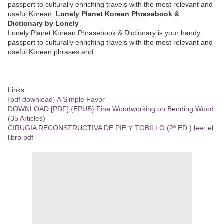
passport to culturally enriching travels with the most relevant and
useful Korean
Lonely Planet Korean Phrasebook &
Dictionary by Lonely
Lonely Planet Korean Phrasebook & Dictionary is your handy
passport to culturally enriching travels with the most relevant and
useful Korean phrases and
Links:
{pdf download} A Simple Favor
DOWNLOAD [PDF] {EPUB} Fine Woodworking on Bending Wood
(35 Articles)
CIRUGIA RECONSTRUCTIVA DE PIE Y TOBILLO (2ª ED.) leer el
libro pdf