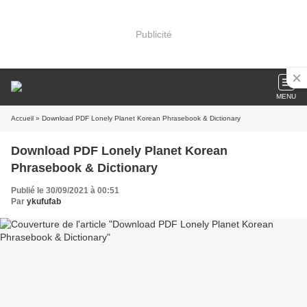
Publicité
MENU
Accueil
» Download PDF Lonely Planet Korean Phrasebook & Dictionary
Download PDF Lonely Planet Korean
Phrasebook & Dictionary
Publié le 30/09/2021 à 00:51
Par
ykufufab