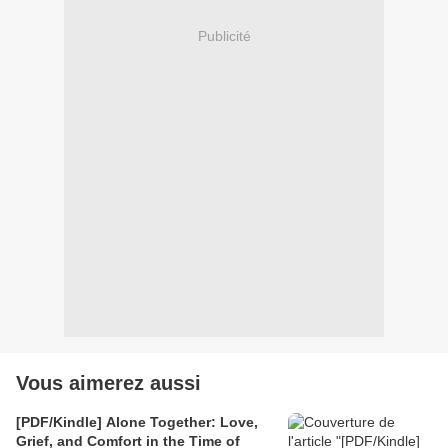
Publicité
Vous aimerez aussi
[PDF/Kindle] Alone Together: Love,
Grief, and Comfort in the Time of