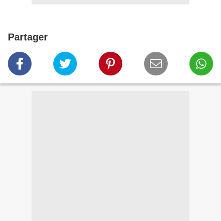
Partager