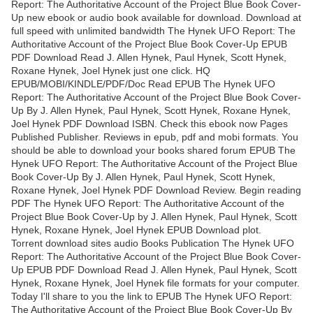
Report: The Authoritative Account of the Project Blue Book Cover-
Up new ebook or audio book available for download. Download at
full speed with unlimited bandwidth The Hynek UFO Report: The
Authoritative Account of the Project Blue Book Cover-Up EPUB
PDF Download Read J. Allen Hynek, Paul Hynek, Scott Hynek,
Roxane Hynek, Joel Hynek just one click. HQ
EPUB/MOBI/KINDLE/PDF/Doc Read EPUB The Hynek UFO
Report: The Authoritative Account of the Project Blue Book Cover-
Up By J. Allen Hynek, Paul Hynek, Scott Hynek, Roxane Hynek,
Joel Hynek PDF Download ISBN. Check this ebook now Pages
Published Publisher. Reviews in epub, pdf and mobi formats. You
should be able to download your books shared forum EPUB The
Hynek UFO Report: The Authoritative Account of the Project Blue
Book Cover-Up By J. Allen Hynek, Paul Hynek, Scott Hynek,
Roxane Hynek, Joel Hynek PDF Download Review. Begin reading
PDF The Hynek UFO Report: The Authoritative Account of the
Project Blue Book Cover-Up by J. Allen Hynek, Paul Hynek, Scott
Hynek, Roxane Hynek, Joel Hynek EPUB Download plot.
Torrent download sites audio Books Publication The Hynek UFO
Report: The Authoritative Account of the Project Blue Book Cover-
Up EPUB PDF Download Read J. Allen Hynek, Paul Hynek, Scott
Hynek, Roxane Hynek, Joel Hynek file formats for your computer.
Today I'll share to you the link to EPUB The Hynek UFO Report:
The Authoritative Account of the Project Blue Book Cover-Up By