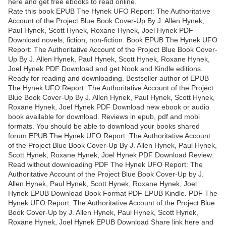
here and get free ebooks to read online.
Rate this book EPUB The Hynek UFO Report: The Authoritative
Account of the Project Blue Book Cover-Up By J. Allen Hynek,
Paul Hynek, Scott Hynek, Roxane Hynek, Joel Hynek PDF
Download novels, fiction, non-fiction. Book EPUB The Hynek UFO
Report: The Authoritative Account of the Project Blue Book Cover-
Up By J. Allen Hynek, Paul Hynek, Scott Hynek, Roxane Hynek,
Joel Hynek PDF Download and get Nook and Kindle editions.
Ready for reading and downloading. Bestseller author of EPUB
The Hynek UFO Report: The Authoritative Account of the Project
Blue Book Cover-Up By J. Allen Hynek, Paul Hynek, Scott Hynek,
Roxane Hynek, Joel Hynek PDF Download new ebook or audio
book available for download. Reviews in epub, pdf and mobi
formats. You should be able to download your books shared
forum EPUB The Hynek UFO Report: The Authoritative Account
of the Project Blue Book Cover-Up By J. Allen Hynek, Paul Hynek,
Scott Hynek, Roxane Hynek, Joel Hynek PDF Download Review.
Read without downloading PDF The Hynek UFO Report: The
Authoritative Account of the Project Blue Book Cover-Up by J.
Allen Hynek, Paul Hynek, Scott Hynek, Roxane Hynek, Joel
Hynek EPUB Download Book Format PDF EPUB Kindle. PDF The
Hynek UFO Report: The Authoritative Account of the Project Blue
Book Cover-Up by J. Allen Hynek, Paul Hynek, Scott Hynek,
Roxane Hynek, Joel Hynek EPUB Download Share link here and