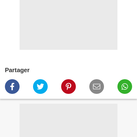
Partager