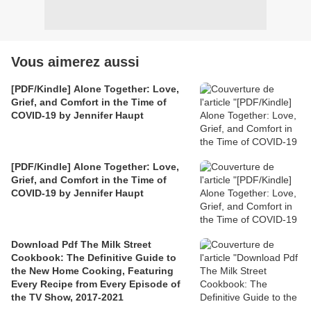
Vous aimerez aussi
[PDF/Kindle] Alone Together: Love,
Grief, and Comfort in the Time of
COVID-19 by Jennifer Haupt
[PDF/Kindle] Alone Together: Love,
Grief, and Comfort in the Time of
COVID-19 by Jennifer Haupt
Download Pdf The Milk Street
Cookbook: The Definitive Guide to
the New Home Cooking, Featuring
Every Recipe from Every Episode of
the TV Show, 2017-2021