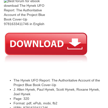
The Hynek UFO Report: The Authoritative Account of the
Project Blue Book Cover-Up
J. Allen Hynek, Paul Hynek, Scott Hynek, Roxane Hynek,
Joel Hynek
Page: 320
Format: pdf, ePub, mobi, fb2
ISBN: 9781633411746