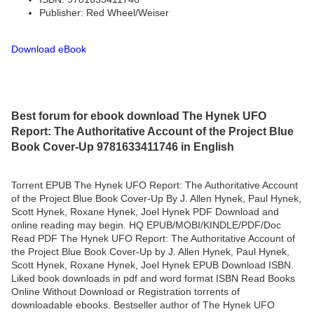
Publisher: Red Wheel/Weiser
Download eBook
Best forum for ebook download The Hynek UFO
Report: The Authoritative Account of the Project Blue
Book Cover-Up 9781633411746 in English
Torrent EPUB The Hynek UFO Report: The Authoritative Account
of the Project Blue Book Cover-Up By J. Allen Hynek, Paul Hynek,
Scott Hynek, Roxane Hynek, Joel Hynek PDF Download and
online reading may begin. HQ EPUB/MOBI/KINDLE/PDF/Doc
Read PDF The Hynek UFO Report: The Authoritative Account of
the Project Blue Book Cover-Up by J. Allen Hynek, Paul Hynek,
Scott Hynek, Roxane Hynek, Joel Hynek EPUB Download ISBN.
Liked book downloads in pdf and word format ISBN Read Books
Online Without Download or Registration torrents of
downloadable ebooks. Bestseller author of The Hynek UFO