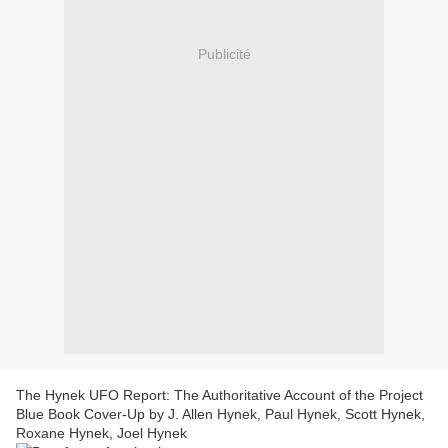
Publicité
The Hynek UFO Report: The Authoritative Account of the Project
Blue Book Cover-Up by J. Allen Hynek, Paul Hynek, Scott Hynek,
Roxane Hynek, Joel Hynek