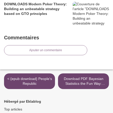
DOWNLOADS Modern Poker Theory:
Building an unbeatable strategy
based on GTO principles
Commentaires
Ajouter un commentaire
< {epub download} People's
Download PDF Bayesian
Republic
Statistics the Fun Way:
Understanding Statistics
and Probability with Star
Wars, LEGO, and Rubber
Hébergé par Eklablog
Ducks >
Top articles