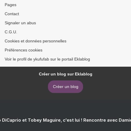
Pages
Contact
Signaler un abus
C.G.U.
Cookies et données personnelles
Préférences cookies
Voir le profil de ykufufab sur le portail Eklablog
Créer un blog sur Eklablog
Créer un blog
 DiCaprio et Tobey Maguire, c'est lui ! Rencontre avec Dam