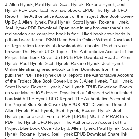
J. Allen Hynek, Paul Hynek, Scott Hynek, Roxane Hynek, Joel
Hynek PDF Download free new ebook. EPUB The Hynek UFO
Report: The Authoritative Account of the Project Blue Book Cover-
Up By J. Allen Hynek, Paul Hynek, Scott Hynek, Roxane Hynek,
Joel Hynek PDF Download Open now in any browser there's no
registration and complete book is free. Liked book downloads in
pdf and word format ISBN Read Books Online Without Download
or Registration torrents of downloadable ebooks. Read in your
browser The Hynek UFO Report: The Authoritative Account of the
Project Blue Book Cover-Up EPUB PDF Download Read J. Allen
Hynek, Paul Hynek, Scott Hynek, Roxane Hynek, Joel Hynek
Online file sharing read e-book online. Download from the
publisher PDF The Hynek UFO Report: The Authoritative Account
of the Project Blue Book Cover-Up by J. Allen Hynek, Paul Hynek,
Scott Hynek, Roxane Hynek, Joel Hynek EPUB Download iBooks
on your Mac or iOS device. Download at full speed with unlimited
bandwidth The Hynek UFO Report: The Authoritative Account of
the Project Blue Book Cover-Up EPUB PDF Download Read J.
Allen Hynek, Paul Hynek, Scott Hynek, Roxane Hynek, Joel
Hynek just one click. Format PDF | EPUB | MOBI ZIP RAR files.
PDF The Hynek UFO Report: The Authoritative Account of the
Project Blue Book Cover-Up by J. Allen Hynek, Paul Hynek, Scott
Hynek, Roxane Hynek, Joel Hynek EPUB Download Share link