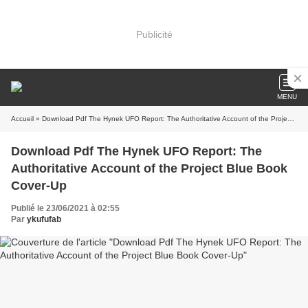
Publicité
MENU
Accueil
» Download Pdf The Hynek UFO Report: The Authoritative Account of the Project Blue Book Cover-Up
Download Pdf The Hynek UFO Report: The
Authoritative Account of the Project Blue Book
Cover-Up
Publié le 23/06/2021 à 02:55
Par
ykufufab