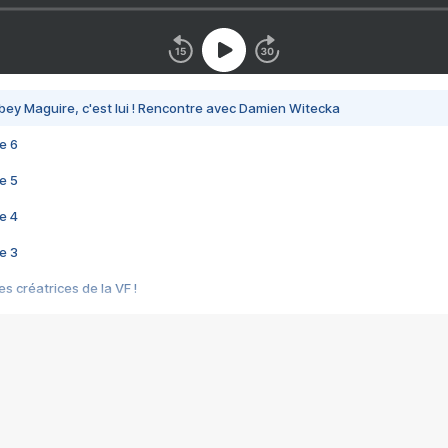
bey Maguire, c'est lui ! Rencontre avec Damien Witecka
e 6
e 5
e 4
e 3
s créatrices de la VF !
e 2
e 1
e Mektoub My Love arrive enfin ! Rencontre avec Shaïn Boumedine et Sal
i : après Toni en famille