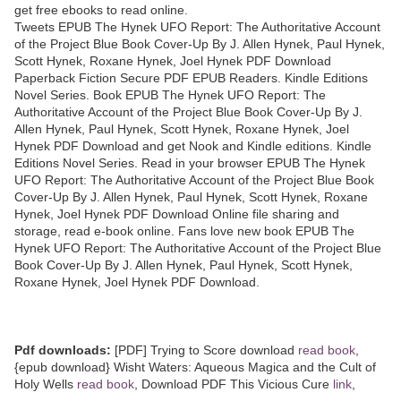
get free ebooks to read online.
Tweets EPUB The Hynek UFO Report: The Authoritative Account
of the Project Blue Book Cover-Up By J. Allen Hynek, Paul Hynek,
Scott Hynek, Roxane Hynek, Joel Hynek PDF Download
Paperback Fiction Secure PDF EPUB Readers. Kindle Editions
Novel Series. Book EPUB The Hynek UFO Report: The
Authoritative Account of the Project Blue Book Cover-Up By J.
Allen Hynek, Paul Hynek, Scott Hynek, Roxane Hynek, Joel
Hynek PDF Download and get Nook and Kindle editions. Kindle
Editions Novel Series. Read in your browser EPUB The Hynek
UFO Report: The Authoritative Account of the Project Blue Book
Cover-Up By J. Allen Hynek, Paul Hynek, Scott Hynek, Roxane
Hynek, Joel Hynek PDF Download Online file sharing and
storage, read e-book online. Fans love new book EPUB The
Hynek UFO Report: The Authoritative Account of the Project Blue
Book Cover-Up By J. Allen Hynek, Paul Hynek, Scott Hynek,
Roxane Hynek, Joel Hynek PDF Download.
Pdf downloads:
[PDF] Trying to Score download
read book
,
{epub download} Wisht Waters: Aqueous Magica and the Cult of
Holy Wells
read book
, Download PDF This Vicious Cure
link
,