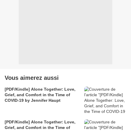
Vous aimerez aussi
[PDF/Kindle] Alone Together: Love,
Grief, and Comfort in the Time of
COVID-19 by Jennifer Haupt
[PDF/Kindle] Alone Together: Love,
Grief, and Comfort in the Time of