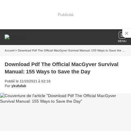
Publicité
MENU
Accueil
» Download Pdf The Official MacGyver Survival Manual: 155 Ways to Save the Day
Download Pdf The Official MacGyver Survival
Manual: 155 Ways to Save the Day
Publié le 11/10/2021 à 02:16
Par
ykufufab