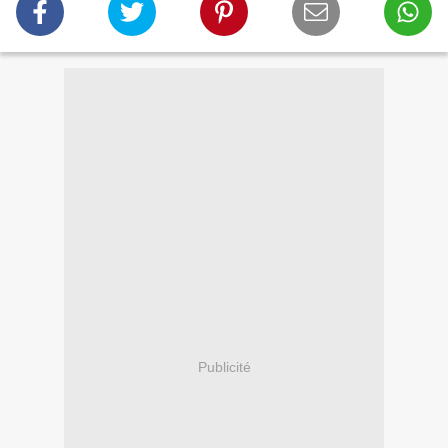
Publicité