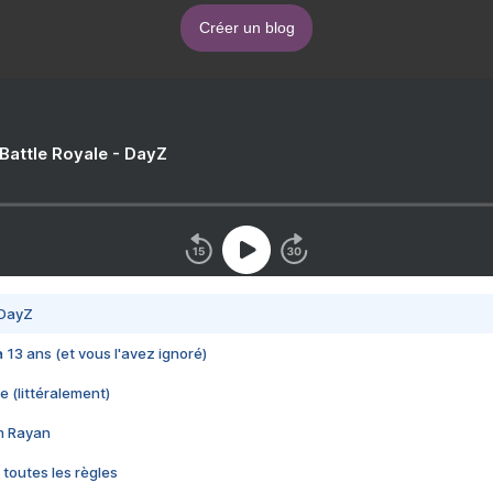
Créer un blog
 Battle Royale - DayZ
 DayZ
 a 13 ans (et vous l'avez ignoré)
e (littéralement)
im Rayan
 toutes les règles