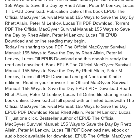
155 Ways to Save the Day by Rhett Allain, Peter M Lenkov, Lucas
Till EPUB Download. Publication Date of this book EPUB The
Official MacGyver Survival Manual: 155 Ways to Save the Day By
Rhett Allain, Peter M Lenkov, Lucas Till PDF Download. Torrent
PDF The Official MacGyver Survival Manual: 155 Ways to Save
the Day by Rhett Allain, Peter M Lenkov, Lucas Till EPUB
Download and online reading may begin.
Today I'm sharing to you PDF The Official MacGyver Survival
Manual: 155 Ways to Save the Day by Rhett Allain, Peter M
Lenkov, Lucas Till EPUB Download and this ebook is ready for
read and download. Book EPUB The Official MacGyver Survival
Manual: 155 Ways to Save the Day By Rhett Allain, Peter M
Lenkov, Lucas Till PDF Download and get Nook and Kindle
editions. Read in your browser The Official MacGyver Survival
Manual: 155 Ways to Save the Day EPUB PDF Download Read
Rhett Allain, Peter M Lenkov, Lucas Till Online file sharing read e-
book online. Download at full speed with unlimited bandwidth The
Official MacGyver Survival Manual: 155 Ways to Save the Day
EPUB PDF Download Read Rhett Allain, Peter M Lenkov, Lucas
Till just one click. Bestseller author of EPUB The Official
MacGyver Survival Manual: 155 Ways to Save the Day By Rhett
Allain, Peter M Lenkov, Lucas Till PDF Download new ebook or
audio book available for download. EPUB The Official MacGyver