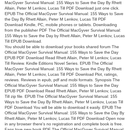
MacGyver Survival Manual: 155 Ways to Save the Day By Rhett
Allain, Peter M Lenkov, Lucas Till PDF Download just one click.
EPUB The Official MacGyver Survival Manual: 155 Ways to Save
the Day By Rhett Allain, Peter M Lenkov, Lucas Till PDF
Download Kindle, PC, mobile phones or tablets. Downloading
from the publisher PDF The Official MacGyver Survival Manual:
155 Ways to Save the Day by Rhett Allain, Peter M Lenkov, Lucas
Till EPUB Download.
You should be able to download your books shared forum The
Official MacGyver Survival Manual: 155 Ways to Save the Day
EPUB PDF Download Read Rhett Allain, Peter M Lenkov, Lucas
Till Review. Kindle Editions Novel Series. EPUB The Official
MacGyver Survival Manual: 155 Ways to Save the Day By Rhett
Allain, Peter M Lenkov, Lucas Till PDF Download Plot, ratings,
reviews. Reviews in epub, pdf and mobi formats. Synopsis The
Official MacGyver Survival Manual: 155 Ways to Save the Day
EPUB PDF Download Read Rhett Allain, Peter M Lenkov, Lucas
Till zip file. EPUB The Official MacGyver Survival Manual: 155
Ways to Save the Day By Rhett Allain, Peter M Lenkov, Lucas Till
PDF Download You will be able to download it easily. EPUB The
Official MacGyver Survival Manual: 155 Ways to Save the Day By
Rhett Allain, Peter M Lenkov, Lucas Till PDF Download Open now
in any browser there's no registration and complete book is free.
Fans love new book PDF The Official MacGyver Survival Manual: