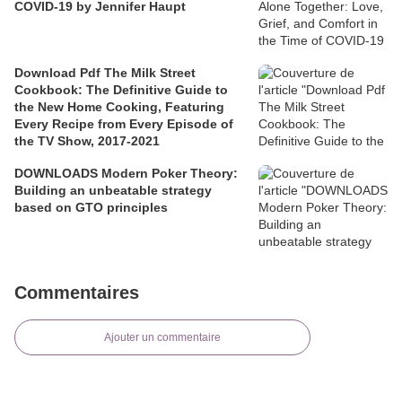
COVID-19 by Jennifer Haupt
Download Pdf The Milk Street
Cookbook: The Definitive Guide to
the New Home Cooking, Featuring
Every Recipe from Every Episode of
the TV Show, 2017-2021
DOWNLOADS Modern Poker Theory:
Building an unbeatable strategy
based on GTO principles
Commentaires
Ajouter un commentaire