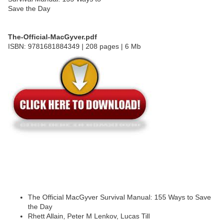
The-Official-MacGyver.pdf
ISBN: 9781681884349 | 208 pages | 6 Mb
The Official MacGyver Survival Manual: 155 Ways to Save
the Day
Rhett Allain, Peter M Lenkov, Lucas Till