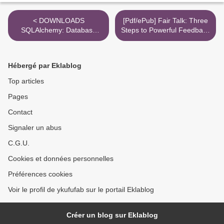
< DOWNLOADS
[Pdf/ePub] Fair Talk: Three
SQLAlchemy: Database
Steps to Powerful Feedback
Access Using Python
by Sergey Gorbatov, Angela
Lane download ebook >
Hébergé par Eklablog
Top articles
Pages
Contact
Signaler un abus
C.G.U.
Cookies et données personnelles
Préférences cookies
Voir le profil de ykufufab sur le portail Eklablog
Créer un blog sur Eklablog