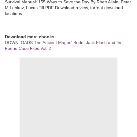
Survival Manual: 155 Ways to Save the Day By Rhett Allain, Peter
M Lenkov, Lucas Till PDF Download review, torrent download
locations.
Download more ebooks:
DOWNLOADS The Ancient Magus' Bride: Jack Flash and the
Faerie Case Files Vol. 2