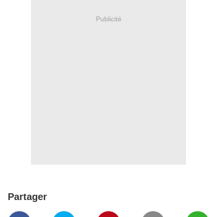
Publicité
Partager