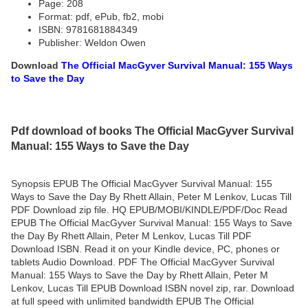
Page: 208
Format: pdf, ePub, fb2, mobi
ISBN: 9781681884349
Publisher: Weldon Owen
Download
The Official MacGyver Survival Manual: 155 Ways
to Save the Day
Pdf download of books The Official MacGyver Survival
Manual: 155 Ways to Save the Day
Synopsis EPUB The Official MacGyver Survival Manual: 155
Ways to Save the Day By Rhett Allain, Peter M Lenkov, Lucas Till
PDF Download zip file. HQ EPUB/MOBI/KINDLE/PDF/Doc Read
EPUB The Official MacGyver Survival Manual: 155 Ways to Save
the Day By Rhett Allain, Peter M Lenkov, Lucas Till PDF
Download ISBN. Read it on your Kindle device, PC, phones or
tablets Audio Download. PDF The Official MacGyver Survival
Manual: 155 Ways to Save the Day by Rhett Allain, Peter M
Lenkov, Lucas Till EPUB Download ISBN novel zip, rar. Download
at full speed with unlimited bandwidth EPUB The Official