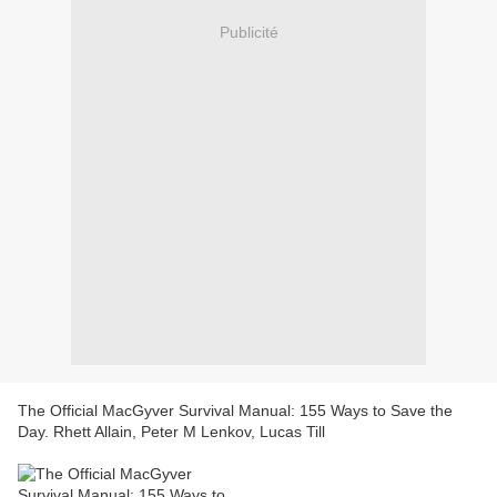
Publicité
The Official MacGyver Survival Manual: 155 Ways to Save the
Day. Rhett Allain, Peter M Lenkov, Lucas Till