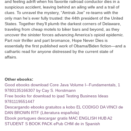
and feeling adrift when his favorite railroad conductor dies in a
suspicious accident, leaving behind an ailing wife and a trail of
clues. To unravel the mystery, “Amtrak Joe” re-teams with the
only man he’s ever fully trusted: the 44th president of the United
States. Together they’ll plumb the darkest corners of Delaware,
traveling from cheap motels to biker bars and beyond, as they
uncover the sinister forces advancing America’s opioid epidemic.
Part noir thriller and part bromance, Hope Never Dies is
essentially the first published work of Obama/Biden fiction—and a
cathartic read for anyone distressed by the current state of
affairs.
Other ebooks:
Good ebooks download Core Java Volume I--Fundamentals, 1
9780135166307 by Cay S. Horstmann
Free books for download to ipad Testing Business Ideas
9781119551447
Descargando ebooks gratuitos a kobo EL CODIGO DA VINCI de
DAN BROWN RTF (Literatura española)
Ebook portugues descargar gratis MAC ENGLISH HUB A2
STUDENT S BOOK PACK ePub CHM de in Spanish