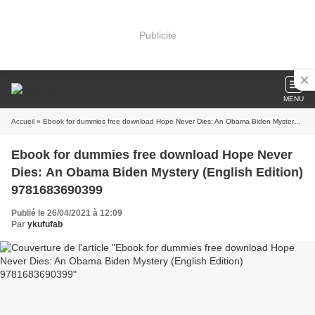
Publicité
MENU
Accueil
» Ebook for dummies free download Hope Never Dies: An Obama Biden Mystery (English Edition) 9781683690399
Ebook for dummies free download Hope Never
Dies: An Obama Biden Mystery (English Edition)
9781683690399
Publié le 26/04/2021 à 12:09
Par
ykufufab