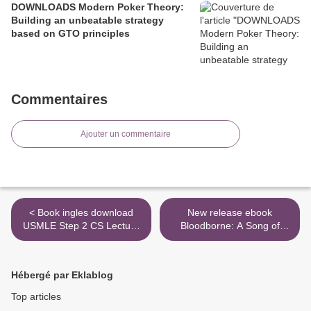
DOWNLOADS Modern Poker Theory:
Building an unbeatable strategy
based on GTO principles
Commentaires
Ajouter un commentaire
< Book ingles download
New release ebook
USMLE Step 2 CS Lecture
Bloodborne: A Song of
Notes 2019: Patient Cases
Crows by Ales Kot, Piotr
+ Proven Strategies
Kowalski ePub RTF >
9781506242477 in English
Hébergé par Eklablog
by Kaplan Medical
Top articles