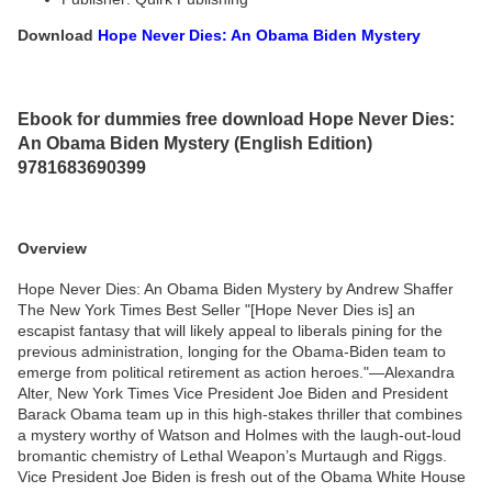
Download
Hope Never Dies: An Obama Biden Mystery
Ebook for dummies free download Hope Never Dies:
An Obama Biden Mystery (English Edition)
9781683690399
Overview
Hope Never Dies: An Obama Biden Mystery by Andrew Shaffer
The New York Times Best Seller "[Hope Never Dies is] an
escapist fantasy that will likely appeal to liberals pining for the
previous administration, longing for the Obama-Biden team to
emerge from political retirement as action heroes."—Alexandra
Alter, New York Times Vice President Joe Biden and President
Barack Obama team up in this high-stakes thriller that combines
a mystery worthy of Watson and Holmes with the laugh-out-loud
bromantic chemistry of Lethal Weapon’s Murtaugh and Riggs.
Vice President Joe Biden is fresh out of the Obama White House