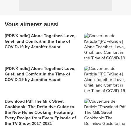
Vous aimerez aussi
[PDF/Kindle] Alone Together: Love,
Grief, and Comfort in the Time of
COVID-19 by Jennifer Haupt
[PDF/Kindle] Alone Together: Love,
Grief, and Comfort in the Time of
COVID-19 by Jennifer Haupt
Download Pdf The Milk Street
Cookbook: The Definitive Guide to
the New Home Cooking, Featuring
Every Recipe from Every Episode of
the TV Show, 2017-2021