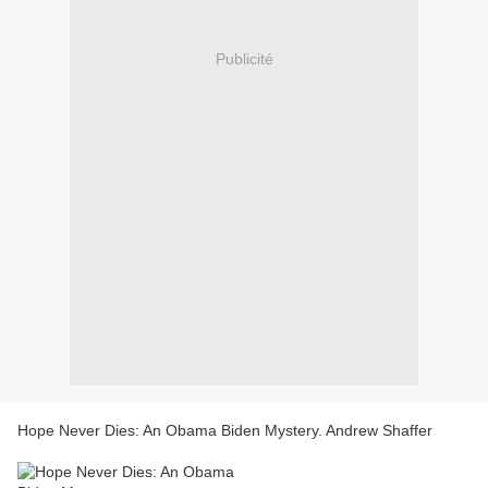
Publicité
Hope Never Dies: An Obama Biden Mystery. Andrew Shaffer