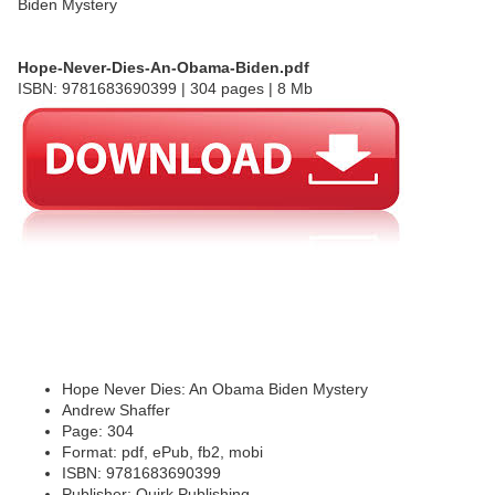
Hope-Never-Dies-An-Obama-Biden.pdf
ISBN: 9781683690399 | 304 pages | 8 Mb
Hope Never Dies: An Obama Biden Mystery
Andrew Shaffer
Page: 304
Format: pdf, ePub, fb2, mobi
ISBN: 9781683690399
Publisher: Quirk Publishing