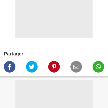
Partager