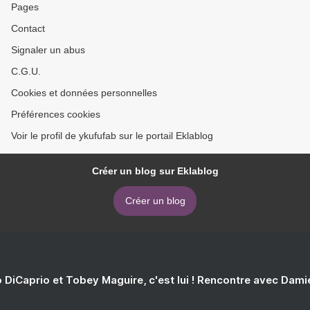
Pages
Contact
Signaler un abus
C.G.U.
Cookies et données personnelles
Préférences cookies
Voir le profil de ykufufab sur le portail Eklablog
Créer un blog sur Eklablog
Créer un blog
 DiCaprio et Tobey Maguire, c'est lui ! Rencontre avec Dam