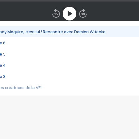
bey Maguire, c'est lui ! Rencontre avec Damien Witecka
e 6
e 5
e 4
e 3
s créatrices de la VF !
e 2
e 1
e Mektoub My Love arrive enfin ! Rencontre avec Shaïn Boumedine et Sal
i : après Toni en famille