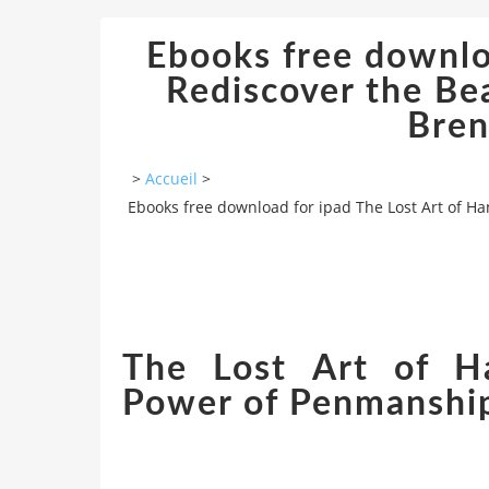
Ebooks free downloa
Rediscover the B
Bren
>
Accueil
>
Ebooks free download for ipad The Lost Art of H
The Lost Art of Ha
Power of Penmanship