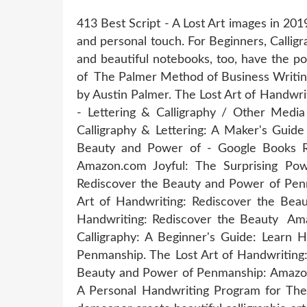
413 Best Script - A Lost Art images in 201
and personal touch. For Beginners, Calligra
and beautiful notebooks, too, have the po
of The Palmer Method of Business Writing
by Austin Palmer. The Lost Art of Handwr
- Lettering & Calligraphy / Other Medi
Calligraphy & Lettering: A Maker's Guide
Beauty and Power of - Google Books Re
Amazon.com Joyful: The Surprising Pow
Rediscover the Beauty and Power of Penm
Art of Handwriting: Rediscover the Beau
Handwriting: Rediscover the Beauty Amaz
Calligraphy: A Beginner's Guide: Learn 
Penmanship. The Lost Art of Handwriting
Beauty and Power of Penmanship: Amazon.
A Personal Handwriting Program for The 