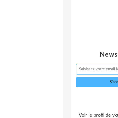
News
Voir le profil de
yk