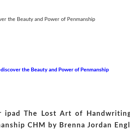
over the Beauty and Power of Penmanship
Rediscover the Beauty and Power of Penmanship
 ipad The Lost Art of Handwriting
anship CHM by Brenna Jordan Engl