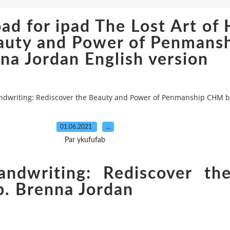
d for ipad The Lost Art of 
eauty and Power of Penman
na Jordan English version
andwriting: Rediscover the Beauty and Power of Penmanship CHM b
01.06.2021
…
Par ykufufab
ndwriting: Rediscover th
. Brenna Jordan