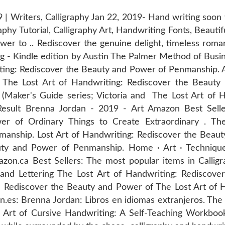
9 | Writers, Calligraphy Jan 22, 2019- Hand writing soon w
phy Tutorial, Calligraphy Art, Handwriting Fonts, Beautifu
wer to .. Rediscover the genuine delight, timeless roma
 - Kindle edition by Austin The Palmer Method of Busine
iting: Rediscover the Beauty and Power of Penmanship.
a The Lost Art of Handwriting: Rediscover the Beaut
 (Maker's Guide series; Victoria and The Lost Art of 
sult Brenna Jordan - ‎2019 - Art Amazon Best Selle
er of Ordinary Things to Create Extraordinary . The
anship. Lost Art of Handwriting: Rediscover the Beau
ty and Power of Penmanship. Home · Art · Techniques 
on.ca Best Sellers: The most popular items in Callig
Hand Lettering The Lost Art of Handwriting: Rediscov
: Rediscover the Beauty and Power of The Lost Art of H
es: Brenna Jordan: Libros en idiomas extranjeros. The 
Art of Cursive Handwriting: A Self-Teaching Workbook