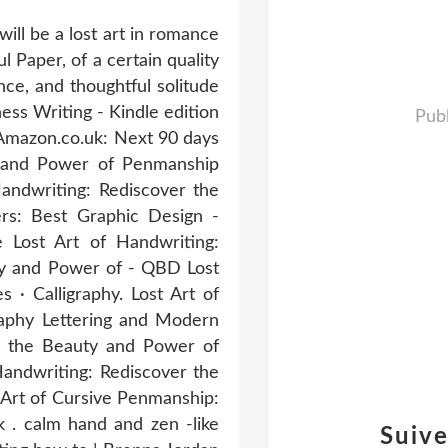
ill be a lost art in romance
l Paper, of a certain quality
nce, and thoughtful solitude
ss Writing - Kindle edition
Publ
 Amazon.co.uk: Next 90 days
y and Power of Penmanship
Handwriting: Rediscover the
rs: Best Graphic Design -
 Lost Art of Handwriting:
ty and Power of - QBD Lost
· Calligraphy. Lost Art of
raphy Lettering and Modern
er the Beauty and Power of
andwriting: Rediscover the
Art of Cursive Penmanship:
 . calm hand and zen -like
Suiv