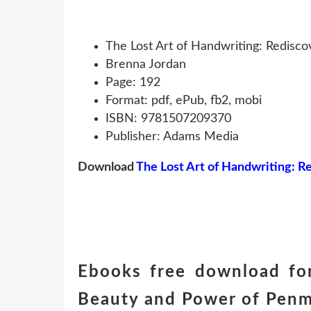
The Lost Art of Handwriting: Redisc
Brenna Jordan
Page: 192
Format: pdf, ePub, fb2, mobi
ISBN: 9781507209370
Publisher: Adams Media
Download
The Lost Art of Handwriting: 
Ebooks free download for
Beauty and Power of Penm