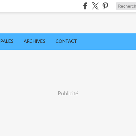
IPALES
ARCHIVES
CONTACT
Publicité