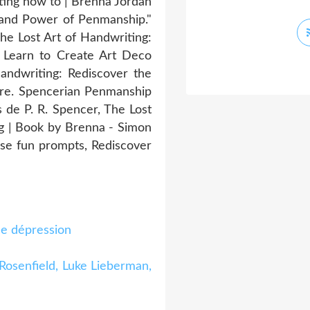
ting how to | Brenna Jordan
y and Power of Penmanship."
he Lost Art of Handwriting:
 Learn to Create Art Deco
andwriting: Rediscover the
ore. Spencerian Penmanship
de P. R. Spencer, The Lost
g | Book by Brenna - Simon
hese fun prompts, Rediscover
de dépression
 Rosenfield, Luke Lieberman,