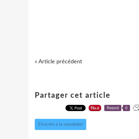
« Article précédent
Partager cet article
Repost
0
S'inscrire à la newsletter