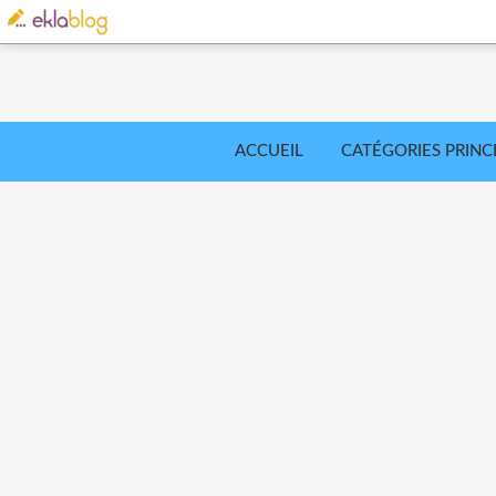
ACCUEIL
CATÉGORIES PRINC