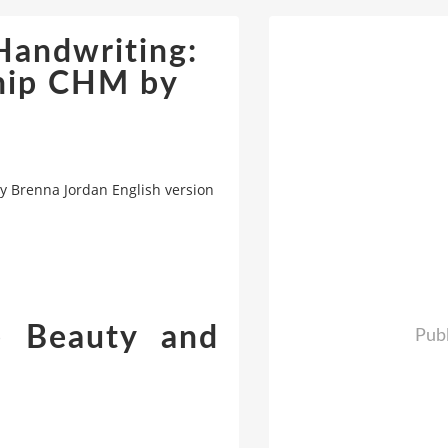
Handwriting:
ship CHM by
y Brenna Jordan English version
e Beauty and
Publ