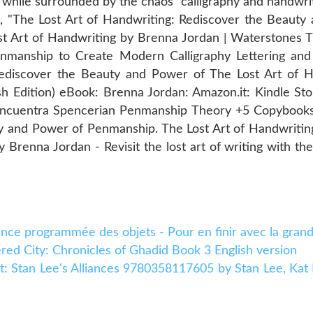
t while surrounded by the chaos calligraphy and handwri
k, "The Lost Art of Handwriting: Rediscover the Beaut
st Art of Handwriting by Brenna Jordan | Waterstones T
nmanship to Create Modern Calligraphy Lettering and
Rediscover the Beauty and Power of The Lost Art of H
h Edition) eBook: Brenna Jordan: Amazon.it: Kindle St
Encuentra Spencerian Penmanship Theory +5 Copybooks 
ty and Power of Penmanship. The Lost Art of Handwritin
 Brenna Jordan - Revisit the lost art of writing with t
cence programmée des objets - Pour en finir avec la gran
d City: Chronicles of Ghadid Book 3 English version
ht: Stan Lee's Alliances 9780358117605 by Stan Lee, Kat