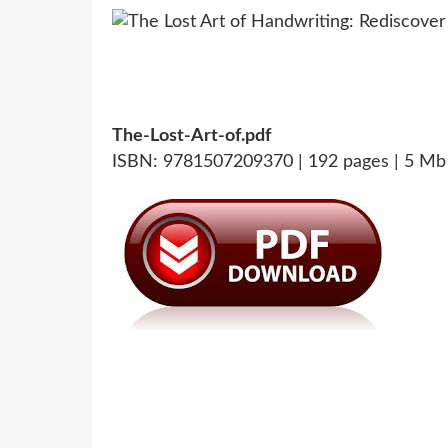
The-Lost-Art-of.pdf
ISBN: 9781507209370 | 192 pages | 5 Mb