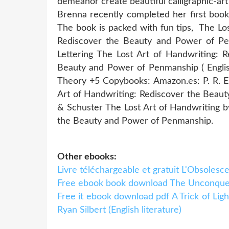
demeanor create beautiful calligraphic-ar
​Brenna recently completed her first boo
The book is packed with fun tips, The Lo
Rediscover the Beauty and Power of Pe
Lettering The Lost Art of Handwriting: 
Beauty and Power of Penmanship ( Englis
Theory +5 Copybooks: Amazon.es: P. R. 
Art of Handwriting: Rediscover the Beau
& Schuster The Lost Art of Handwriting by
the Beauty and Power of Penmanship.
Other ebooks:
Livre téléchargeable et gratuit L'Obsoles
Free ebook book download The Unconquere
Free it ebook download pdf A Trick of Lig
Ryan Silbert (English literature)