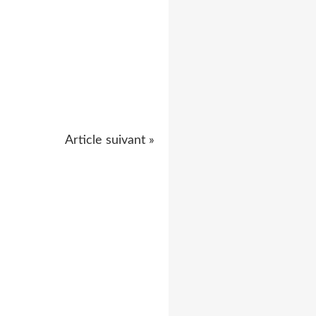
Article suivant »