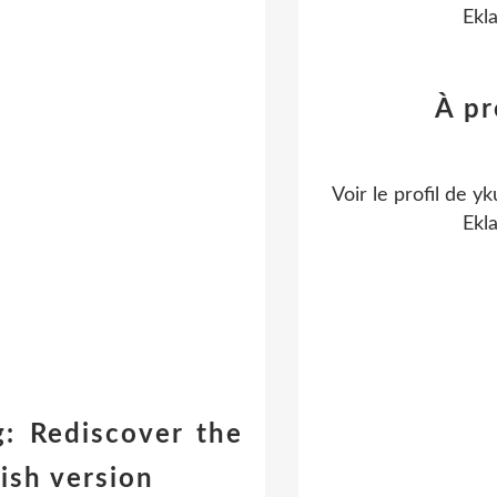
Ekl
À p
Voir le profil de
yk
Ekl
: Rediscover the
ish version