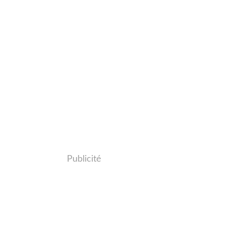
Publicité