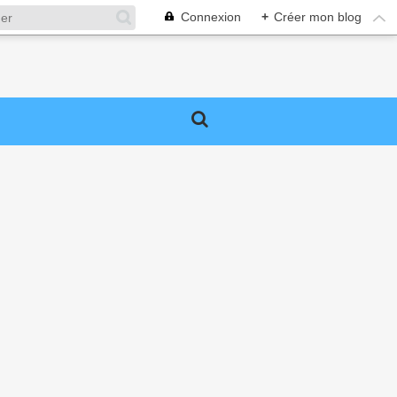
Connexion
+
Créer mon blog