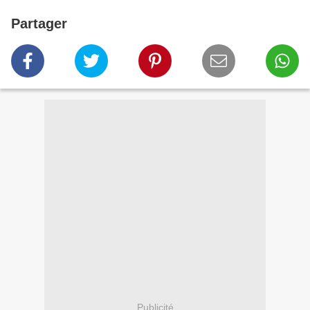
Partager
Publicité