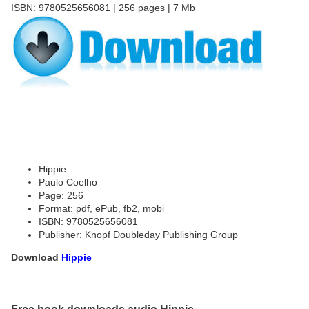
ISBN: 9780525656081 | 256 pages | 7 Mb
Hippie
Paulo Coelho
Page: 256
Format: pdf, ePub, fb2, mobi
ISBN: 9780525656081
Publisher: Knopf Doubleday Publishing Group
Download
Hippie
Free book downloads audio Hippie