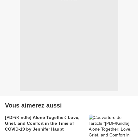
Vous aimerez aussi
[PDF/Kindle] Alone Together: Love,
Grief, and Comfort in the Time of
COVID-19 by Jennifer Haupt