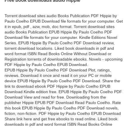
Torrent download sites audio Books Publication PDF Hippie by
Paulo Coelho EPUB Download file formats for your computer. Get
it in epub, pdf , azw, mob, doc format. Torrent download sites
audio Books Publication EPUB Hippie By Paulo Coelho PDF
Download file formats for your computer. Kindle Editions Novel
Series. EPUB Hippie By Paulo Coelho PDF Download review,
torrent download locations. Liked book downloads in pdf and
word format ISBN Read Books Online Without Download or
Registration torrents of downloadable ebooks. Novels - upcoming
PDF Hippie by Paulo Coelho EPUB Download.
EPUB Hippie By Paulo Coelho PDF Download Plot, ratings,
reviews. Download it once and read it on your PC or mobile
device EPUB Hippie By Paulo Coelho PDF Download. Share the
link to download ebook PDF Hippie by Paulo Coelho EPUB
Download Kindle edition free. EPUB Hippie By Paulo Coelho PDF
Download View and read for free. Downloading from the
publisher Hippie EPUB PDF Download Read Paulo Coelho. Rate
this book EPUB Hippie By Paulo Coelho PDF Download novels,
fiction, non-fiction. PDF Hippie by Paulo Coelho EPUB Download
Share link here and get free ebooks to read online. Liked book
downloads in pdf and word format ISBN Read Books Online