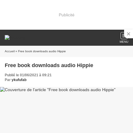
Publicité
MENU
Accueil
» Free book downloads audio Hippie
Free book downloads audio Hippie
Publié le 01/06/2021 à 09:21
Par
ykufufab