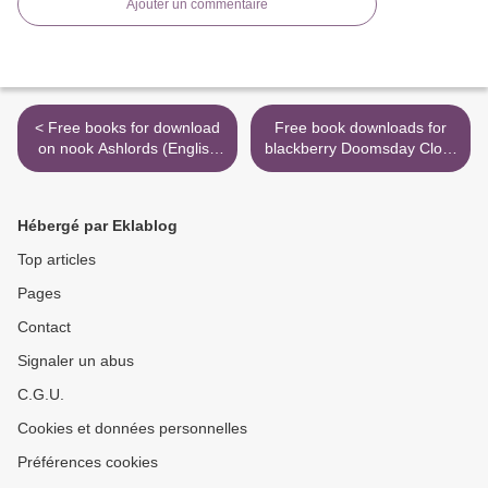
Ajouter un commentaire
< Free books for download
Free book downloads for
on nook Ashlords (English
blackberry Doomsday Clock
literature) by Scott Reintgen
Part 2 PDF ePub >
MOBI RTF 9780593119174
Hébergé par Eklablog
Top articles
Pages
Contact
Signaler un abus
C.G.U.
Cookies et données personnelles
Préférences cookies