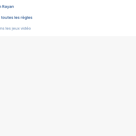
im Rayan
 toutes les règles
s les jeux vidéo
us choquant de Rockstar ? - Le scandale BULLY
e plus moche de Steam
du RÊVE tourne au CAUCHEMAR
pendant 8 heures
it… à tort
umiliés par un jeu vidéo
ire - Final Fantasy 8
ti un empire - Age of Empires
story DOFUS