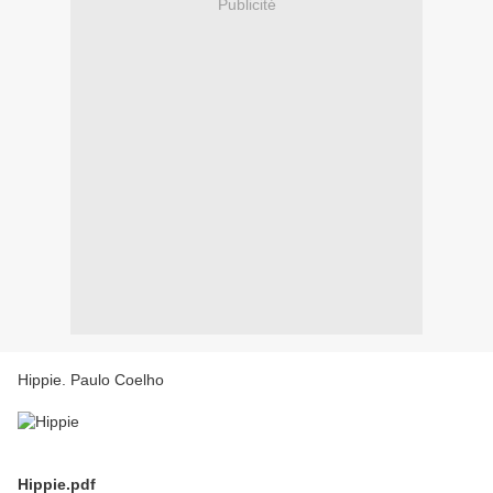
Publicité
Hippie. Paulo Coelho
Hippie.pdf