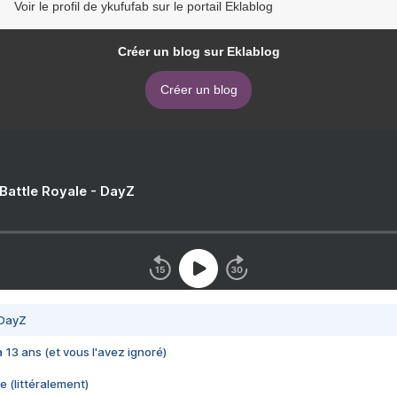
Voir le profil de ykufufab sur le portail Eklablog
Créer un blog sur Eklablog
Créer un blog
 Battle Royale - DayZ
 DayZ
 a 13 ans (et vous l'avez ignoré)
e (littéralement)