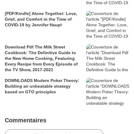
[PDF/Kindle] Alone Together: Love,
Grief, and Comfort in the Time of
COVID-19 by Jennifer Haupt
Download Pdf The Milk Street
Cookbook: The Definitive Guide to
the New Home Cooking, Featuring
Every Recipe from Every Episode of
the TV Show, 2017-2021
DOWNLOADS Modern Poker Theory:
Building an unbeatable strategy
based on GTO principles
Commentaires