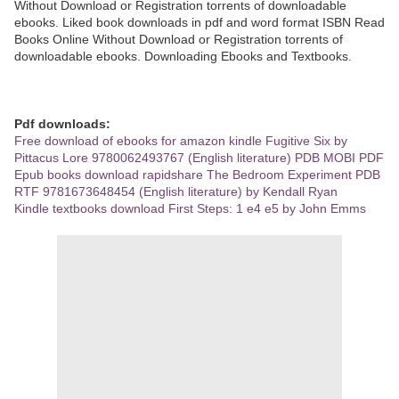
Without Download or Registration torrents of downloadable
ebooks. Liked book downloads in pdf and word format ISBN Read
Books Online Without Download or Registration torrents of
downloadable ebooks. Downloading Ebooks and Textbooks.
Pdf downloads:
Free download of ebooks for amazon kindle Fugitive Six by
Pittacus Lore 9780062493767 (English literature) PDB MOBI PDF
Epub books download rapidshare The Bedroom Experiment PDB
RTF 9781673648454 (English literature) by Kendall Ryan
Kindle textbooks download First Steps: 1 e4 e5 by John Emms