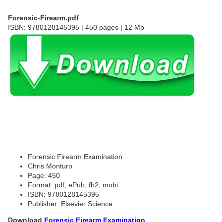
Forensic-Firearm.pdf
ISBN: 9780128145395 | 450 pages | 12 Mb
Forensic Firearm Examination
Chris Monturo
Page: 450
Format: pdf, ePub, fb2, mobi
ISBN: 9780128145395
Publisher: Elsevier Science
Download
Forensic Firearm Examination