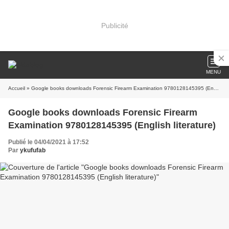
Publicité
MENU
Accueil
» Google books downloads Forensic Firearm Examination 9780128145395 (English literature)
Google books downloads Forensic Firearm
Examination 9780128145395 (English literature)
Publié le 04/04/2021 à 17:52
Par
ykufufab