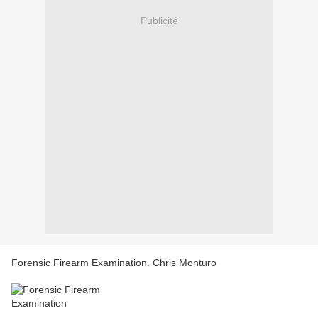
Publicité
Forensic Firearm Examination. Chris Monturo