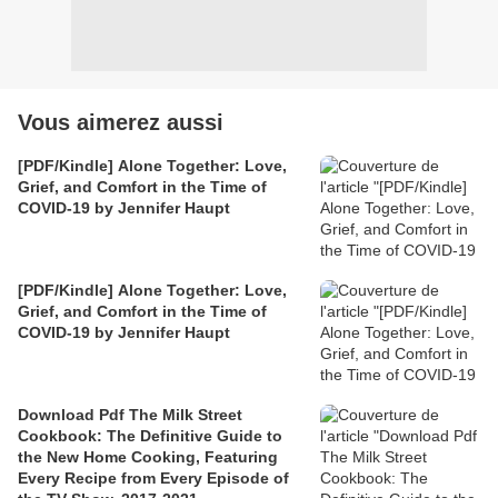
Vous aimerez aussi
[PDF/Kindle] Alone Together: Love,
Grief, and Comfort in the Time of
COVID-19 by Jennifer Haupt
[PDF/Kindle] Alone Together: Love,
Grief, and Comfort in the Time of
COVID-19 by Jennifer Haupt
Download Pdf The Milk Street
Cookbook: The Definitive Guide to
the New Home Cooking, Featuring
Every Recipe from Every Episode of