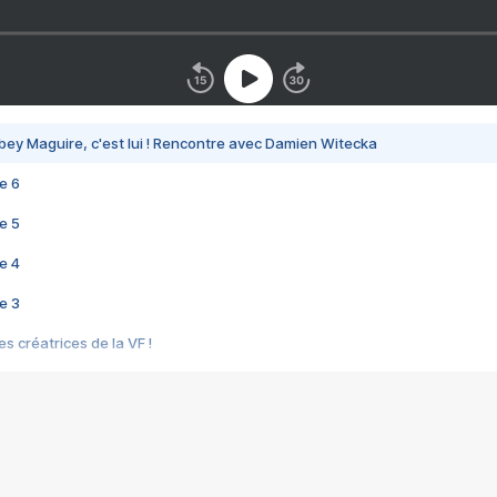
bey Maguire, c'est lui ! Rencontre avec Damien Witecka
e 6
e 5
e 4
e 3
s créatrices de la VF !
e 2
e 1
e Mektoub My Love arrive enfin ! Rencontre avec Shaïn Boumedine et Sal