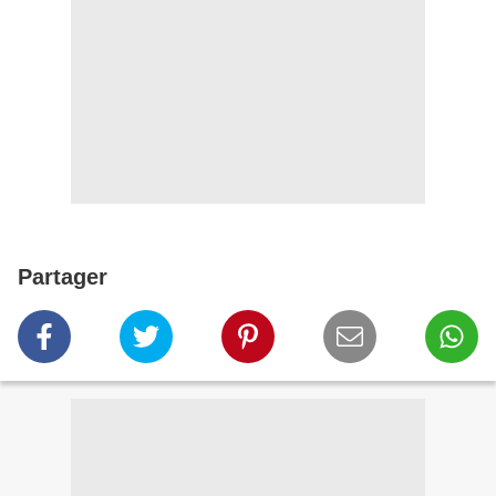
Partager