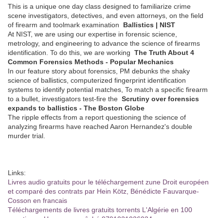
This is a unique one day class designed to familiarize crime
scene investigators, detectives, and even attorneys, on the field
of firearm and toolmark examination
Ballistics | NIST
At NIST, we are using our expertise in forensic science,
metrology, and engineering to advance the science of firearms
identification. To do this, we are working
The Truth About 4
Common Forensics Methods - Popular Mechanics
In our feature story about forensics, PM debunks the shaky
science of ballistics, computerized fingerprint identification
systems to identify potential matches, To match a specific firearm
to a bullet, investigators test-fire the
Scrutiny over forensics
expands to ballistics - The Boston Globe
The ripple effects from a report questioning the science of
analyzing firearms have reached Aaron Hernandez's double
murder trial.
Links:
Livres audio gratuits pour le téléchargement zune Droit européen
et comparé des contrats par Hein Kötz, Bénédicte Fauvarque-
Cosson en francais
Téléchargements de livres gratuits torrents L'Algérie en 100