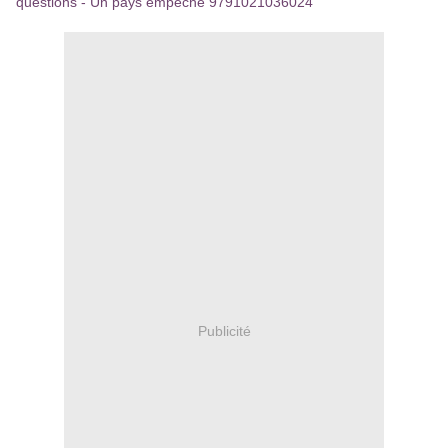
questions - Un pays empêché 9791021036024
Publicité