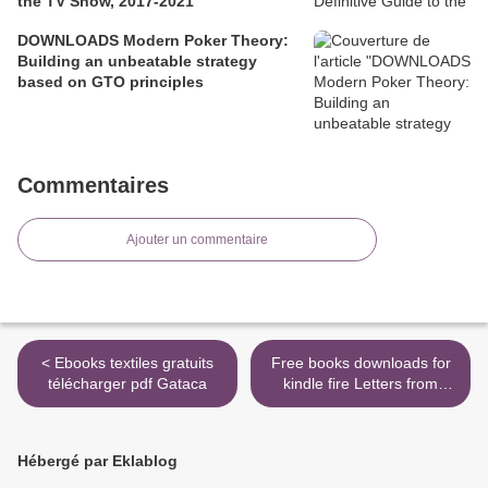
the TV Show, 2017-2021
DOWNLOADS Modern Poker Theory:
Building an unbeatable strategy
based on GTO principles
Commentaires
Ajouter un commentaire
< Ebooks textiles gratuits
Free books downloads for
télécharger pdf Gataca
kindle fire Letters from
Elvis: Shocking Revelations
to a Secret Confidante >
Hébergé par Eklablog