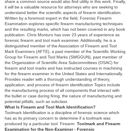
share a common source would also find utility in this work. Finally,
it will be a valuable resource for attorneys who are seeking to
understand better the scientific aspects of firearm identification.
Written by a foremost expert in the field, Forensic Firearm
Examination explores specific firearm manufacturing techniques
and the resulting marks, which has not been covered in any book
publication. Chris Monturo has over 23 years of experience as
forensic firearm and tool mark examiner. Additionally, he is a
distinguished member of the Association of Firearm and Tool
Mark Examiners (AFTE), a past member of the Scientific Working
Group for Firearm and Tool Marks (SWGGUN), past member of
the Organization of Scientific Area Subcommittees (OSAC) for
firearm and tool marks and has instructed courses in machining
for the firearm examiner in the United States and Internationally.
Provides reader with a thorough understanding of theory,
application, and process of firearm identification Topics include
the manufacturing process of all components that interact with
the bullet or case during firing, the nature of manufacturing and
potential pitfalls, such as subclass
What Is Firearm and Tool Mark Identification?
Toolmark Identification is a discipline of forensic science which
has as its primary concern to determine if a toolmark was
produced by a particular tool. Firearm
Toolmark and Firearm
Examination for the Non-Examiner - Forensic