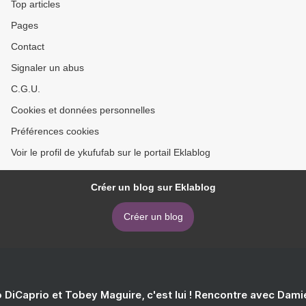
Top articles
Pages
Contact
Signaler un abus
C.G.U.
Cookies et données personnelles
Préférences cookies
Voir le profil de ykufufab sur le portail Eklablog
Créer un blog sur Eklablog
Créer un blog
 DiCaprio et Tobey Maguire, c'est lui ! Rencontre avec Dam