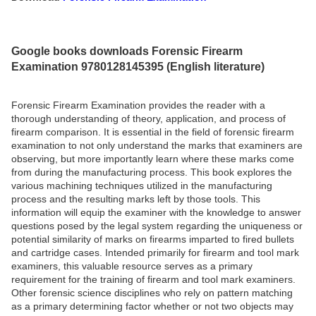
Google books downloads Forensic Firearm
Examination 9780128145395 (English literature)
Forensic Firearm Examination provides the reader with a
thorough understanding of theory, application, and process of
firearm comparison. It is essential in the field of forensic firearm
examination to not only understand the marks that examiners are
observing, but more importantly learn where these marks come
from during the manufacturing process. This book explores the
various machining techniques utilized in the manufacturing
process and the resulting marks left by those tools. This
information will equip the examiner with the knowledge to answer
questions posed by the legal system regarding the uniqueness or
potential similarity of marks on firearms imparted to fired bullets
and cartridge cases. Intended primarily for firearm and tool mark
examiners, this valuable resource serves as a primary
requirement for the training of firearm and tool mark examiners.
Other forensic science disciplines who rely on pattern matching
as a primary determining factor whether or not two objects may