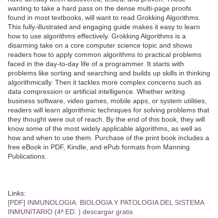
wanting to take a hard pass on the dense multi-page proofs
found in most textbooks, will want to read Grokking Algorithms.
This fully-illustrated and engaging guide makes it easy to learn
how to use algorithms effectively. Grokking Algorithms is a
disarming take on a core computer science topic and shows
readers how to apply common algorithms to practical problems
faced in the day-to-day life of a programmer. It starts with
problems like sorting and searching and builds up skills in thinking
algorithmically. Then it tackles more complex concerns such as
data compression or artificial intelligence. Whether writing
business software, video games, mobile apps, or system utilities,
readers will learn algorithmic techniques for solving problems that
they thought were out of reach. By the end of this book, they will
know some of the most widely applicable algorithms, as well as
how and when to use them. Purchase of the print book includes a
free eBook in PDF, Kindle, and ePub formats from Manning
Publications.
Links:
[PDF] INMUNOLOGIA: BIOLOGIA Y PATOLOGIA DEL SISTEMA
INMUNITARIO (4ª ED. ) descargar gratis