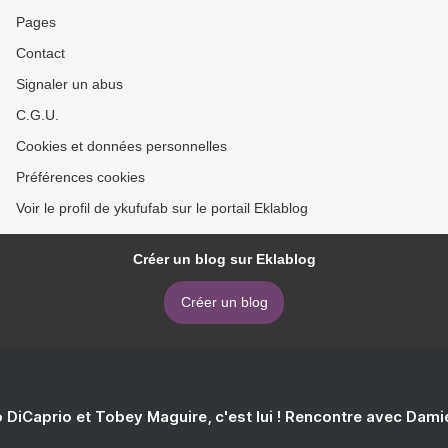
Pages
Contact
Signaler un abus
C.G.U.
Cookies et données personnelles
Préférences cookies
Voir le profil de ykufufab sur le portail Eklablog
Créer un blog sur Eklablog
Créer un blog
 DiCaprio et Tobey Maguire, c'est lui ! Rencontre avec Dam