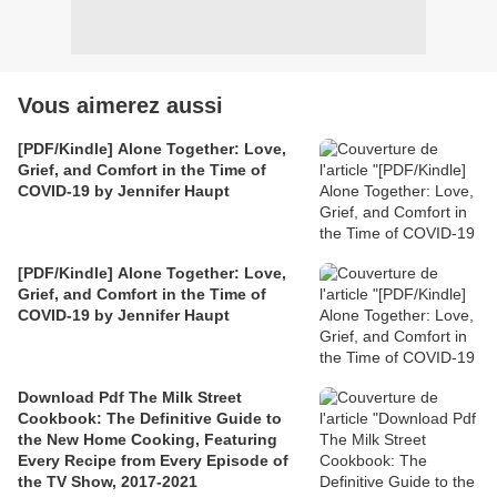
Vous aimerez aussi
[PDF/Kindle] Alone Together: Love,
Grief, and Comfort in the Time of
COVID-19 by Jennifer Haupt
[PDF/Kindle] Alone Together: Love,
Grief, and Comfort in the Time of
COVID-19 by Jennifer Haupt
Download Pdf The Milk Street
Cookbook: The Definitive Guide to
the New Home Cooking, Featuring
Every Recipe from Every Episode of
the TV Show, 2017-2021