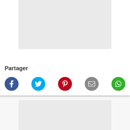
Partager