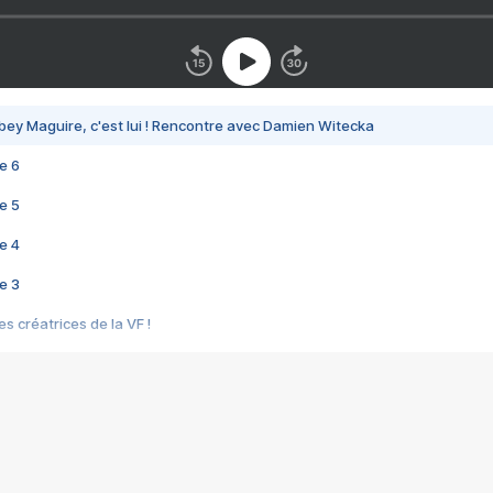
bey Maguire, c'est lui ! Rencontre avec Damien Witecka
e 6
e 5
e 4
e 3
s créatrices de la VF !
e 2
e 1
e Mektoub My Love arrive enfin ! Rencontre avec Shaïn Boumedine et Sal
i : après Toni en famille