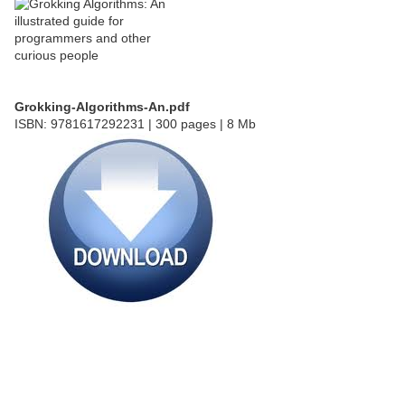
Grokking-Algorithms-An.pdf
ISBN: 9781617292231 | 300 pages | 8 Mb