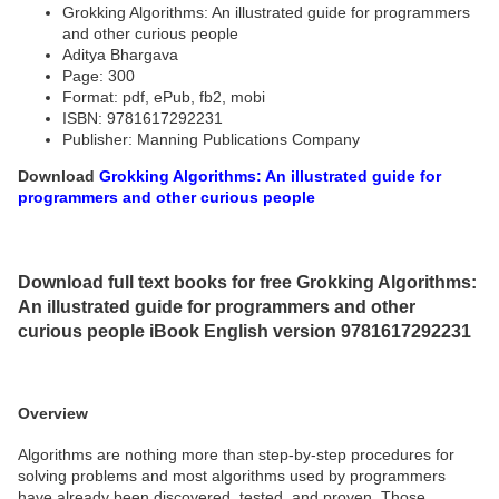
Grokking Algorithms: An illustrated guide for programmers
and other curious people
Aditya Bhargava
Page: 300
Format: pdf, ePub, fb2, mobi
ISBN: 9781617292231
Publisher: Manning Publications Company
Download
Grokking Algorithms: An illustrated guide for
programmers and other curious people
Download full text books for free Grokking Algorithms:
An illustrated guide for programmers and other
curious people iBook English version 9781617292231
Overview
Algorithms are nothing more than step-by-step procedures for
solving problems and most algorithms used by programmers
have already been discovered, tested, and proven. Those