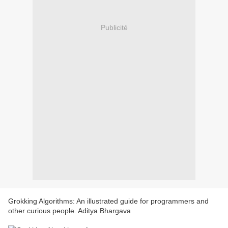
Publicité
Grokking Algorithms: An illustrated guide for programmers and
other curious people. Aditya Bhargava