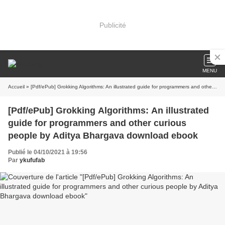
Publicité
MENU
Accueil
» [Pdf/ePub] Grokking Algorithms: An illustrated guide for programmers and other curious people by Aditya Bhargava download ebook
[Pdf/ePub] Grokking Algorithms: An illustrated
guide for programmers and other curious
people by Aditya Bhargava download ebook
Publié le 04/10/2021 à 19:56
Par
ykufufab