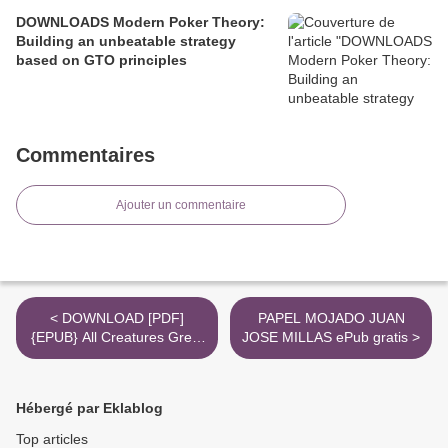
DOWNLOADS Modern Poker Theory:
Building an unbeatable strategy
based on GTO principles
Commentaires
Ajouter un commentaire
< DOWNLOAD [PDF]
PAPEL MOJADO JUAN
{EPUB} All Creatures Great
JOSE MILLAS ePub gratis >
and Small & All Things
Bright and Beautiful
Hébergé par Eklablog
Top articles