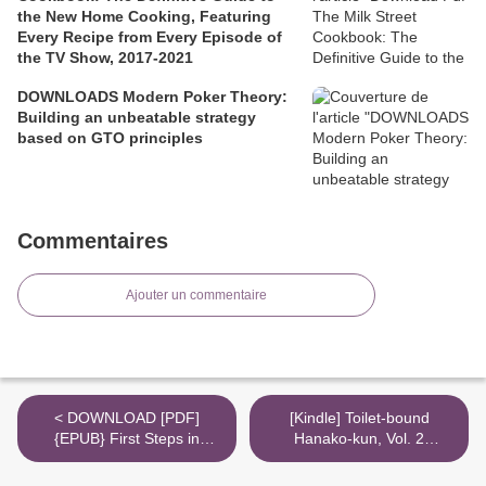
the New Home Cooking, Featuring
Every Recipe from Every Episode of
the TV Show, 2017-2021
DOWNLOADS Modern Poker Theory:
Building an unbeatable strategy
based on GTO principles
Commentaires
Ajouter un commentaire
< DOWNLOAD [PDF]
[Kindle] Toilet-bound
{EPUB} First Steps in
Hanako-kun, Vol. 2
Random Walks: From Tools
download >
to Applications