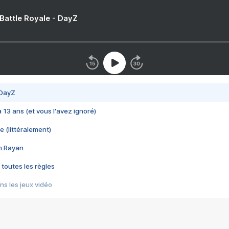
 Battle Royale - DayZ
 DayZ
 a 13 ans (et vous l'avez ignoré)
e (littéralement)
im Rayan
 toutes les règles
s les jeux vidéo
us choquant de Rockstar ? - Le scandale BULLY
e plus moche de Steam