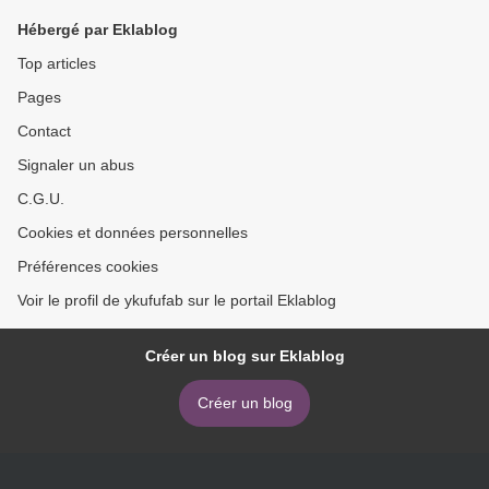
Hébergé par Eklablog
Top articles
Pages
Contact
Signaler un abus
C.G.U.
Cookies et données personnelles
Préférences cookies
Voir le profil de ykufufab sur le portail Eklablog
Créer un blog sur Eklablog
Créer un blog