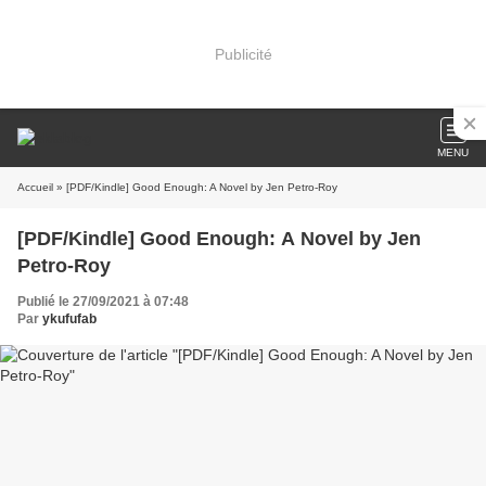
Publicité
MENU
Accueil
» [PDF/Kindle] Good Enough: A Novel by Jen Petro-Roy
[PDF/Kindle] Good Enough: A Novel by Jen
Petro-Roy
Publié le 27/09/2021 à 07:48
Par
ykufufab