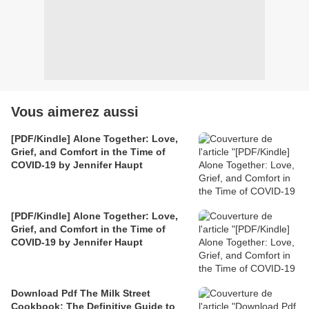
Vous aimerez aussi
[PDF/Kindle] Alone Together: Love,
Grief, and Comfort in the Time of
COVID-19 by Jennifer Haupt
[PDF/Kindle] Alone Together: Love,
Grief, and Comfort in the Time of
COVID-19 by Jennifer Haupt
Download Pdf The Milk Street
Cookbook: The Definitive Guide to