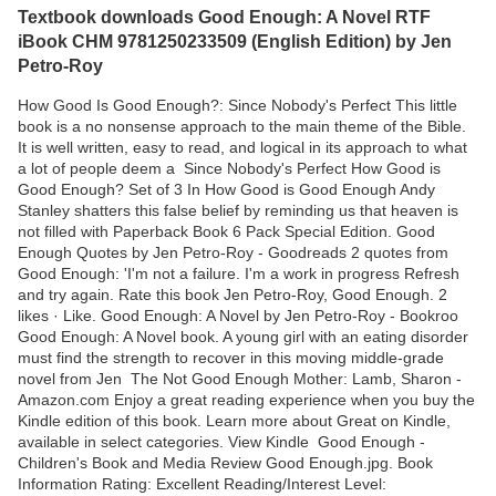
Textbook downloads Good Enough: A Novel RTF
iBook CHM 9781250233509 (English Edition) by Jen
Petro-Roy
How Good Is Good Enough?: Since Nobody's Perfect This little
book is a no nonsense approach to the main theme of the Bible.
It is well written, easy to read, and logical in its approach to what
a lot of people deem a Since Nobody's Perfect How Good is
Good Enough? Set of 3 In How Good is Good Enough Andy
Stanley shatters this false belief by reminding us that heaven is
not filled with Paperback Book 6 Pack Special Edition. Good
Enough Quotes by Jen Petro-Roy - Goodreads 2 quotes from
Good Enough: 'I'm not a failure. I'm a work in progress Refresh
and try again. Rate this book Jen Petro-Roy, Good Enough. 2
likes · Like. Good Enough: A Novel by Jen Petro-Roy - Bookroo
Good Enough: A Novel book. A young girl with an eating disorder
must find the strength to recover in this moving middle-grade
novel from Jen The Not Good Enough Mother: Lamb, Sharon -
Amazon.com Enjoy a great reading experience when you buy the
Kindle edition of this book. Learn more about Great on Kindle,
available in select categories. View Kindle Good Enough -
Children's Book and Media Review Good Enough.jpg. Book
Information Rating: Excellent Reading/Interest Level: