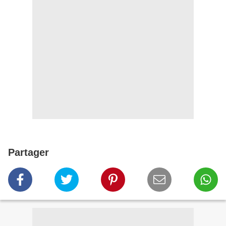
Partager