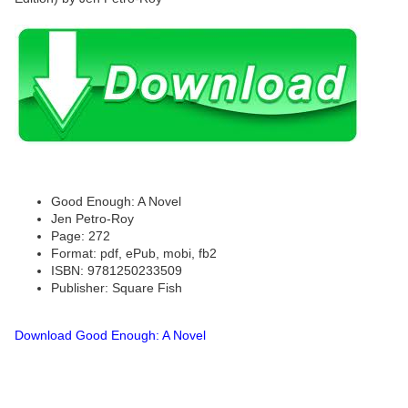
Good Enough: A Novel
Jen Petro-Roy
Page: 272
Format: pdf, ePub, mobi, fb2
ISBN: 9781250233509
Publisher: Square Fish
Download Good Enough: A Novel