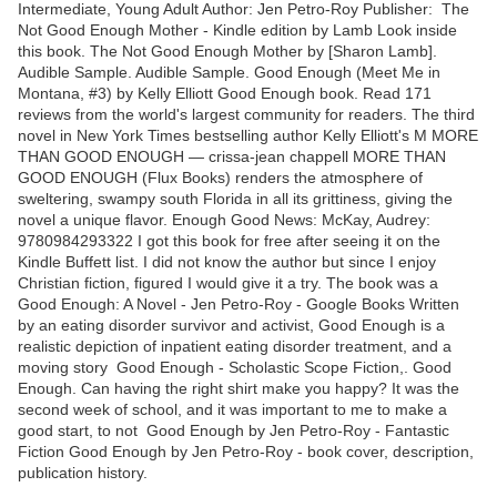
Intermediate, Young Adult Author: Jen Petro-Roy Publisher: The
Not Good Enough Mother - Kindle edition by Lamb Look inside
this book. The Not Good Enough Mother by [Sharon Lamb].
Audible Sample. Audible Sample. Good Enough (Meet Me in
Montana, #3) by Kelly Elliott Good Enough book. Read 171
reviews from the world's largest community for readers. The third
novel in New York Times bestselling author Kelly Elliott's M MORE
THAN GOOD ENOUGH — crissa-jean chappell MORE THAN
GOOD ENOUGH (Flux Books) renders the atmosphere of
sweltering, swampy south Florida in all its grittiness, giving the
novel a unique flavor. Enough Good News: McKay, Audrey:
9780984293322 I got this book for free after seeing it on the
Kindle Buffett list. I did not know the author but since I enjoy
Christian fiction, figured I would give it a try. The book was a
Good Enough: A Novel - Jen Petro-Roy - Google Books Written
by an eating disorder survivor and activist, Good Enough is a
realistic depiction of inpatient eating disorder treatment, and a
moving story Good Enough - Scholastic Scope Fiction,. Good
Enough. Can having the right shirt make you happy? It was the
second week of school, and it was important to me to make a
good start, to not Good Enough by Jen Petro-Roy - Fantastic
Fiction Good Enough by Jen Petro-Roy - book cover, description,
publication history.