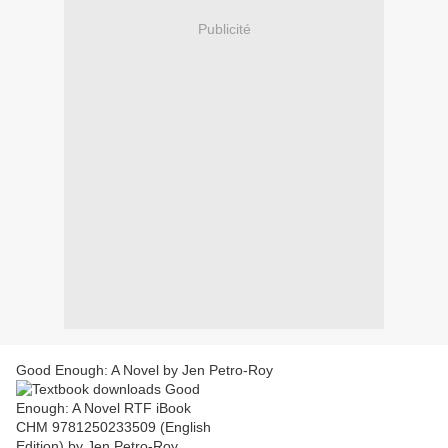
Publicité
Good Enough: A Novel by Jen Petro-Roy