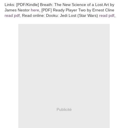
Links: [PDF/Kindle] Breath: The New Science of a Lost Art by
James Nestor
here
, [PDF] Ready Player Two by Ernest Cline
read pdf
, Read online: Dooku: Jedi Lost (Star Wars)
read pdf
,
Publicité