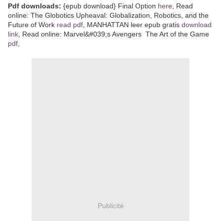
Pdf downloads:
{epub download} Final Option
here
, Read
online: The Globotics Upheaval: Globalization, Robotics, and the
Future of Work
read pdf
, MANHATTAN leer epub gratis
download
link
, Read online: Marvel&#039;s Avengers The Art of the Game
pdf
,
Publicité