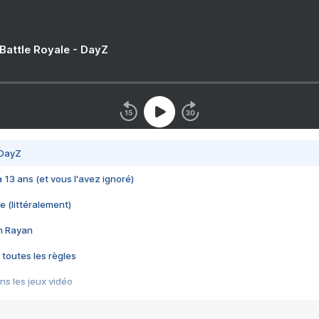
 Battle Royale - DayZ
 DayZ
 a 13 ans (et vous l'avez ignoré)
e (littéralement)
im Rayan
 toutes les règles
s les jeux vidéo
us choquant de Rockstar ? - Le scandale BULLY