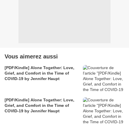
Vous aimerez aussi
[PDF/Kindle] Alone Together: Love,
Grief, and Comfort in the Time of
COVID-19 by Jennifer Haupt
[PDF/Kindle] Alone Together: Love,
Grief, and Comfort in the Time of
COVID-19 by Jennifer Haupt