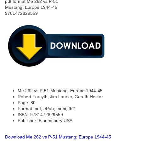
Me 262 vs P-51 Mustang: Europe 1944-45
Robert Forsyth, Jim Laurier, Gareth Hector
Page: 80
Format: pdf, ePub, mobi, fb2
ISBN: 9781472829559
Publisher: Bloomsbury USA
Download Me 262 vs P-51 Mustang: Europe 1944-45