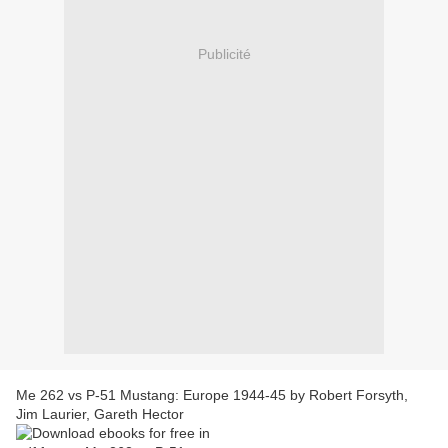
Publicité
Me 262 vs P-51 Mustang: Europe 1944-45 by Robert Forsyth,
Jim Laurier, Gareth Hector