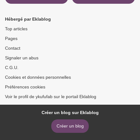
What Happens After a
OKAYADO >
Miracle
Hébergé par Eklablog
Top articles
Pages
Contact
Signaler un abus
C.G.U.
Cookies et données personnelles
Préférences cookies
Voir le profil de ykufufab sur le portail Eklablog
Créer un blog sur Eklablog
Créer un blog