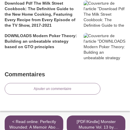
Download Pdf The Milk Street
Cookbook: The Definitive Guide to
the New Home Cooking, Featuring
Every Recipe from Every Episode of
the TV Show, 2017-2021
DOWNLOADS Modern Poker Theory:
Building an unbeatable strategy
based on GTO principles
Commentaires
Ajouter un commentaire
< Read online: Perfectly
[PDF/Kindle] Monster
Wounded: A Memoir About
Musume Vol. 13 by