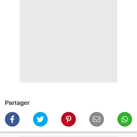
Partager