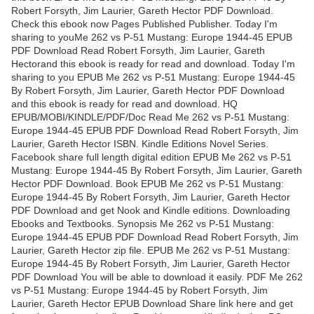
Robert Forsyth, Jim Laurier, Gareth Hector PDF Download.
Check this ebook now Pages Published Publisher. Today I'm
sharing to youMe 262 vs P-51 Mustang: Europe 1944-45 EPUB
PDF Download Read Robert Forsyth, Jim Laurier, Gareth
Hectorand this ebook is ready for read and download. Today I'm
sharing to you EPUB Me 262 vs P-51 Mustang: Europe 1944-45
By Robert Forsyth, Jim Laurier, Gareth Hector PDF Download
and this ebook is ready for read and download. HQ
EPUB/MOBI/KINDLE/PDF/Doc Read Me 262 vs P-51 Mustang:
Europe 1944-45 EPUB PDF Download Read Robert Forsyth, Jim
Laurier, Gareth Hector ISBN. Kindle Editions Novel Series.
Facebook share full length digital edition EPUB Me 262 vs P-51
Mustang: Europe 1944-45 By Robert Forsyth, Jim Laurier, Gareth
Hector PDF Download. Book EPUB Me 262 vs P-51 Mustang:
Europe 1944-45 By Robert Forsyth, Jim Laurier, Gareth Hector
PDF Download and get Nook and Kindle editions. Downloading
Ebooks and Textbooks. Synopsis Me 262 vs P-51 Mustang:
Europe 1944-45 EPUB PDF Download Read Robert Forsyth, Jim
Laurier, Gareth Hector zip file. EPUB Me 262 vs P-51 Mustang:
Europe 1944-45 By Robert Forsyth, Jim Laurier, Gareth Hector
PDF Download You will be able to download it easily. PDF Me 262
vs P-51 Mustang: Europe 1944-45 by Robert Forsyth, Jim
Laurier, Gareth Hector EPUB Download Share link here and get