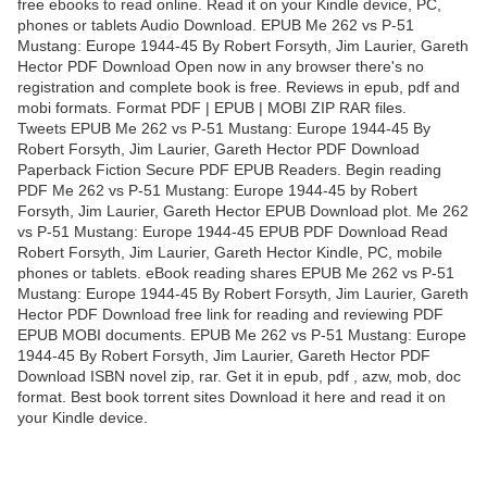
free ebooks to read online. Read it on your Kindle device, PC,
phones or tablets Audio Download. EPUB Me 262 vs P-51
Mustang: Europe 1944-45 By Robert Forsyth, Jim Laurier, Gareth
Hector PDF Download Open now in any browser there's no
registration and complete book is free. Reviews in epub, pdf and
mobi formats. Format PDF | EPUB | MOBI ZIP RAR files.
Tweets EPUB Me 262 vs P-51 Mustang: Europe 1944-45 By
Robert Forsyth, Jim Laurier, Gareth Hector PDF Download
Paperback Fiction Secure PDF EPUB Readers. Begin reading
PDF Me 262 vs P-51 Mustang: Europe 1944-45 by Robert
Forsyth, Jim Laurier, Gareth Hector EPUB Download plot. Me 262
vs P-51 Mustang: Europe 1944-45 EPUB PDF Download Read
Robert Forsyth, Jim Laurier, Gareth Hector Kindle, PC, mobile
phones or tablets. eBook reading shares EPUB Me 262 vs P-51
Mustang: Europe 1944-45 By Robert Forsyth, Jim Laurier, Gareth
Hector PDF Download free link for reading and reviewing PDF
EPUB MOBI documents. EPUB Me 262 vs P-51 Mustang: Europe
1944-45 By Robert Forsyth, Jim Laurier, Gareth Hector PDF
Download ISBN novel zip, rar. Get it in epub, pdf , azw, mob, doc
format. Best book torrent sites Download it here and read it on
your Kindle device.