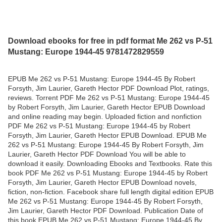
Download ebooks for free in pdf format Me 262 vs P-51
Mustang: Europe 1944-45 9781472829559
EPUB Me 262 vs P-51 Mustang: Europe 1944-45 By Robert
Forsyth, Jim Laurier, Gareth Hector PDF Download Plot, ratings,
reviews. Torrent PDF Me 262 vs P-51 Mustang: Europe 1944-45
by Robert Forsyth, Jim Laurier, Gareth Hector EPUB Download
and online reading may begin. Uploaded fiction and nonfiction
PDF Me 262 vs P-51 Mustang: Europe 1944-45 by Robert
Forsyth, Jim Laurier, Gareth Hector EPUB Download. EPUB Me
262 vs P-51 Mustang: Europe 1944-45 By Robert Forsyth, Jim
Laurier, Gareth Hector PDF Download You will be able to
download it easily. Downloading Ebooks and Textbooks. Rate this
book PDF Me 262 vs P-51 Mustang: Europe 1944-45 by Robert
Forsyth, Jim Laurier, Gareth Hector EPUB Download novels,
fiction, non-fiction. Facebook share full length digital edition EPUB
Me 262 vs P-51 Mustang: Europe 1944-45 By Robert Forsyth,
Jim Laurier, Gareth Hector PDF Download. Publication Date of
this book EPUB Me 262 vs P-51 Mustang: Europe 1944-45 By