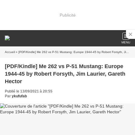
Publicité
MENU
Accueil
» [PDF/Kindle] Me 262 vs P-51 Mustang: Europe 1944-45 by Robert Forsyth, Jim Laurier, Gareth Hector
[PDF/Kindle] Me 262 vs P-51 Mustang: Europe
1944-45 by Robert Forsyth, Jim Laurier, Gareth
Hector
Publié le 13/09/2021 à 20:55
Par
ykufufab