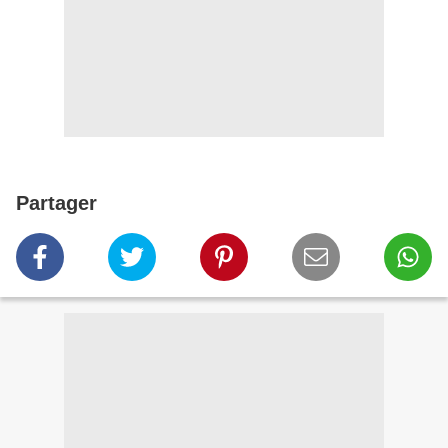
Partager