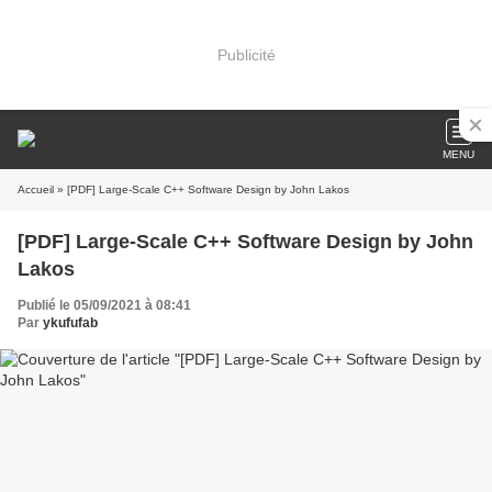
Publicité
MENU
Accueil
» [PDF] Large-Scale C++ Software Design by John Lakos
[PDF] Large-Scale C++ Software Design by John
Lakos
Publié le 05/09/2021 à 08:41
Par
ykufufab