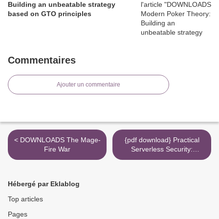
Building an unbeatable strategy
based on GTO principles
Commentaires
Ajouter un commentaire
< DOWNLOADS The Mage-
{pdf download} Practical
Fire War
Serverless Security:
Building Secure and
Reliable Applications in
AWS, Microsoft Azure, and
Hébergé par Eklablog
Google Cloud >
Top articles
Pages