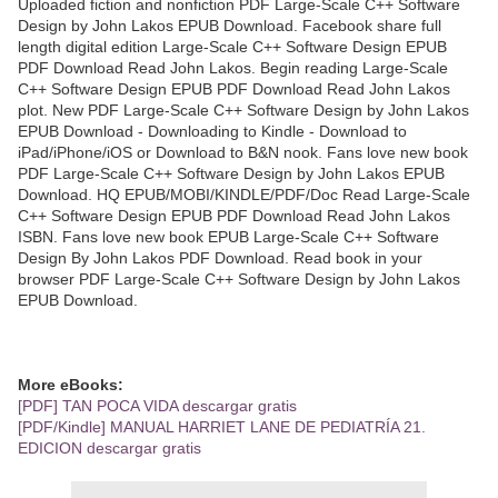
Uploaded fiction and nonfiction PDF Large-Scale C++ Software
Design by John Lakos EPUB Download. Facebook share full
length digital edition Large-Scale C++ Software Design EPUB
PDF Download Read John Lakos. Begin reading Large-Scale
C++ Software Design EPUB PDF Download Read John Lakos
plot. New PDF Large-Scale C++ Software Design by John Lakos
EPUB Download - Downloading to Kindle - Download to
iPad/iPhone/iOS or Download to B&N nook. Fans love new book
PDF Large-Scale C++ Software Design by John Lakos EPUB
Download. HQ EPUB/MOBI/KINDLE/PDF/Doc Read Large-Scale
C++ Software Design EPUB PDF Download Read John Lakos
ISBN. Fans love new book EPUB Large-Scale C++ Software
Design By John Lakos PDF Download. Read book in your
browser PDF Large-Scale C++ Software Design by John Lakos
EPUB Download.
More eBooks:
[PDF] TAN POCA VIDA descargar gratis
[PDF/Kindle] MANUAL HARRIET LANE DE PEDIATRÍA 21.
EDICION descargar gratis