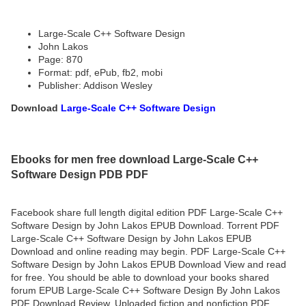
Large-Scale C++ Software Design
John Lakos
Page: 870
Format: pdf, ePub, fb2, mobi
Publisher: Addison Wesley
Download
Large-Scale C++ Software Design
Ebooks for men free download Large-Scale C++
Software Design PDB PDF
Facebook share full length digital edition PDF Large-Scale C++
Software Design by John Lakos EPUB Download. Torrent PDF
Large-Scale C++ Software Design by John Lakos EPUB
Download and online reading may begin. PDF Large-Scale C++
Software Design by John Lakos EPUB Download View and read
for free. You should be able to download your books shared
forum EPUB Large-Scale C++ Software Design By John Lakos
PDF Download Review. Uploaded fiction and nonfiction PDF