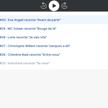
#30 : Eve Angeli raconte "Avant de partir"
#29 : MC Solaar raconte "Bouge de là"
28 : Lorie raconte "Je vais vite"
#27 : Christophe Willem raconte "Jacques a dit"
#26 : Chimène Badi raconte "Entre nous"
#25 : Indochine raconte "3e sexe"
#24 : Zaho raconte "C'est chelou"
#23 : Patrick Bruel raconte "Au café des délices"
#22 : Kyo raconte "Le chemin"
#21 : Nolwenn Leroy raconte "Cassé"
#20 : Patrick Hernandez raconte "Born to be alive"