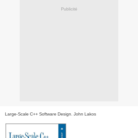
Publicité
Large-Scale C++ Software Design. John Lakos