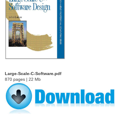
Large-Scale-C-Software.pdf
870 pages | 22 Mb