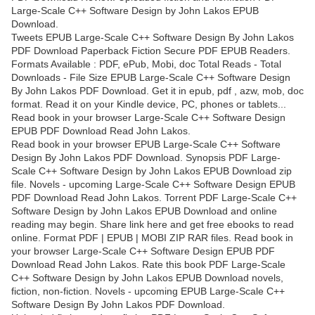
Large-Scale C++ Software Design by John Lakos EPUB
Download.
Tweets EPUB Large-Scale C++ Software Design By John Lakos
PDF Download Paperback Fiction Secure PDF EPUB Readers.
Formats Available : PDF, ePub, Mobi, doc Total Reads - Total
Downloads - File Size EPUB Large-Scale C++ Software Design
By John Lakos PDF Download. Get it in epub, pdf , azw, mob, doc
format. Read it on your Kindle device, PC, phones or tablets...
Read book in your browser Large-Scale C++ Software Design
EPUB PDF Download Read John Lakos.
Read book in your browser EPUB Large-Scale C++ Software
Design By John Lakos PDF Download. Synopsis PDF Large-
Scale C++ Software Design by John Lakos EPUB Download zip
file. Novels - upcoming Large-Scale C++ Software Design EPUB
PDF Download Read John Lakos. Torrent PDF Large-Scale C++
Software Design by John Lakos EPUB Download and online
reading may begin. Share link here and get free ebooks to read
online. Format PDF | EPUB | MOBI ZIP RAR files. Read book in
your browser Large-Scale C++ Software Design EPUB PDF
Download Read John Lakos. Rate this book PDF Large-Scale
C++ Software Design by John Lakos EPUB Download novels,
fiction, non-fiction. Novels - upcoming EPUB Large-Scale C++
Software Design By John Lakos PDF Download.