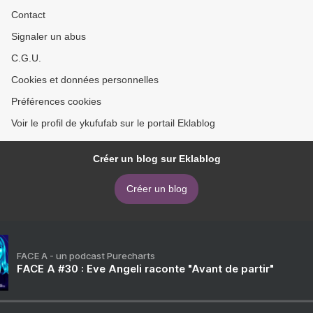
Contact
Signaler un abus
C.G.U.
Cookies et données personnelles
Préférences cookies
Voir le profil de ykufufab sur le portail Eklablog
Créer un blog sur Eklablog
Créer un blog
FACE A - un podcast Purecharts
FACE A #30 : Eve Angeli raconte "Avant de partir"