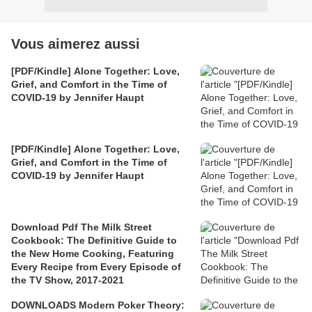
Vous aimerez aussi
[PDF/Kindle] Alone Together: Love,
Grief, and Comfort in the Time of
COVID-19 by Jennifer Haupt
[PDF/Kindle] Alone Together: Love,
Grief, and Comfort in the Time of
COVID-19 by Jennifer Haupt
Download Pdf The Milk Street
Cookbook: The Definitive Guide to
the New Home Cooking, Featuring
Every Recipe from Every Episode of
the TV Show, 2017-2021
DOWNLOADS Modern Poker Theory: