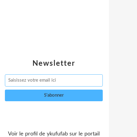
Newsletter
Voir le profil de
ykufufab
sur le portail