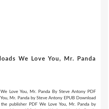
loads We Love You, Mr. Panda
UB We Love You, Mr. Panda By Steve Antony PDF
You, Mr. Panda by Steve Antony EPUB Download
 the publisher PDF We Love You, Mr. Panda by