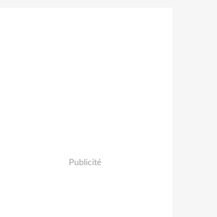
Publicité