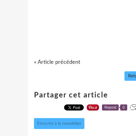
« Article précédent
Reto
Partager cet article
Repost
0
S'inscrire à la newsletter