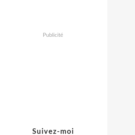
Publicité
Suivez-moi