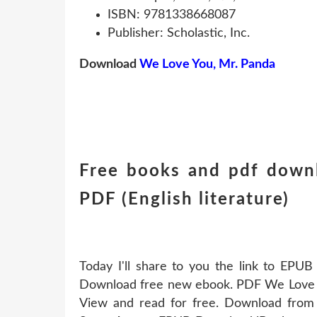
ISBN: 9781338668087
Publisher: Scholastic, Inc.
Download
We Love You, Mr. Panda
Free books and pdf down
PDF (English literature)
Today I'll share to you the link to EP
Download free new ebook. PDF We Love 
View and read for free. Download from