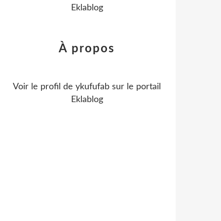
Eklablog
À propos
Voir le profil de
ykufufab
sur le portail
Eklablog