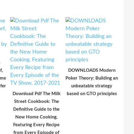
e
f,
DOWNLOADS Modern
ime
Poker Theory: Building an
fer
unbeatable strategy
Download Pdf The Milk
based on GTO principles
Street Cookbook: The
Definitive Guide to the
New Home Cooking,
Featuring Every Recipe
from Every Episode of