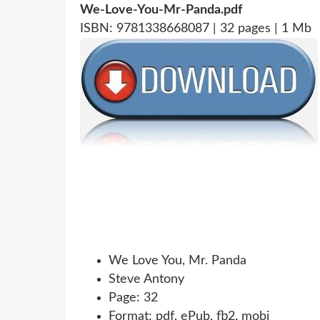
We-Love-You-Mr-Panda.pdf
ISBN: 9781338668087 | 32 pages | 1 Mb
We Love You, Mr. Panda
Steve Antony
Page: 32
Format: pdf, ePub, fb2, mobi