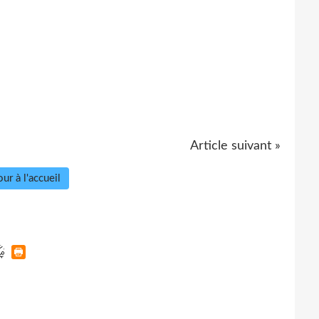
Article suivant »
ur à l'accueil