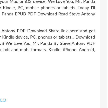
our Mac or iOS device. We Love You, Mr. Panda
ndle, PC, mobile phones or tablets. Today I'll
Mr. Panda EPUB PDF Download Read Steve Antony
 Antony PDF Download Share link here and get
r Kindle device, PC, phones or tablets... Download
EPUB We Love You, Mr. Panda By Steve Antony PDF
, pdf and mobi formats. Kindle, iPhone, Android,
ICO