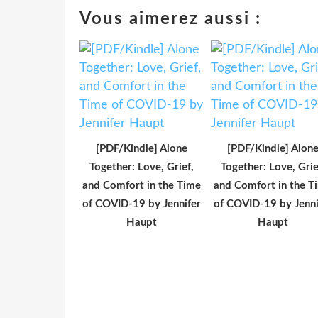
Vous aimerez aussi :
[PDF/Kindle] Alone
[PDF/Kindle] Alon
Together: Love, Grief,
Together: Love, Grie
and Comfort in the Time
and Comfort in the T
of COVID-19 by Jennifer
of COVID-19 by Jenni
Haupt
Haupt