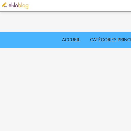
ACCUEIL
CATÉGORIES PRINC