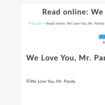
Read online: We
>
Accueil
>
Read online: We Love You, Mr. Panda
27.
P
We Love You, Mr. Pa