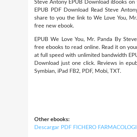
Steve Antony EPUB Download iBooks on y
EPUB PDF Download Read Steve Antony Ki
share to you the link to We Love You, 
free new ebook.
EPUB We Love You, Mr. Panda By Steve
free ebooks to read online. Read it on you
at full speed with unlimited bandwidth 
Download just one click. Reviews in epub
Symbian, iPad FB2, PDF, Mobi, TXT.
Other ebooks:
Descargar PDF FICHERO FARMACOLOG