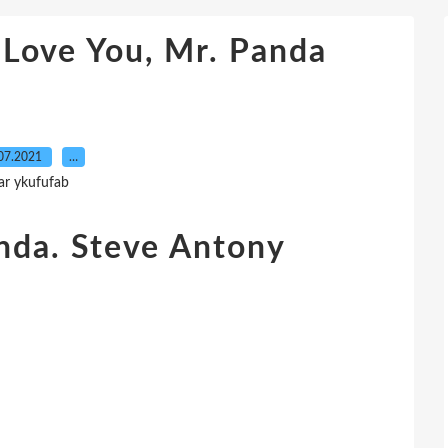
 Love You, Mr. Panda
07.2021
…
ar ykufufab
nda. Steve Antony