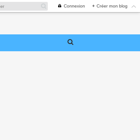
Connexion
+
Créer mon blog