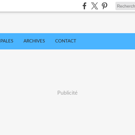
IPALES
ARCHIVES
CONTACT
Publicité