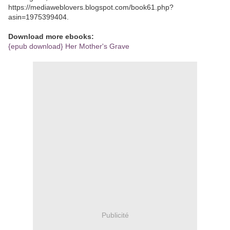
https://mediaweblovers.blogspot.com/book61.php?
asin=1975399404.
Download more ebooks:
{epub download} Her Mother's Grave
Publicité