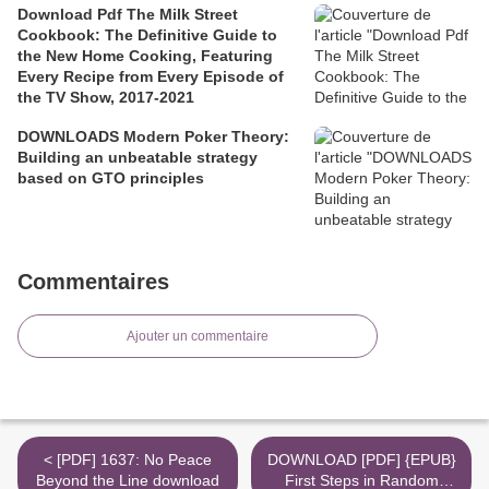
Download Pdf The Milk Street
Cookbook: The Definitive Guide to
the New Home Cooking, Featuring
Every Recipe from Every Episode of
the TV Show, 2017-2021
DOWNLOADS Modern Poker Theory:
Building an unbeatable strategy
based on GTO principles
Commentaires
Ajouter un commentaire
< [PDF] 1637: No Peace
DOWNLOAD [PDF] {EPUB}
Beyond the Line download
First Steps in Random