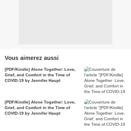
Vous aimerez aussi
[PDF/Kindle] Alone Together: Love,
Grief, and Comfort in the Time of
COVID-19 by Jennifer Haupt
[PDF/Kindle] Alone Together: Love,
Grief, and Comfort in the Time of
COVID-19 by Jennifer Haupt