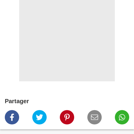
Partager