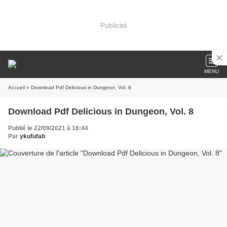
Publicité
MENU
Accueil
» Download Pdf Delicious in Dungeon, Vol. 8
Download Pdf Delicious in Dungeon, Vol. 8
Publié le 22/09/2021 à 16:44
Par
ykufufab