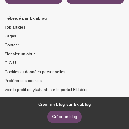
Walks: From Tools to
Applications >
Hébergé par Eklablog
Top articles
Pages
Contact
Signaler un abus
C.G.U.
Cookies et données personnelles
Préférences cookies
Voir le profil de ykufufab sur le portail Eklablog
Créer un blog sur Eklablog
Créer un blog