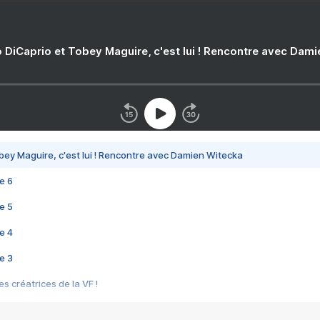
 DiCaprio et Tobey Maguire, c'est lui ! Rencontre avec Dam
bey Maguire, c'est lui ! Rencontre avec Damien Witecka
e 6
e 5
e 4
e 3
s créatrices de la VF !
e 2