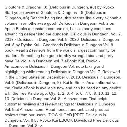
Gloutons & Dragons T.8 (Delicious in Dungeon, #8) by Ryoko
Start your review of Gloutons & Dragons T.8 (Delicious in
Dungeon, #8) Despite being fine, this seems like a very skippable
volume in an otherwise good ‎Delicious in Dungeon, Vol. 2 on
Apple Books a constant companion, Laios's party continues
advancing deeper into the dungeon. Delicious in Dungeon, Vol. 7.
2019 · Delicious in Dungeon, Vol. 8. 2020 Delicious in Dungeon
Vol. 8 by Ryoko Kui - Goodreads Delicious in Dungeon Vol. 8
book. Read 22 reviews from the world's largest community for
readers. Something has gone terribly wrong! Laios and party
have Delicious in Dungeon Vol. 7 eBook: Kui, Ryoko -
Amazon.com Delicious in Dungeon Vol. note taking and
highlighting while reading Delicious in Dungeon Vol. 7. Reviewed
in the United States on December 8, 2019. Delicious in Dungeon,
Vol. 9 (Delicious in Dungeon, 9): Kui In Stock. As an alternative,
the Kindle eBook is available now and can be read on any device
with the free Kindle app. Qty: 1, 2, 3, 4, 5, 6, 7, 8, 9, 10, 11, 12,
13 Delicious in Dungeon Vol. 8 - Amazon.com Find helpful
customer reviews and review ratings for Delicious in Dungeon
Vol. 8 at Amazon.com. Read honest and unbiased product
reviews from our users. 'DOWNLOAD [PDF]] Delicious in
Dungeon, Vol. 8 by Ryoko Kui EBOOK Download Free Delicious
in Dungeon, Vol. 8 ->