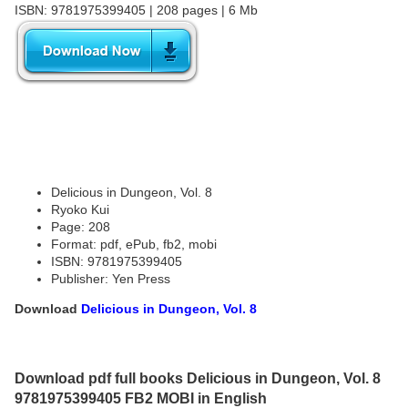
ISBN: 9781975399405 | 208 pages | 6 Mb
Delicious in Dungeon, Vol. 8
Ryoko Kui
Page: 208
Format: pdf, ePub, fb2, mobi
ISBN: 9781975399405
Publisher: Yen Press
Download
Delicious in Dungeon, Vol. 8
Download pdf full books Delicious in Dungeon, Vol. 8
9781975399405 FB2 MOBI in English