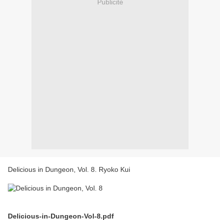
Publicité
Delicious in Dungeon, Vol. 8. Ryoko Kui
Delicious-in-Dungeon-Vol-8.pdf