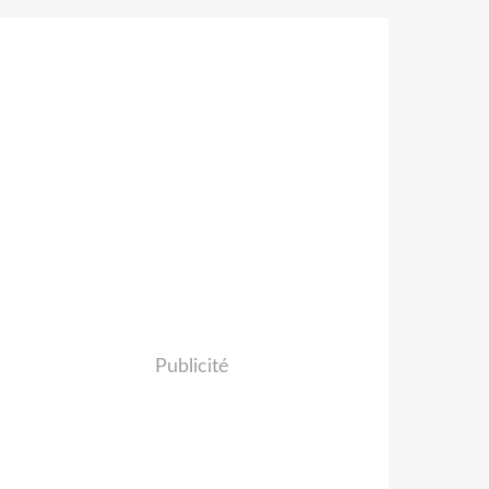
Publicité