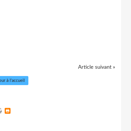
Article suivant »
ur à l'accueil