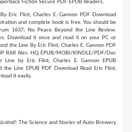
aperback Fiction Secure PDF EPUB Readers.
y Eric Flint, Charles E. Gannon PDF Download
tration and complete book is free. You should be
orum 1637: No Peace Beyond the Line Review.
s. Download it once and read it on your PC or
d the Line By Eric Flint, Charles E. Gannon PDF
ZIP RAR files. HQ EPUB/MOBI/KINDLE/PDF/Doc
Line by Eric Flint, Charles E. Gannon EPUB
 the Line EPUB PDF Download Read Eric Flint,
oad it easily.
cohol!: The Science and Stories of Auto-Brewery