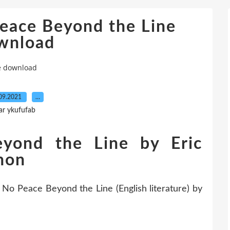
eace Beyond the Line
wnload
ne download
09.2021
…
ar ykufufab
yond the Line by Eric
nnon