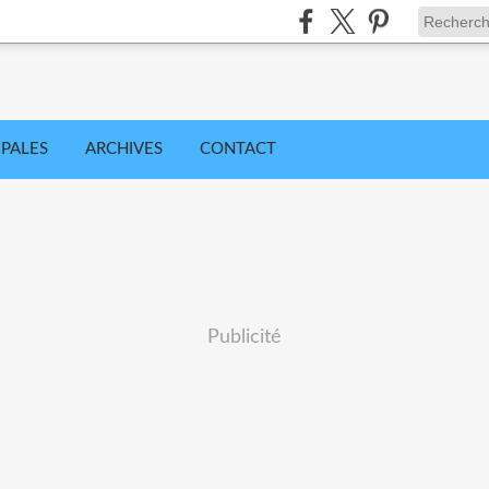
IPALES
ARCHIVES
CONTACT
Publicité