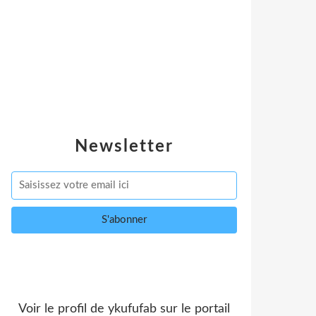
Newsletter
Voir le profil de
ykufufab
sur le portail