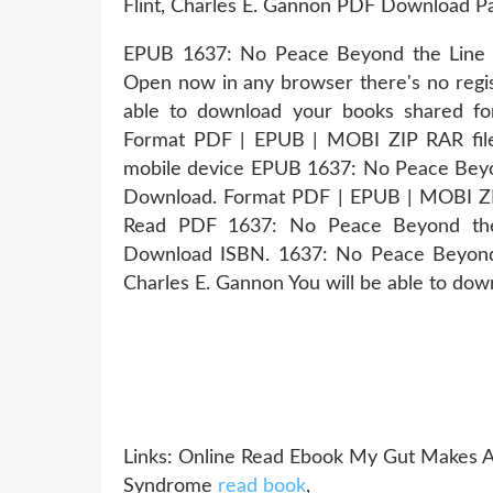
Flint, Charles E. Gannon PDF Download P
EPUB 1637: No Peace Beyond the Line B
Open now in any browser there's no regis
able to download your books shared f
Format PDF | EPUB | MOBI ZIP RAR file
mobile device EPUB 1637: No Peace Beyon
Download. Format PDF | EPUB | MOBI 
Read PDF 1637: No Peace Beyond the 
Download ISBN. 1637: No Peace Beyond
Charles E. Gannon You will be able to downl
Links: Online Read Ebook My Gut Makes Al
Syndrome
read book
,