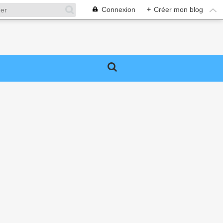
Connexion
+
Créer mon blog