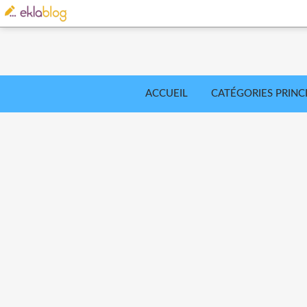
ACCUEIL
CATÉGORIES PRINC