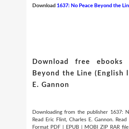
Download
1637: No Peace Beyond the Li
Download free ebooks 
Beyond the Line (English li
E. Gannon
Downloading from the publisher 1637:
Read Eric Flint, Charles E. Gannon. Read 
Format PDF | EPUB | MOBI ZIP RAR file