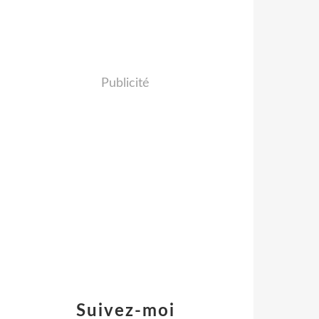
Publicité
Suivez-moi