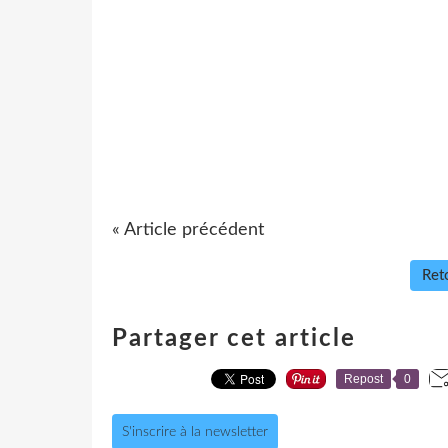
« Article précédent
Reto
Partager cet article
Repost
0
S'inscrire à la newsletter