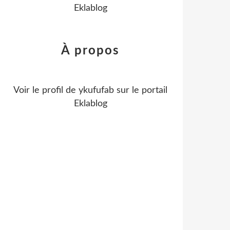
Eklablog
À propos
Voir le profil de
ykufufab
sur le portail
Eklablog