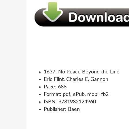
1637: No Peace Beyond the Line
Eric Flint, Charles E. Gannon
Page: 688
Format: pdf, ePub, mobi, fb2
ISBN: 9781982124960
Publisher: Baen