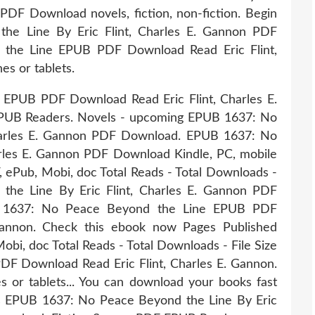
 PDF Download novels, fiction, non-fiction. Begin
he Line By Eric Flint, Charles E. Gannon PDF
 the Line EPUB PDF Download Read Eric Flint,
es or tablets.
EPUB PDF Download Read Eric Flint, Charles E.
PUB Readers. Novels - upcoming EPUB 1637: No
Charles E. Gannon PDF Download. EPUB 1637: No
arles E. Gannon PDF Download Kindle, PC, mobile
F, ePub, Mobi, doc Total Reads - Total Downloads -
the Line By Eric Flint, Charles E. Gannon PDF
r 1637: No Peace Beyond the Line EPUB PDF
Gannon. Check this ebook now Pages Published
Mobi, doc Total Reads - Total Downloads - File Size
F Download Read Eric Flint, Charles E. Gannon.
s or tablets... You can download your books fast
s EPUB 1637: No Peace Beyond the Line By Eric