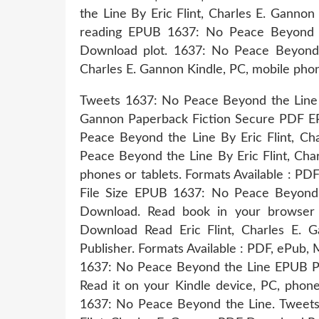
the Line By Eric Flint, Charles E. Gannon
reading EPUB 1637: No Peace Beyond t
Download plot. 1637: No Peace Beyond
Charles E. Gannon Kindle, PC, mobile phon
Tweets 1637: No Peace Beyond the Line 
Gannon Paperback Fiction Secure PDF E
Peace Beyond the Line By Eric Flint, 
Peace Beyond the Line By Eric Flint, Ch
phones or tablets. Formats Available : PD
File Size EPUB 1637: No Peace Beyond 
Download. Read book in your browse
Download Read Eric Flint, Charles E. 
Publisher. Formats Available : PDF, ePub, 
1637: No Peace Beyond the Line EPUB PD
Read it on your Kindle device, PC, phone
1637: No Peace Beyond the Line. Tweet