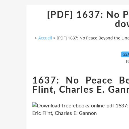
[PDF] 1637: No P
do
>
Accueil
>
[PDF] 1637: No Peace Beyond the Li
22.
P
1637: No Peace Be
Flint, Charles E. Ga