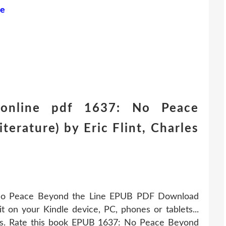
ne
online pdf 1637: No Peace
terature) by Eric Flint, Charles
 No Peace Beyond the Line EPUB PDF Download
it on your Kindle device, PC, phones or tablets...
s. Rate this book EPUB 1637: No Peace Beyond