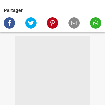
Partager