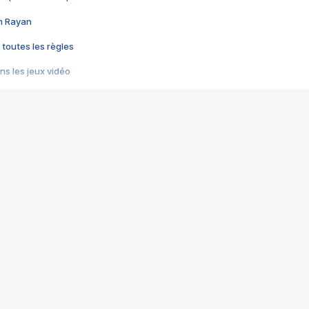
im Rayan
 toutes les règles
s les jeux vidéo
us choquant de Rockstar ? - Le scandale BULLY
e plus moche de Steam
du RÊVE tourne au CAUCHEMAR
pendant 8 heures
it… à tort
umiliés par un jeu vidéo
ire - Final Fantasy 8
ti un empire - Age of Empires
story DOFUS