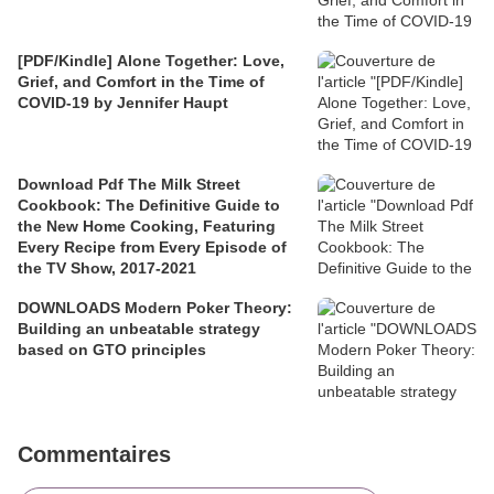
[PDF/Kindle] Alone Together: Love,
Grief, and Comfort in the Time of
COVID-19 by Jennifer Haupt
Download Pdf The Milk Street
Cookbook: The Definitive Guide to
the New Home Cooking, Featuring
Every Recipe from Every Episode of
the TV Show, 2017-2021
DOWNLOADS Modern Poker Theory:
Building an unbeatable strategy
based on GTO principles
Commentaires