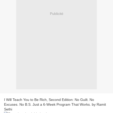
Publicité
I Will Teach You to Be Rich, Second Edition: No Guilt. No
Excuses. No B.S. Just a 6-Week Program That Works. by Ramit
Sethi