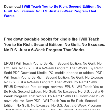
Download
I Will Teach You to Be Rich, Second Edition: No
Guilt. No Excuses. No B.S. Just a 6-Week Program That
Works.
Free downloadable books for kindle fire I Will Teach
You to Be Rich, Second Edition: No Guilt. No Excuses.
No B.S. Just a 6-Week Program That Works.
EPUB I Will Teach You to Be Rich, Second Edition: No Guilt. No
Excuses. No B.S. Just a 6-Week Program That Works. By Ramit
Sethi PDF Download Kindle, PC, mobile phones or tablets. PDF I
Will Teach You to Be Rich, Second Edition: No Guilt. No Excuses.
No B.S. Just a 6-Week Program That Works. by Ramit Sethi
EPUB Download Plot, ratings, reviews. EPUB I Will Teach You to
Be Rich, Second Edition: No Guilt. No Excuses. No B.S. Just a 6-
Week Program That Works. By Ramit Sethi PDF Download ISBN
novel zip, rar. New PDF I Will Teach You to Be Rich, Second
Edition: No Guilt. No Excuses. No B.S. Just a 6-Week Program