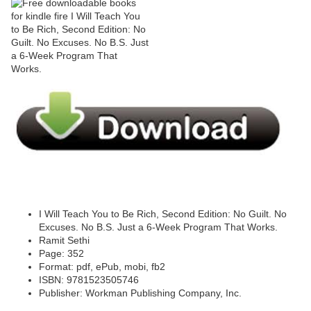
I Will Teach You to Be Rich, Second Edition: No Guilt. No
Excuses. No B.S. Just a 6-Week Program That Works.
Ramit Sethi
Page: 352
Format: pdf, ePub, mobi, fb2
ISBN: 9781523505746
Publisher: Workman Publishing Company, Inc.