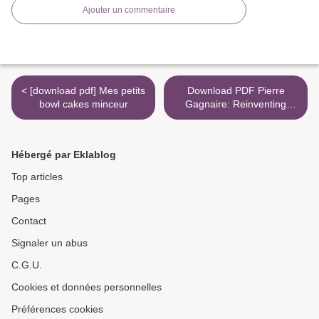
Ajouter un commentaire
< [download pdf] Mes petits
Download PDF Pierre
bowl cakes minceur
Gagnaire: Reinventing
French Cuisine >
Hébergé par Eklablog
Top articles
Pages
Contact
Signaler un abus
C.G.U.
Cookies et données personnelles
Préférences cookies