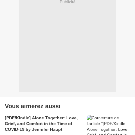
Publicité
Vous aimerez aussi
[PDF/Kindle] Alone Together: Love,
Grief, and Comfort in the Time of
COVID-19 by Jennifer Haupt