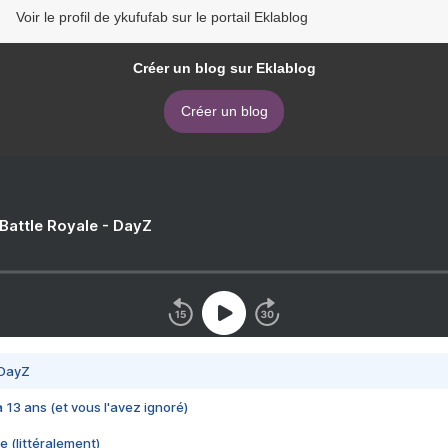
Voir le profil de ykufufab sur le portail Eklablog
Créer un blog sur Eklablog
Créer un blog
 Battle Royale - DayZ
 DayZ
 a 13 ans (et vous l'avez ignoré)
e (littéralement)