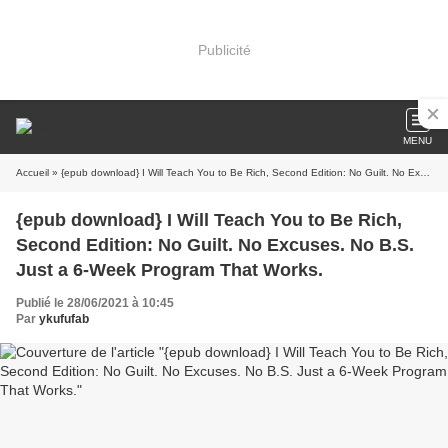
Publicité
MENU
Accueil
» {epub download} I Will Teach You to Be Rich, Second Edition: No Guilt. No Excuses. No B.S. Just a 6-Week Program That Works.
{epub download} I Will Teach You to Be Rich,
Second Edition: No Guilt. No Excuses. No B.S.
Just a 6-Week Program That Works.
Publié le 28/06/2021 à 10:45
Par
ykufufab