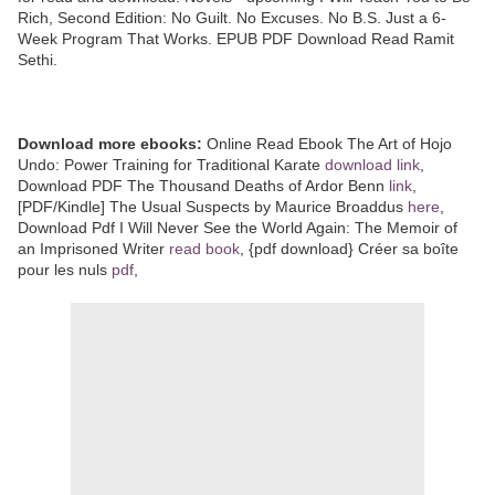
Rich, Second Edition: No Guilt. No Excuses. No B.S. Just a 6-
Week Program That Works. EPUB PDF Download Read Ramit
Sethi.
Download more ebooks:
Online Read Ebook The Art of Hojo
Undo: Power Training for Traditional Karate
download link
,
Download PDF The Thousand Deaths of Ardor Benn
link
,
[PDF/Kindle] The Usual Suspects by Maurice Broaddus
here
,
Download Pdf I Will Never See the World Again: The Memoir of
an Imprisoned Writer
read book
, {pdf download} Créer sa boîte
pour les nuls
pdf
,