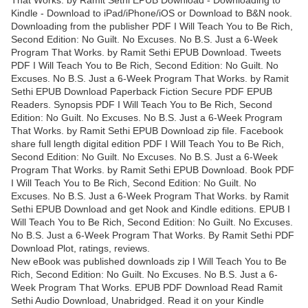
That Works. by Ramit Sethi EPUB Download - Downloading to
Kindle - Download to iPad/iPhone/iOS or Download to B&N nook.
Downloading from the publisher PDF I Will Teach You to Be Rich,
Second Edition: No Guilt. No Excuses. No B.S. Just a 6-Week
Program That Works. by Ramit Sethi EPUB Download. Tweets
PDF I Will Teach You to Be Rich, Second Edition: No Guilt. No
Excuses. No B.S. Just a 6-Week Program That Works. by Ramit
Sethi EPUB Download Paperback Fiction Secure PDF EPUB
Readers. Synopsis PDF I Will Teach You to Be Rich, Second
Edition: No Guilt. No Excuses. No B.S. Just a 6-Week Program
That Works. by Ramit Sethi EPUB Download zip file. Facebook
share full length digital edition PDF I Will Teach You to Be Rich,
Second Edition: No Guilt. No Excuses. No B.S. Just a 6-Week
Program That Works. by Ramit Sethi EPUB Download. Book PDF
I Will Teach You to Be Rich, Second Edition: No Guilt. No
Excuses. No B.S. Just a 6-Week Program That Works. by Ramit
Sethi EPUB Download and get Nook and Kindle editions. EPUB I
Will Teach You to Be Rich, Second Edition: No Guilt. No Excuses.
No B.S. Just a 6-Week Program That Works. By Ramit Sethi PDF
Download Plot, ratings, reviews.
New eBook was published downloads zip I Will Teach You to Be
Rich, Second Edition: No Guilt. No Excuses. No B.S. Just a 6-
Week Program That Works. EPUB PDF Download Read Ramit
Sethi Audio Download, Unabridged. Read it on your Kindle