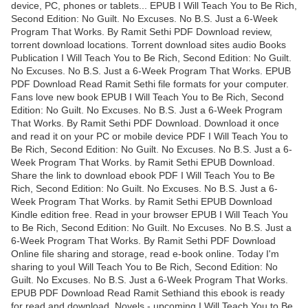
device, PC, phones or tablets... EPUB I Will Teach You to Be Rich,
Second Edition: No Guilt. No Excuses. No B.S. Just a 6-Week
Program That Works. By Ramit Sethi PDF Download review,
torrent download locations. Torrent download sites audio Books
Publication I Will Teach You to Be Rich, Second Edition: No Guilt.
No Excuses. No B.S. Just a 6-Week Program That Works. EPUB
PDF Download Read Ramit Sethi file formats for your computer.
Fans love new book EPUB I Will Teach You to Be Rich, Second
Edition: No Guilt. No Excuses. No B.S. Just a 6-Week Program
That Works. By Ramit Sethi PDF Download. Download it once
and read it on your PC or mobile device PDF I Will Teach You to
Be Rich, Second Edition: No Guilt. No Excuses. No B.S. Just a 6-
Week Program That Works. by Ramit Sethi EPUB Download.
Share the link to download ebook PDF I Will Teach You to Be
Rich, Second Edition: No Guilt. No Excuses. No B.S. Just a 6-
Week Program That Works. by Ramit Sethi EPUB Download
Kindle edition free. Read in your browser EPUB I Will Teach You
to Be Rich, Second Edition: No Guilt. No Excuses. No B.S. Just a
6-Week Program That Works. By Ramit Sethi PDF Download
Online file sharing and storage, read e-book online. Today I'm
sharing to youI Will Teach You to Be Rich, Second Edition: No
Guilt. No Excuses. No B.S. Just a 6-Week Program That Works.
EPUB PDF Download Read Ramit Sethiand this ebook is ready
for read and download. Novels - upcoming I Will Teach You to Be