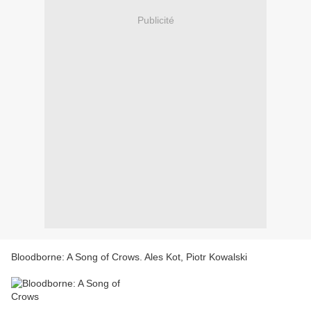
Publicité
Bloodborne: A Song of Crows. Ales Kot, Piotr Kowalski