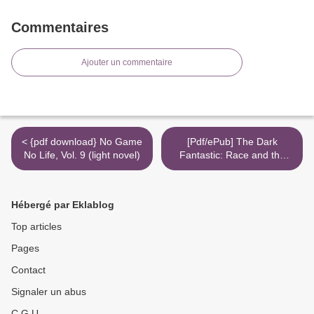
Commentaires
Ajouter un commentaire
< {pdf download} No Game
[Pdf/ePub] The Dark
No Life, Vol. 9 (light novel)
Fantastic: Race and the
Imagination from Harry
Potter to the Hunger
Games by Ebony Elizabeth
Hébergé par Eklablog
Thomas download ebook >
Top articles
Pages
Contact
Signaler un abus
C.G.U.