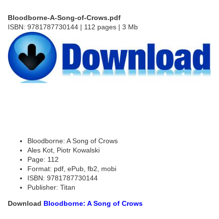
Bloodborne-A-Song-of-Crows.pdf
ISBN: 9781787730144 | 112 pages | 3 Mb
Bloodborne: A Song of Crows
Ales Kot, Piotr Kowalski
Page: 112
Format: pdf, ePub, fb2, mobi
ISBN: 9781787730144
Publisher: Titan
Download
Bloodborne: A Song of Crows