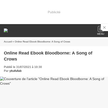
Publicité
MENU
Accueil
» Online Read Ebook Bloodborne: A Song of Crows
Online Read Ebook Bloodborne: A Song of
Crows
Publié le 31/07/2021 à 10:30
Par
ykufufab