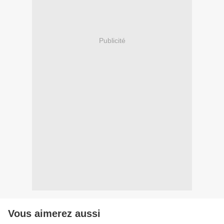
Publicité
Vous aimerez aussi