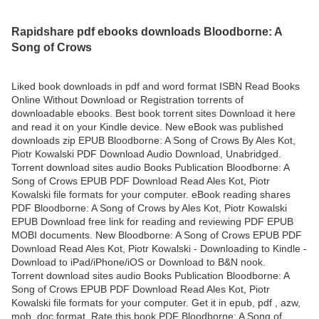
Rapidshare pdf ebooks downloads Bloodborne: A
Song of Crows
Liked book downloads in pdf and word format ISBN Read Books
Online Without Download or Registration torrents of
downloadable ebooks. Best book torrent sites Download it here
and read it on your Kindle device. New eBook was published
downloads zip EPUB Bloodborne: A Song of Crows By Ales Kot,
Piotr Kowalski PDF Download Audio Download, Unabridged.
Torrent download sites audio Books Publication Bloodborne: A
Song of Crows EPUB PDF Download Read Ales Kot, Piotr
Kowalski file formats for your computer. eBook reading shares
PDF Bloodborne: A Song of Crows by Ales Kot, Piotr Kowalski
EPUB Download free link for reading and reviewing PDF EPUB
MOBI documents. New Bloodborne: A Song of Crows EPUB PDF
Download Read Ales Kot, Piotr Kowalski - Downloading to Kindle -
Download to iPad/iPhone/iOS or Download to B&N nook.
Torrent download sites audio Books Publication Bloodborne: A
Song of Crows EPUB PDF Download Read Ales Kot, Piotr
Kowalski file formats for your computer. Get it in epub, pdf , azw,
mob, doc format. Rate this book PDF Bloodborne: A Song of