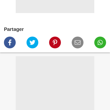
Partager