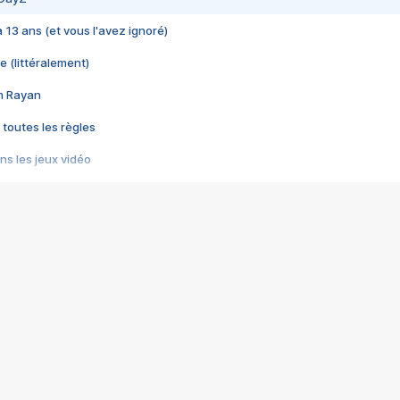
 a 13 ans (et vous l'avez ignoré)
e (littéralement)
im Rayan
 toutes les règles
s les jeux vidéo
us choquant de Rockstar ? - Le scandale BULLY
e plus moche de Steam
du RÊVE tourne au CAUCHEMAR
pendant 8 heures
it… à tort
umiliés par un jeu vidéo
ire - Final Fantasy 8