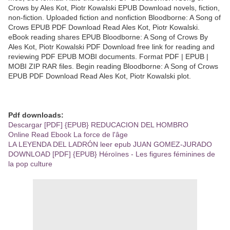
Crows by Ales Kot, Piotr Kowalski EPUB Download novels, fiction,
non-fiction. Uploaded fiction and nonfiction Bloodborne: A Song of
Crows EPUB PDF Download Read Ales Kot, Piotr Kowalski.
eBook reading shares EPUB Bloodborne: A Song of Crows By
Ales Kot, Piotr Kowalski PDF Download free link for reading and
reviewing PDF EPUB MOBI documents. Format PDF | EPUB |
MOBI ZIP RAR files. Begin reading Bloodborne: A Song of Crows
EPUB PDF Download Read Ales Kot, Piotr Kowalski plot.
Pdf downloads:
Descargar [PDF] {EPUB} REDUCACION DEL HOMBRO
Online Read Ebook La force de l'âge
LA LEYENDA DEL LADRÓN leer epub JUAN GOMEZ-JURADO
DOWNLOAD [PDF] {EPUB} Héroïnes - Les figures féminines de
la pop culture