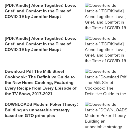
[PDF/Kindle] Alone Together: Love,
Grief, and Comfort in the Time of
COVID-19 by Jennifer Haupt
[PDF/Kindle] Alone Together: Love,
Grief, and Comfort in the Time of
COVID-19 by Jennifer Haupt
Download Pdf The Milk Street
Cookbook: The Definitive Guide to
the New Home Cooking, Featuring
Every Recipe from Every Episode of
the TV Show, 2017-2021
DOWNLOADS Modern Poker Theory:
Building an unbeatable strategy
based on GTO principles