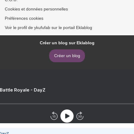
Cookies et données personnelles
Préférences cookies
Voir le profil de ykufufab sur le portail Eklablog
Créer un blog sur Eklablog
Créer un blog
 Battle Royale - DayZ
 DayZ