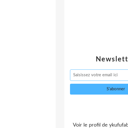
Newslett
Voir le profil de
ykufufa