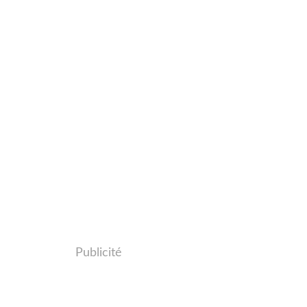
Publicité