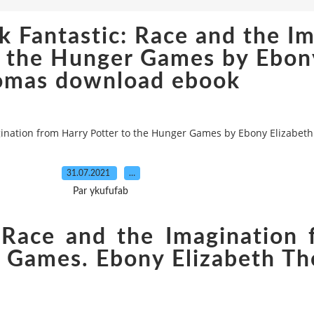
k Fantastic: Race and the I
o the Hunger Games by Ebon
omas download ebook
agination from Harry Potter to the Hunger Games by Ebony Elizab
31.07.2021
…
Par ykufufab
 Race and the Imagination
r Games. Ebony Elizabeth T