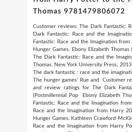
Thomas 9781479806072
Customer reviews: The Dark Fantastic: R
Dark Fantastic: Race and the Imaginat
Fantastic: Race and the Imagination from
Hunger Games. Ebony Elizabeth Thomas (
The Dark Fantastic: Race and the Imagin
Thomas. New York University Press, 2013 
The dark fantastic : race and the imaginat
The hunger games' Rue and Customer rev
and review ratings for The Dark Fant
(Postmillennial Pop Ebony Elizabeth T
Fantastic: Race and the Imagination fro
Race and the Imagination from Harry 20
Hunger Games. Kathleen Crawford-McKinne
Race and the Imagination from Harry Pot