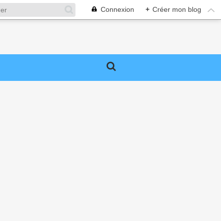
Connexion
+
Créer mon blog