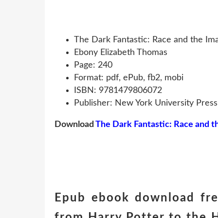
The Dark Fantastic: Race and the Im
Ebony Elizabeth Thomas
Page: 240
Format: pdf, ePub, fb2, mobi
ISBN: 9781479806072
Publisher: New York University Press
Download
The Dark Fantastic: Race and t
Epub ebook download free
from Harry Potter to the 