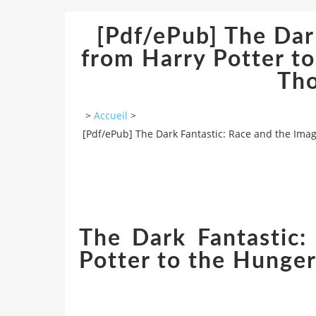
[Pdf/ePub] The Dar
from Harry Potter t
Th
>
Accueil
>
[Pdf/ePub] The Dark Fantastic: Race and the Im
The Dark Fantastic:
Potter to the Hunge