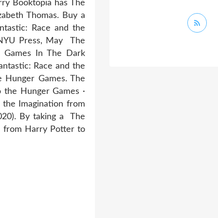
rry Booktopia has The
izabeth Thomas. Buy a
tastic: Race and the
. NYU Press, May The
r Games In The Dark
antastic: Race and the
the Hunger Games. The
to the Hunger Games ·
 the Imagination from
020). By taking a The
n from Harry Potter to