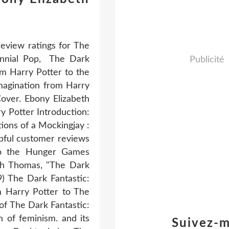
eview ratings for The
ennial Pop, The Dark
Publicité
om Harry Potter to the
magination from Harry
over. Ebony Elizabeth
y Potter Introduction:
tions of a Mockingjay :
pful customer reviews
 to the Hunger Games
th Thomas, "The Dark
) The Dark Fantastic:
m Harry Potter to The
f The Dark Fantastic:
 of feminism. and its
Suivez-m