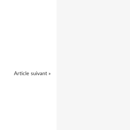
Article suivant »