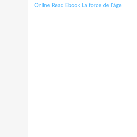
Online Read Ebook La force de l'âge