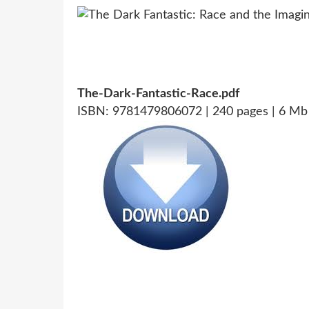
The-Dark-Fantastic-Race.pdf
ISBN: 9781479806072 | 240 pages | 6 Mb