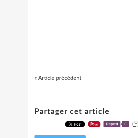
« Article précédent
Partager cet article
Repost
0