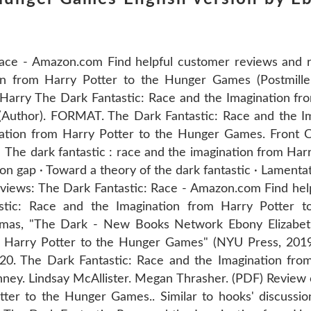
ace - Amazon.com Find helpful customer reviews and r
ion from Harry Potter to the Hunger Games (Postmill
 Harry The Dark Fantastic: Race and the Imagination fr
Author). FORMAT. The Dark Fantastic: Race and the I
ation from Harry Potter to the Hunger Games. Front C
The dark fantastic : race and the imagination from Harr
ion gap · Toward a theory of the dark fantastic · Lamenta
iews: The Dark Fantastic: Race - Amazon.com Find hel
astic: Race and the Imagination from Harry Potter
homas, "The Dark - New Books Network Ebony Elizabe
m Harry Potter to the Hunger Games" (NYU Press, 2019
20. The Dark Fantastic: Race and the Imagination fro
y. Lindsay McAllister. Megan Thrasher. (PDF) Review o
ter to the Hunger Games.. Similar to hooks' discussion