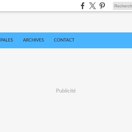
IPALES
ARCHIVES
CONTACT
Publicité