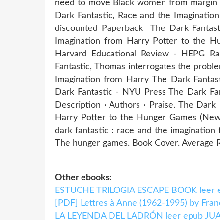
need to move Black women from margin T
Dark Fantastic, Race and the Imaginati
discounted Paperback The Dark Fantasti
Imagination from Harry Potter to the 
Harvard Educational Review - HEPG Ra
Fantastic, Thomas interrogates the proble
Imagination from Harry The Dark Fantas
Dark Fantastic - NYU Press The Dark Fan
Description · Authors · Praise. The Dar
Harry Potter to the Hunger Games (New 
dark fantastic : race and the imagination
The hunger games. Book Cover. Average Ra
Other ebooks:
ESTUCHE TRILOGIA ESCAPE BOOK leer ep
[PDF] Lettres à Anne (1962-1995) by Fran
LA LEYENDA DEL LADRÓN leer epub 