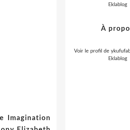
Eklablog
À propo
Voir le profil de
ykufufa
Eklablog
e Imagination
bony Elizabeth