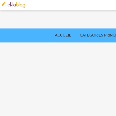
ACCUEIL
CATÉGORIES PRINC