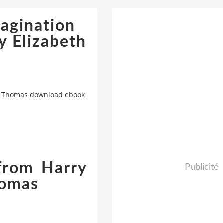
magination
y Elizabeth
eth Thomas download ebook
 from Harry
Publicité
homas