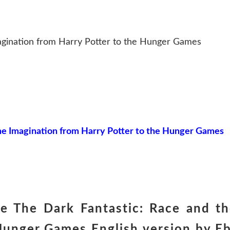
agination from Harry Potter to the Hunger Games
he Imagination from Harry Potter to the Hunger Games
 The Dark Fantastic: Race and th
Hunger Games English version by E