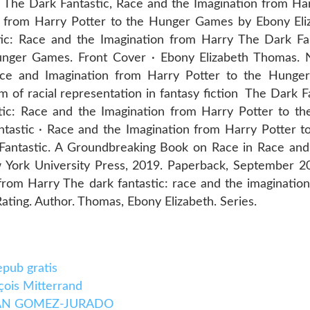
he Dark Fantastic, Race and the Imagination from Ha
on from Harry Potter to the Hunger Games by Ebony El
c: Race and the Imagination from Harry The Dark Fan
Hunger Games. Front Cover · Ebony Elizabeth Thomas
ce and Imagination from Harry Potter to the Hunge
m of racial representation in fantasy fiction The Dark F
tic: Race and the Imagination from Harry Potter to 
tastic · Race and the Imagination from Harry Potter 
k Fantastic. A Groundbreaking Book on Race in Race and
York University Press, 2019. Paperback, September 2
 from Harry The dark fantastic: race and the imaginatio
ting. Author. Thomas, Ebony Elizabeth. Series.
ub gratis
çois Mitterrand
JUAN GOMEZ-JURADO