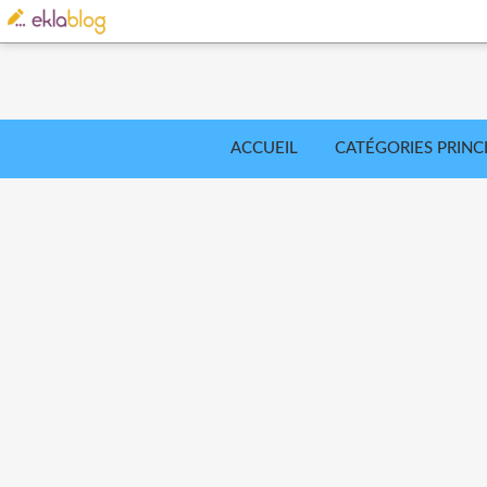
ACCUEIL
CATÉGORIES PRINC