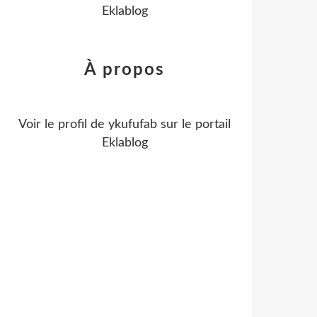
Eklablog
À propos
Voir le profil de
ykufufab
sur le portail
Eklablog