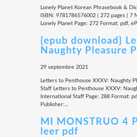
Lonely Planet Korean Phrasebook & Dict
ISBN: 9781786576002 | 272 pages | 7 
Lonely Planet Page: 272 Format: pdf, e
{epub download} Le
Naughty Pleasure P
29 septembre 2021
Letters to Penthouse XXXV: Naughty Pl
Staff Letters to Penthouse XXXV: Naug
International Staff Page: 288 Format: 
Publisher:...
MI MONSTRUO 4 
leer pdf