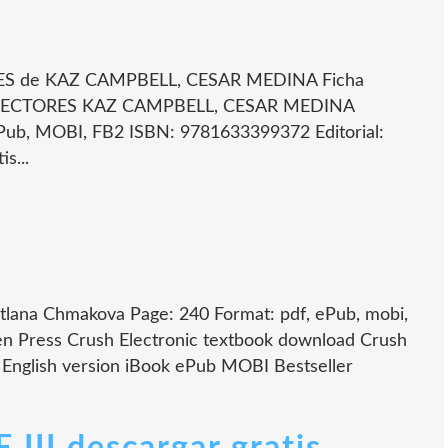
 de KAZ CAMPBELL, CESAR MEDINA Ficha
LECTORES KAZ CAMPBELL, CESAR MEDINA
ub, MOBI, FB2 ISBN: 9781633399372 Editorial:
s...
lana Chmakova Page: 240 Format: pdf, ePub, mobi,
n Press Crush Electronic textbook download Crush
nglish version iBook ePub MOBI Bestseller