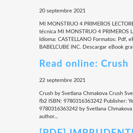
20 septembre 2021
MI MONSTRUO 4 PRIMEROS LECTORES
técnica MI MONSTRUO 4 PRIMEROS 
Idioma: CASTELLANO Formatos: Pdf, eP
BABELCUBE INC. Descargar eBook grati
Read online: Crush
22 septembre 2021
Crush by Svetlana Chmakova Crush Svet
fb2 ISBN: 9780316363242 Publisher: Ye
9780316363242 by Svetlana Chmakova E
author...