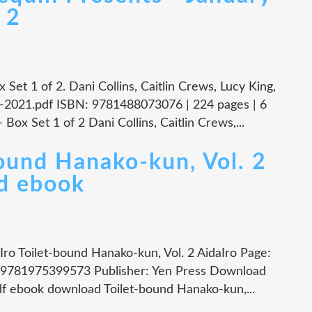
 2
Set 1 of 2. Dani Collins, Caitlin Crews, Lucy King,
-2021.pdf ISBN: 9781488073076 | 224 pages | 6
ox Set 1 of 2 Dani Collins, Caitlin Crews,...
bound Hanako-kun, Vol. 2
d ebook
Iro Toilet-bound Hanako-kun, Vol. 2 AidaIro Page:
: 9781975399573 Publisher: Yen Press Download
df ebook download Toilet-bound Hanako-kun,...