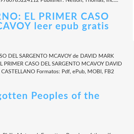
 9780785224112 Publisher: Nelson, Thomas, Inc....
RNO: EL PRIMER CASO
VOY leer epub gratis
CASO DEL SARGENTO MCAVOY de DAVID MARK
: EL PRIMER CASO DEL SARGENTO MCAVOY DAVID
: CASTELLANO Formatos: Pdf, ePub, MOBI, FB2
gotten Peoples of the