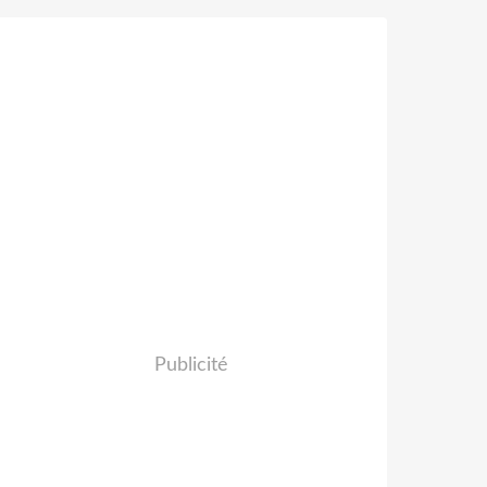
Publicité