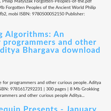
. Philip Matyszak Forgotten-Peoples-of-the.pdf
b Forgotten Peoples of the Ancient World Philip
 fb2, mobi ISBN: 9780500052150 Publisher:
g Algorithms: An
or programmers and other
Aditya Bhargava download
de for programmers and other curious people. Aditya
ISBN: 9781617292231 | 300 pages | 8 Mb Grokking
ogrammers and other curious people Aditya...
in Presents - January