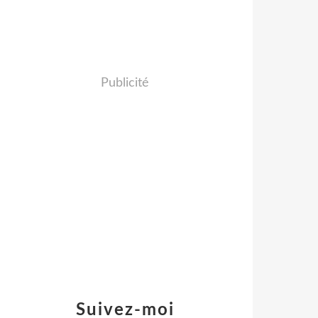
Publicité
Suivez-moi