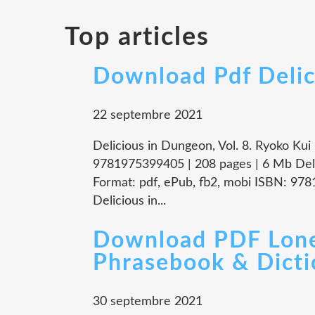
Top articles
Download Pdf Delic
22 septembre 2021
Delicious in Dungeon, Vol. 8. Ryoko Ku
9781975399405 | 208 pages | 6 Mb Deli
Format: pdf, ePub, fb2, mobi ISBN: 97
Delicious in...
Download PDF Lone
Phrasebook & Dicti
30 septembre 2021