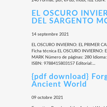
240 Format: pdf, ePub, mobi, fb2 ISBN:
EL OSCURO INVIE
DEL SARGENTO MCA
14 septembre 2021
EL OSCURO INVIERNO: EL PRIMER 
Ficha técnica EL OSCURO INVIERNO
MARK Número de páginas: 280 Idioma
ISBN: 9788415803157 Editorial:...
{pdf download} For
Ancient World
09 octobre 2021