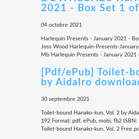
2021 - Box Set 1 of
04 octobre 2021
Harlequin Presents - January 2021 - Box 
Joss Wood Harlequin-Presents-January
Mb Harlequin Presents - January 2021 - B
[Pdf/ePub] Toilet-
by AidaIro downloa
30 septembre 2021
Toilet-bound Hanako-kun, Vol. 2 by Aida
192 Format: pdf, ePub, mobi, fb2 ISBN
Toilet-bound Hanako-kun, Vol. 2 Free p