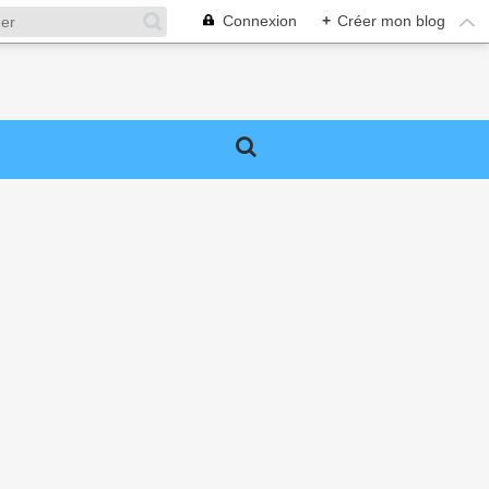
Connexion
+
Créer mon blog