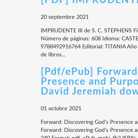
[PDF] IMPRUDENTE I
20 septembre 2021
IMPRUDENTE III de S. C. STEPHENS Fi
Número de páginas: 608 Idioma: CAST
9788492916764 Editorial: TITANIA Año 
de libros...
[Pdf/ePub] Forward
Presence and Purpo
David Jeremiah do
01 octobre 2021
Forward: Discovering God's Presence 
Forward: Discovering God's Presence 