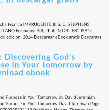
II descargar gratis
cha técnica IMPRUDENTE III S. C. STEPHENS
ELLANO Formatos: Pdf, ePub, MOBI, FB2 ISBN:
de edición: 2014 Descargar eBook gratis Descargas
: Discovering God's
se in Your Tomorrow by
wnload ebook
and Purpose in Your Tomorrow by David Jeremiah
and Purpose in Your Tomorrow David Jeremiah Page: