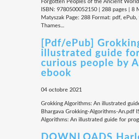
Forgotten Peoples of the Ancient World
ISBN: 9780500052150 | 288 pages | 8 M
Matyszak Page: 288 Format: pdf, ePub,
Thames...
[Pdf/ePub] Grokkin
illustrated guide f
curious people by 
ebook
04 octobre 2021
Grokking Algorithms: An illustrated gui
Bhargava Grokking-Algorithms-An.pdf 
Algorithms: An illustrated guide for pr
DOWNLOADS Harlequ