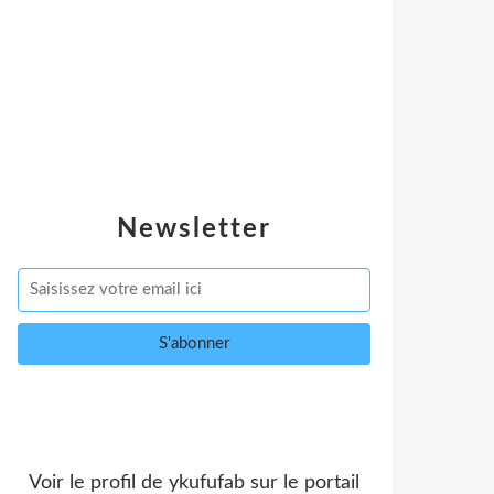
Newsletter
Voir le profil de
ykufufab
sur le portail