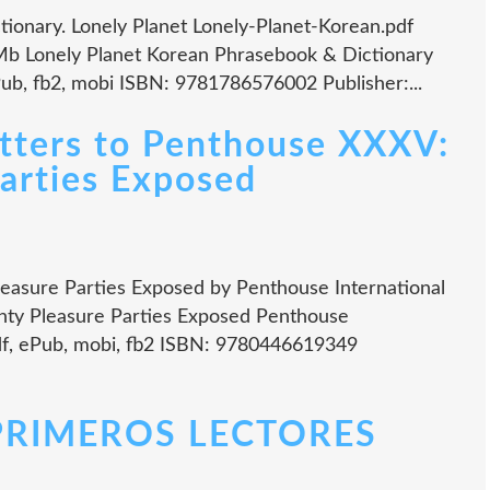
ionary. Lonely Planet Lonely-Planet-Korean.pdf
Mb Lonely Planet Korean Phrasebook & Dictionary
Pub, fb2, mobi ISBN: 9781786576002 Publisher:...
tters to Penthouse XXXV:
arties Exposed
easure Parties Exposed by Penthouse International
hty Pleasure Parties Exposed Penthouse
pdf, ePub, mobi, fb2 ISBN: 9780446619349
PRIMEROS LECTORES