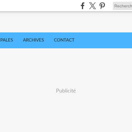
IPALES
ARCHIVES
CONTACT
Publicité