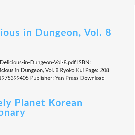
ious in Dungeon, Vol. 8
i Delicious-in-Dungeon-Vol-8.pdf ISBN:
cious in Dungeon, Vol. 8 Ryoko Kui Page: 208
81975399405 Publisher: Yen Press Download
ly Planet Korean
onary